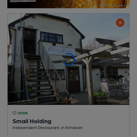
OPEN
Small Holding
Independent Restaurant
, in Kilndown