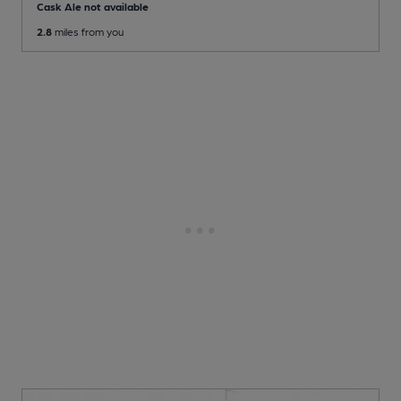
Cask Ale not available
2.8
miles from you