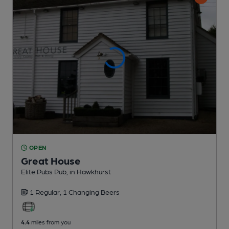
OPEN
Great House
Elite Pubs Pub
, in Hawkhurst
1 Regular,
1 Changing
Beers
4.4
miles from you