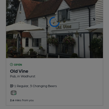
OPEN
Old Vine
Pub
, in Wadhurst
1 Regular,
3 Changing
Beers
2.6
miles from you