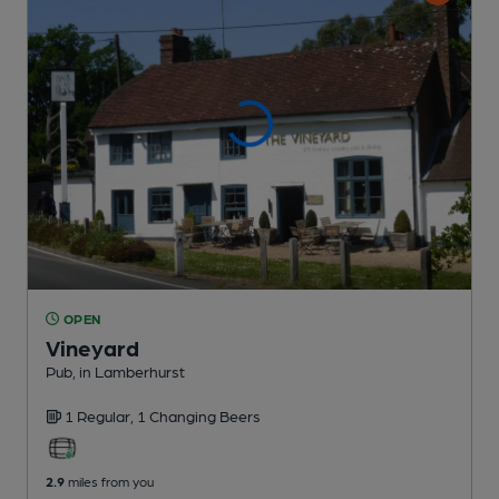
OPEN
Vineyard
Pub
, in Lamberhurst
1 Regular,
1 Changing
Beers
2.9
miles from you