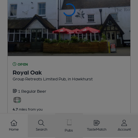
OPEN
Royal Oak
Group Retreats Limited Pub
, in Hawkhurst
1 Regular
Beer
4.7
miles from you
Home
Search
TasteMatch
Account
Pubs