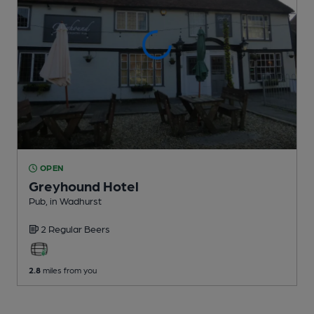
OPEN
Greyhound Hotel
Pub
, in Wadhurst
2 Regular
Beers
2.8
miles from you