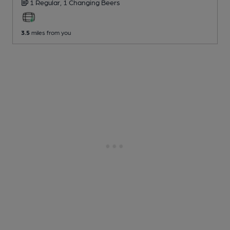
1 Regular,
1 Changing
Beers
3.5
miles from you