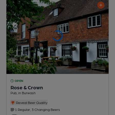
OPEN
Rose & Crown
Pub
, in Burwash
Reveal Beer Quality
1 Regular,
3 Changing
Beers