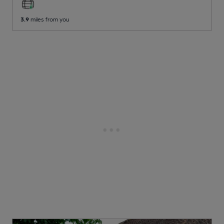
3.9
miles from you