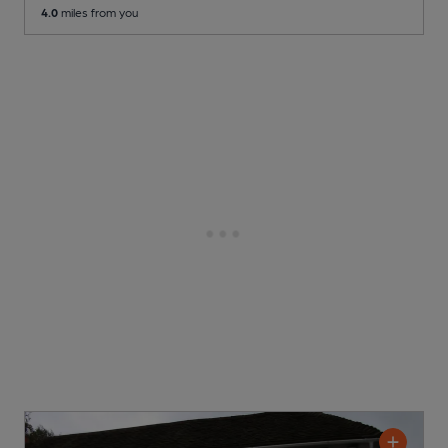
4.0
miles from you