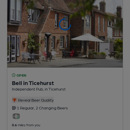
OPEN
Bell in Ticehurst
Independent Pub
, in Ticehurst
Reveal Beer Quality
1 Regular,
2 Changing
Beers
0.6
miles from you