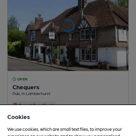
OPEN
Chequers
Pub
, in Lamberhurst
Reveal Beer Quality
1 Regular,
1 Changing
Beers
Cookies
We use cookies, which are small text files, to improve your
3.2
miles from you
experience on our website and to show you personalised