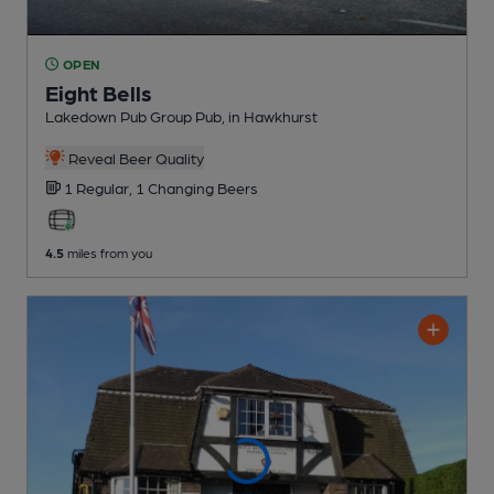
OPEN
Eight Bells
Lakedown Pub Group Pub
, in Hawkhurst
Reveal Beer Quality
1 Regular,
1 Changing
Beers
4.5
miles from you