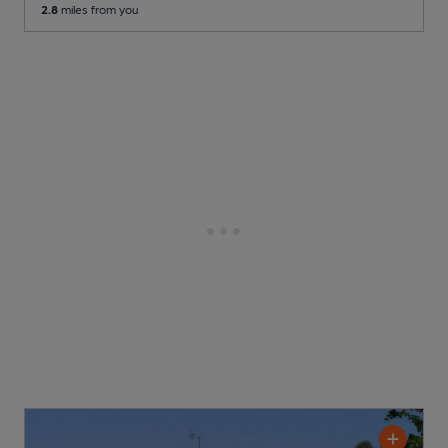
2.8
miles from you