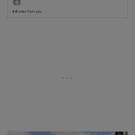
4.0
miles from you