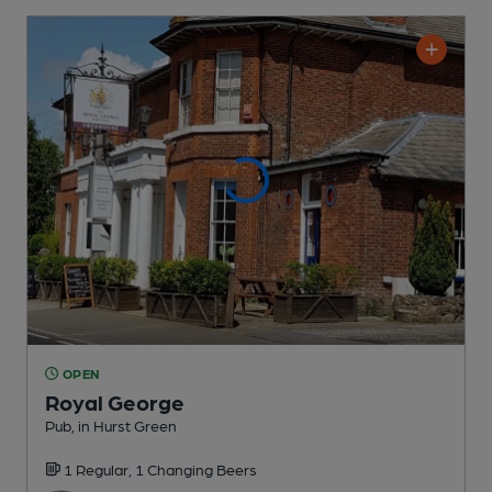
OPEN
Royal George
Pub
, in Hurst Green
1 Regular,
1 Changing
Beers