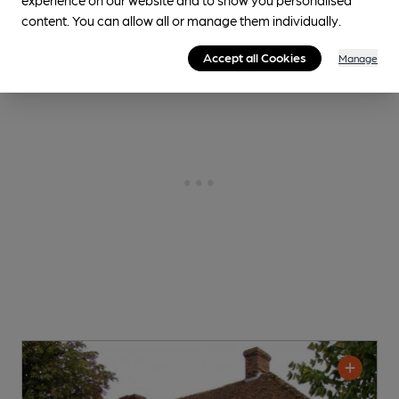
content. You can allow all or manage them individually.
Accept all Cookies
Manage