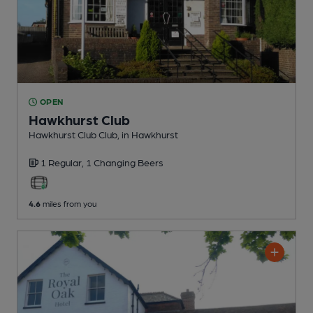
OPEN
Hawkhurst Club
Hawkhurst Club Club
, in Hawkhurst
1 Regular,
1 Changing
Beers
4.6
miles from you