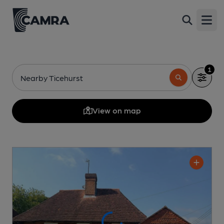
Open
1
Nearby Ticehurst
View on map