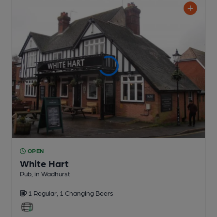
OPEN
White Hart
Pub
, in Wadhurst
1 Regular,
1 Changing
Beers