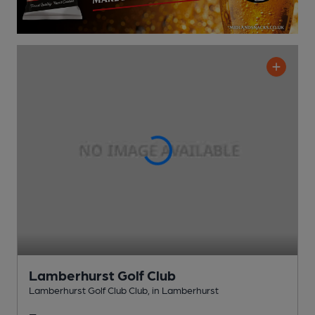
Lamberhurst Golf Club
Lamberhurst Golf Club Club
, in Lamberhurst