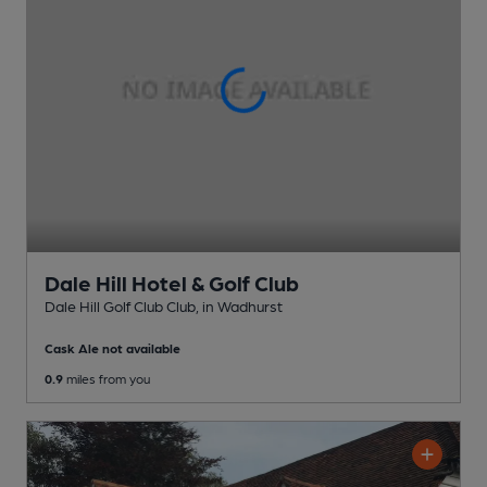
Dale Hill Hotel & Golf Club
Dale Hill Golf Club Club
, in Wadhurst
Cask Ale not available
0.9
miles from you