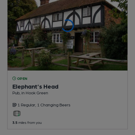
OPEN
Elephant's Head
Pub
, in Hook Green
1 Regular,
1 Changing
Beers
3.5
miles from you