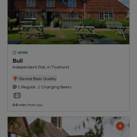
OPEN
Bull
Independent Pub
, in Ticehurst
Reveal Beer Quality
1 Regular,
1 Changing
Beers
0.0
miles from you