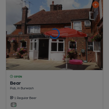
OPEN
Bear
Pub
, in Burwash
1 Regular
Beer