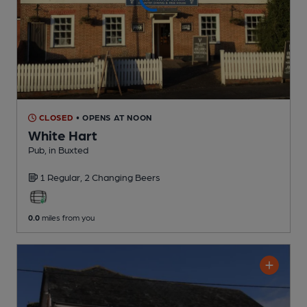
CLOSED
• OPENS AT NOON
White Hart
Pub
, in Buxted
1 Regular,
2 Changing
Beers
0.0
miles from you