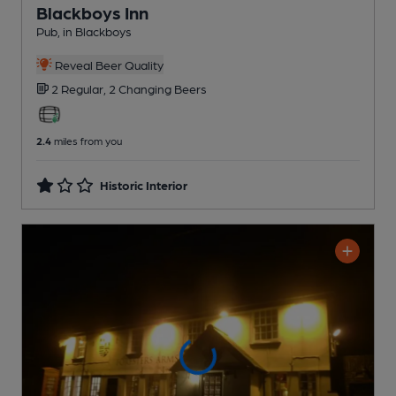
Blackboys Inn
Pub
, in Blackboys
Reveal Beer Quality
2 Regular,
2 Changing
Beers
2.4
miles from you
Historic Interior