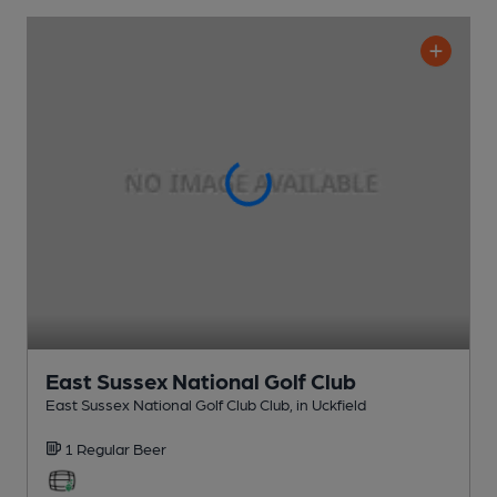
East Sussex National Golf Club
East Sussex National Golf Club Club
, in Uckfield
1 Regular
Beer