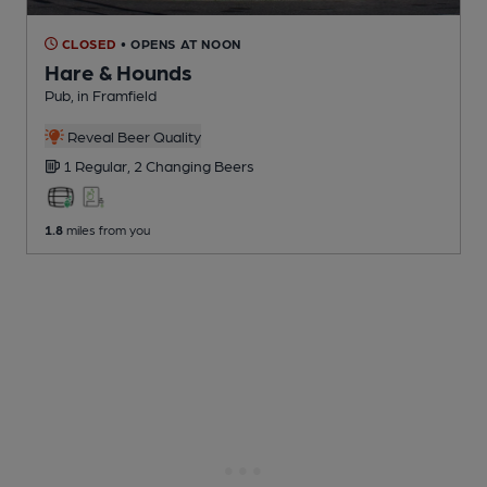
CLOSED
• OPENS AT NOON
Hare & Hounds
Pub
, in Framfield
Reveal Beer Quality
1 Regular,
2 Changing
Beers
1.8
miles from you