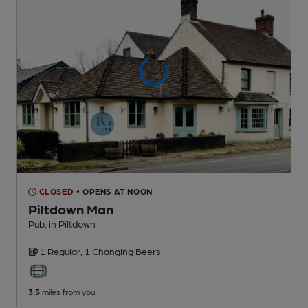
CLOSED
• OPENS AT NOON
Piltdown Man
Pub
, in Piltdown
1 Regular,
1 Changing
Beers
3.5
miles from you