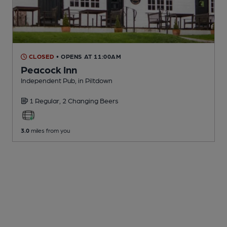
CLOSED
• OPENS AT 11:00AM
Peacock Inn
Independent Pub
, in Piltdown
1 Regular,
2 Changing
Beers
3.0
miles from you