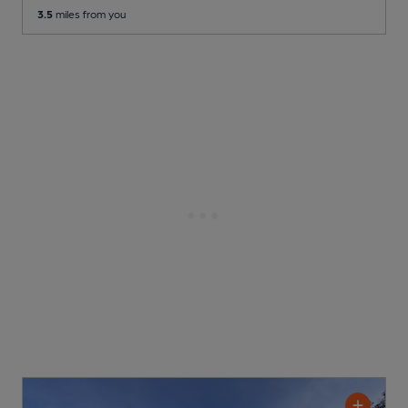
3.5
miles from you