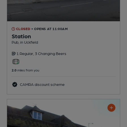
CLOSED
• OPENS AT 11:00AM
Station
Pub
, in Uckfield
1 Regular,
3 Changing
Beers
2.0
miles from you
CAMRA discount scheme