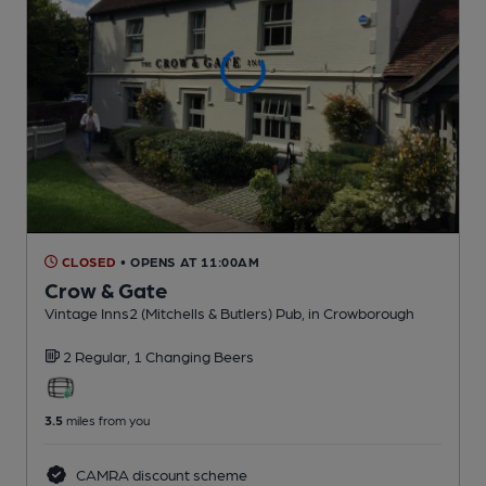
CLOSED
• OPENS AT 11:00AM
Crow & Gate
Vintage Inns2 (Mitchells & Butlers) Pub
, in Crowborough
2 Regular,
1 Changing
Beers
3.5
miles from you
CAMRA discount scheme