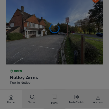
OPEN
Nutley Arms
Pub
, in Nutley
Cask Ale not available
3.9
miles from you
Home
Search
TasteMatch
Account
Pubs