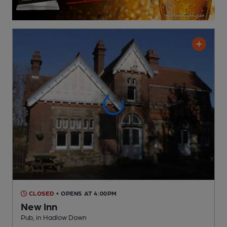
CLOSED
• OPENS AT 4:00PM
New Inn
Pub
, in Hadlow Down