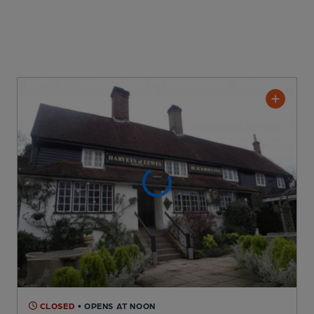
CLOSED
• OPENS AT NOON