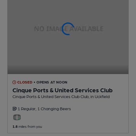
CLOSED
• OPENS AT NOON
Cinque Ports & United Services Club
Cinque Ports & United Services Club Club
, in Uckfield
1 Regular,
1 Changing
Beers
1.8
miles from you