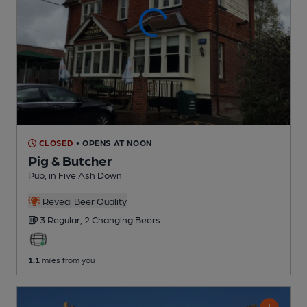
CLOSED
• OPENS AT NOON
Pig & Butcher
Pub
, in Five Ash Down
Reveal Beer Quality
3 Regular,
2 Changing
Beers
1.1
miles from you