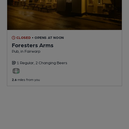
CLOSED
• OPENS AT NOON
Foresters Arms
Pub
, in Fairwarp
1 Regular,
2 Changing
Beers
2.6
miles from you