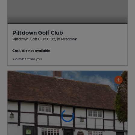
Piltdown Golf Club
Piltdown Golf Club Club
, in Piltdown
Cask Ale not available
2.8
miles from you