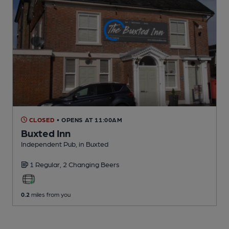
CLOSED
• OPENS AT 11:00AM
Buxted Inn
Independent Pub
, in Buxted
1 Regular,
2 Changing
Beers
0.2
miles from you