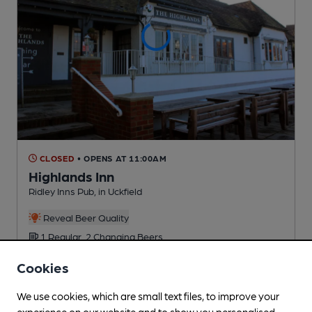
CLOSED
• OPENS AT 11:00AM
Highlands Inn
Ridley Inns Pub
, in Uckfield
Reveal Beer Quality
1 Regular,
2 Changing
Beers
Cookies
2.3
miles from you
We use cookies, which are small text files, to improve your
experience on our website and to show you personalised