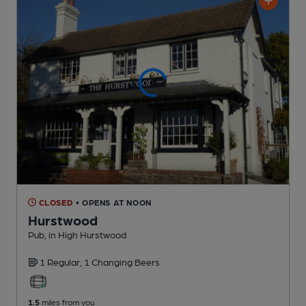
CLOSED
• OPENS AT NOON
Hurstwood
Pub
, in High Hurstwood
1 Regular,
1 Changing
Beers
1.5
miles from you