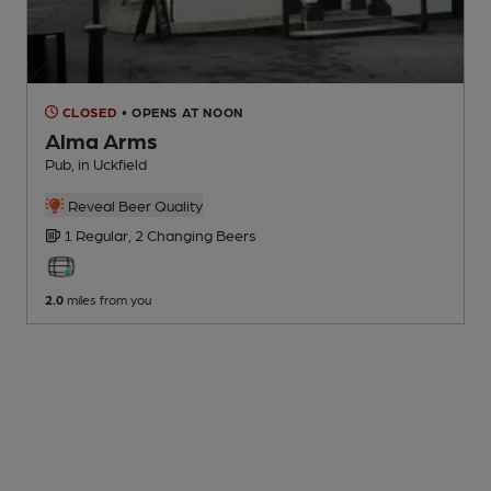
CLOSED
• OPENS AT NOON
Alma Arms
Pub
, in Uckfield
Reveal Beer Quality
1 Regular,
2 Changing
Beers
2.0
miles from you