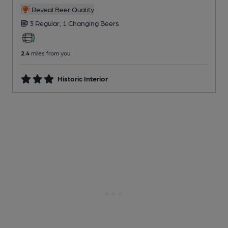
Reveal Beer Quality
3 Regular,
1 Changing
Beers
2.4
miles from you
Historic Interior