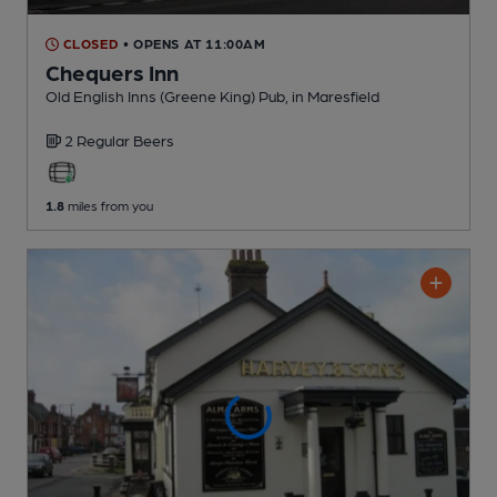
CLOSED
• OPENS AT 11:00AM
Chequers Inn
Old English Inns (Greene King) Pub
, in Maresfield
2 Regular
Beers
1.8
miles from you