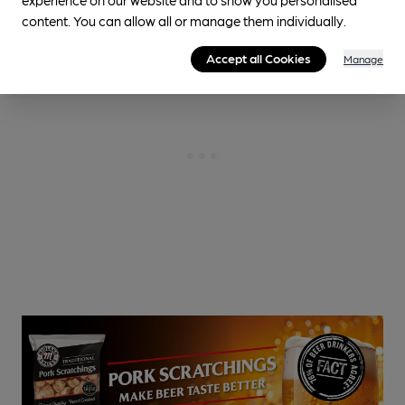
content. You can allow all or manage them individually.
Accept all Cookies
Manage