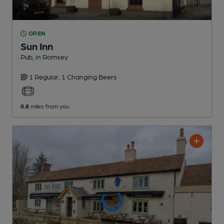
OPEN
Sun Inn
Pub
, in Romsey
1 Regular,
1 Changing
Beers
0.8
miles from you