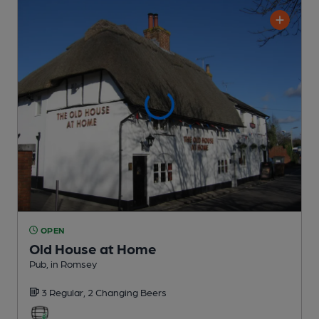
OPEN
Old House at Home
Pub
, in Romsey
3 Regular,
2 Changing
Beers