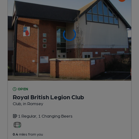
OPEN
Royal British Legion Club
Club
, in Romsey
1 Regular,
1 Changing
Beers
0.4
miles from you