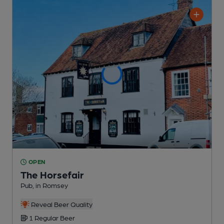
OPEN
The Horsefair
Pub
, in Romsey
Reveal Beer Quality
1 Regular
Beer