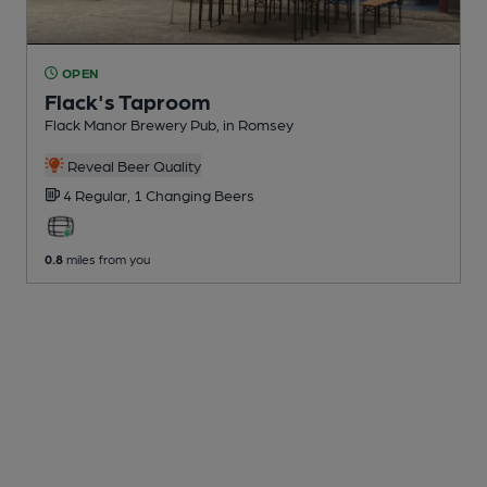
OPEN
Flack's Taproom
Flack Manor Brewery Pub
, in Romsey
Reveal Beer Quality
4 Regular,
1 Changing
Beers
0.8
miles from you