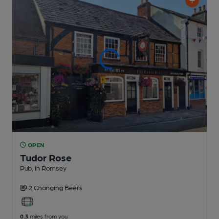
OPEN
Tudor Rose
Pub
, in Romsey
2 Changing
Beers
0.3
miles from you