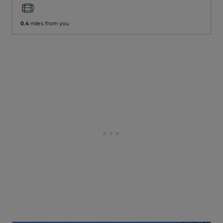
0.4
miles from you