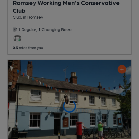
Romsey Working Men's Conservative
Club
Club
, in Romsey
1 Regular,
1 Changing
Beers
0.3
miles from you