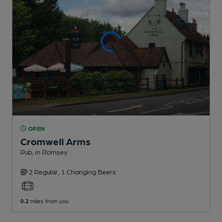
OPEN
Cromwell Arms
Pub
, in Romsey
2 Regular,
1 Changing
Beers
0.2
miles from you