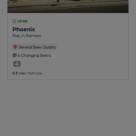
OPEN
Phoenix
Pub
, in Romsey
Reveal Beer Quality
6 Changing
Beers
0.3
miles from you