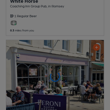
White Horse
Coaching Inn Group Pub
, in Romsey
1 Regular
Beer
0.3
miles from you