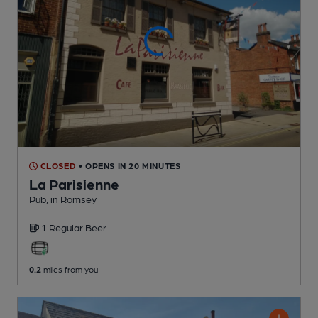
CLOSED
• OPENS IN 20 MINUTES
La Parisienne
Pub
, in Romsey
1 Regular
Beer
0.2
miles from you