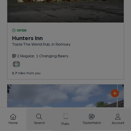
OPEN
Hunters Inn
Taste The World Pub
, in Romsey
2 Regular,
1 Changing
Beers
1.7
miles from you
Home
Search
TasteMatch
Account
Pubs