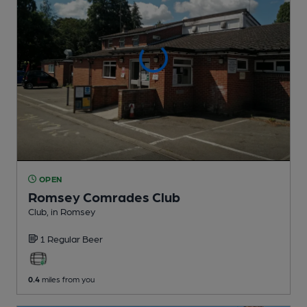
OPEN
Romsey Comrades Club
Club
, in Romsey
1 Regular
Beer
0.4
miles from you