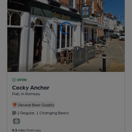
OPEN
Cocky Anchor
Pub
, in Romsey
Reveal Beer Quality
2 Regular,
1 Changing
Beers
0.3
miles from you