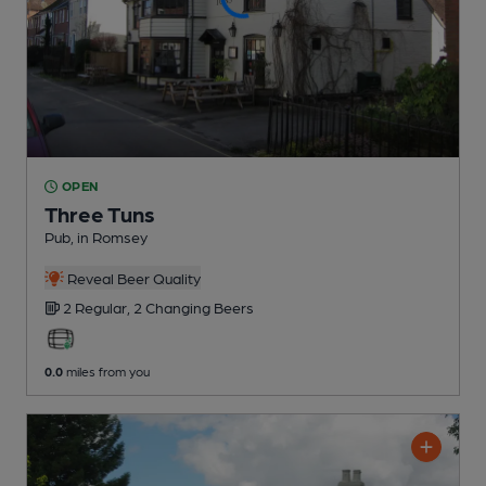
OPEN
Three Tuns
Pub
, in Romsey
Reveal Beer Quality
2 Regular,
2 Changing
Beers
0.0
miles from you