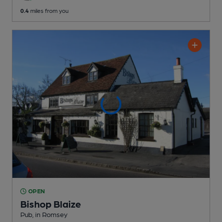
0.4
miles from you
OPEN
Bishop Blaize
Pub
, in Romsey