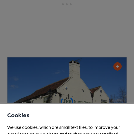
Cookies
We use cookies, which are small text files, to improve your
experience on our website and to show you personalised