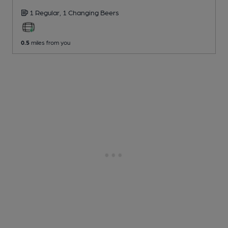
1 Regular,
1 Changing
Beers
0.5
miles from you