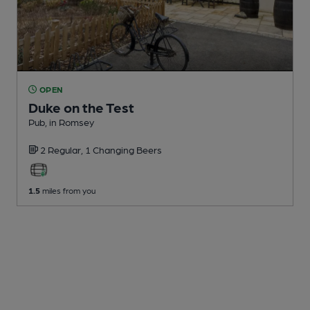
OPEN
Duke on the Test
Pub
, in Romsey
2 Regular,
1 Changing
Beers
1.5
miles from you