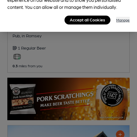
content. You can allow all or manage them individually.
Accept all Cookies
Manage
OPEN
Olive
Pub
, in Romsey
1 Regular
Beer
0.3
miles from you