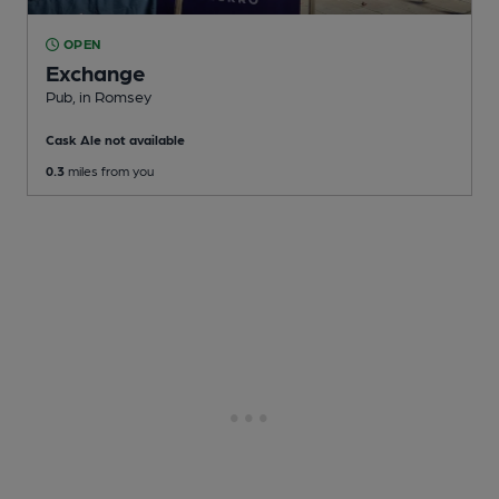
OPEN
Exchange
Pub
, in Romsey
Cask Ale not available
0.3
miles from you