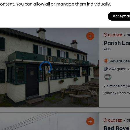
ontent. You can allow all or manage them individually.
Accept al
CLOSED
• O
Parish La
Pub
Reveal Beer
2 Regular,
2
2.6
miles from yo
Romsey Road, Wh
CLOSED
• O
Red Rove