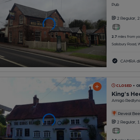
Pub
2 Regular,
2
2.7
miles from yo
Salisbury Road,
CAMRA di
CLOSED
• 
King's He
Amigo Redlync
Reveal Beer
2 Regular,
1
2.8
miles from yo