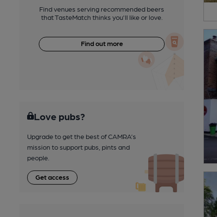
Find venues serving recommended beers
that TasteMatch thinks you'll like or love.
Find out more
Love pubs?
Upgrade to get the best of CAMRA’s
mission to support pubs, pints and
people.
Get access