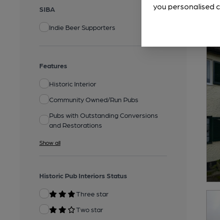
you personalised c
SIBA
Indie Beer Supporters
Features
Historic Interior
Community Owned/Run Pubs
Pubs with Outstanding Conversions
and Restorations
Show all
Historic Pub Interiors Status
Three star
Two star