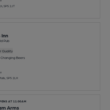
ch, SP5 2JT
 Inn
ld Pub
 Quality
 Changing
Beers
u
alls, SP5 2LH
PENS AT 11:00AM
am Arms