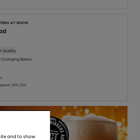
OPENS AT NOON
ad
 Quality
 Changing
Beers
u
eparish, SP5 2SG
site and to show