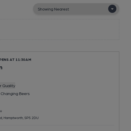
PENS AT 11:30AM
n
 Quality
 Changing
Beers
u
d, Hamptworth, SP5 2DU