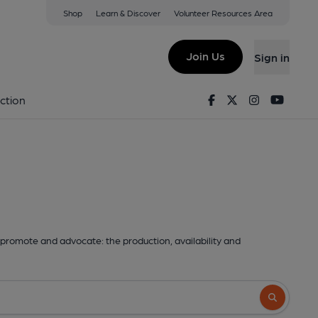
Shop
Learn & Discover
Volunteer Resources Area
Join Us
Sign in
Facebook
Twitter
Instagram
Youtu
ction
promote and advocate: the production, availability and
Search butto