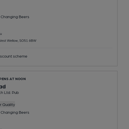
 Changing
Beers
u
 West Wellow, SO51 6BW
scount scheme
OPENS AT NOON
ad
h Ltd. Pub
 Quality
 Changing
Beers
u