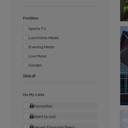
Facilities
Sports TV
Lunchtime Meals
Evening Meals
Live Music
Garden
Show all
On My Lists
Favourites
Want to visit
Serves Favourite Beers