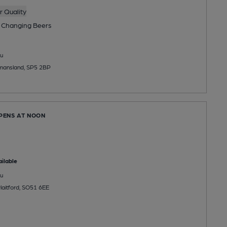
 Quality
 Changing
Beers
u
mansland, SP5 2BP
OPENS AT NOON
ilable
u
laitford, SO51 6EE