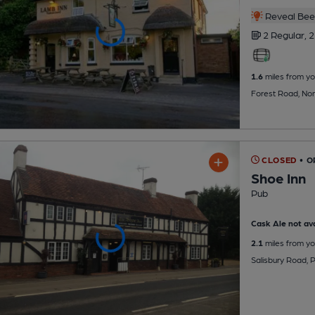
Reveal Beer
2 Regular,
2
1.6
miles from yo
Forest Road, No
CLOSED
• 
Shoe Inn
Pub
Cask Ale not ava
2.1
miles from yo
Salisbury Road, P