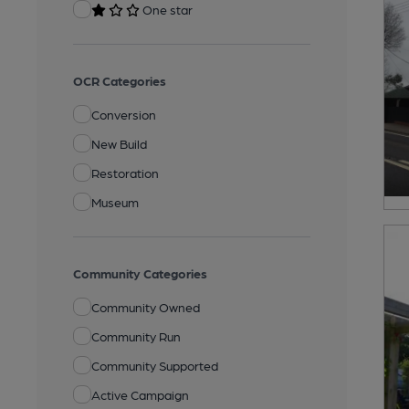
One star
OCR Categories
Conversion
New Build
Restoration
Museum
Community Categories
Community Owned
Community Run
Community Supported
Active Campaign