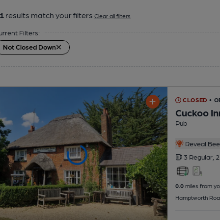
1
results match your filters
Clear all filters
urrent Filters:
Not Closed Down
CLOSED
• O
Cuckoo In
Pub
Reveal Beer
3 Regular,
2
0.0
miles from yo
Hamptworth Roa