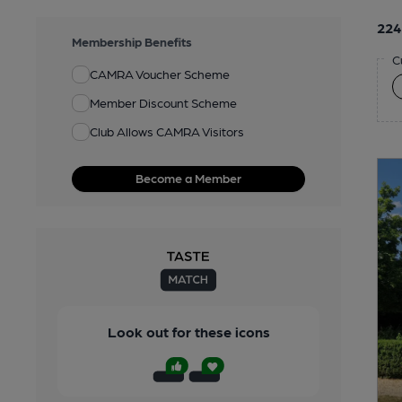
224
Membership Benefits
C
CAMRA Voucher Scheme
Member Discount Scheme
Club Allows CAMRA Visitors
Become a Member
Look out for these icons