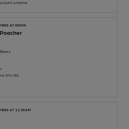
scount scheme
OPENS AT NOON
 Poacher
Beers
u
ord, SP5 2EE
PENS AT 11:30AM