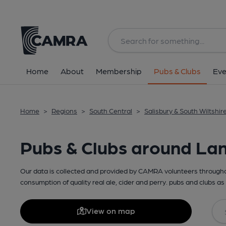
Home
About
Membership
Pubs & Clubs
Eve
Home
>
Regions
>
South Central
>
Salisbury & South Wiltshir
Pubs & Clubs around La
Our data is collected and provided by CAMRA volunteers throughou
consumption of quality real ale, cider and perry. pubs and clubs as 
View on map