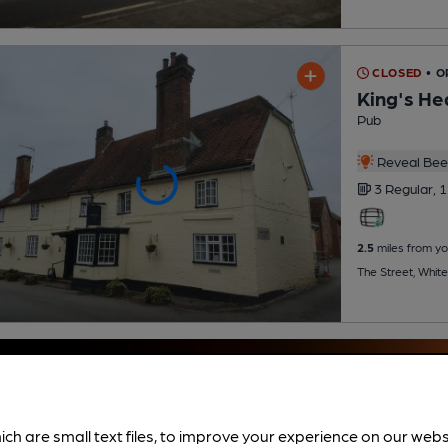
CLOSED
• 
King's He
Pub
Reveal Beer
3 Regular,
1
2.5
miles from yo
The Street, Whit
ich are small text files, to improve your experience on our web