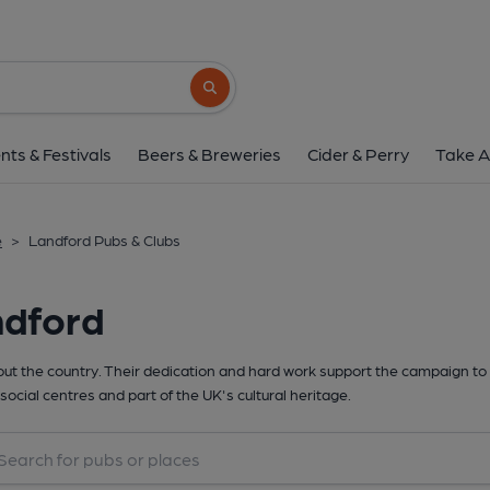
Search button
nts & Festivals
Beers & Breweries
Cider & Perry
Take A
e
>
Landford Pubs & Clubs
ndford
t the country. Their dedication and hard work support the campaign to 
social centres and part of the UK's cultural heritage.