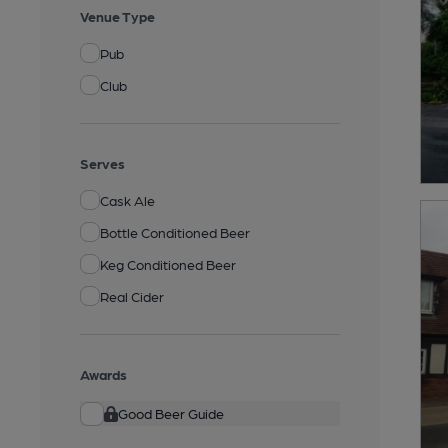
Venue Type
Pub
Club
Serves
Cask Ale
Bottle Conditioned Beer
Keg Conditioned Beer
Real Cider
Awards
Good Beer Guide