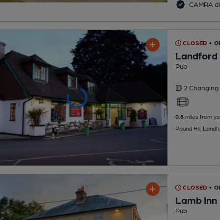
CAMRA di
CLOSED
• 
Landford
Pub
2 Changing
0.8
miles from yo
Pound Hill, Landf
CLOSED
• O
Lamb Inn
Pub