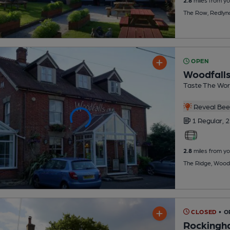
The Row, Redlyn
OPEN
Woodfalls
Taste The Wor
Reveal Beer
1 Regular,
2
2.8
miles from yo
The Ridge, Woodf
CLOSED
• O
Rockingh