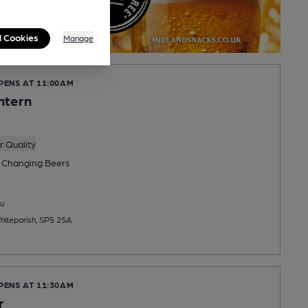
l Cookies
Manage
PENS AT 11:00AM
ntern
 Quality
 Changing
Beers
u
iteparish, SP5 2SA
PENS AT 11:30AM
r