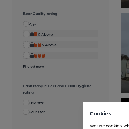
Beer Quality rating
Any
& Above
& Above
Find out more
Cask Marque Beer and Cellar Hygiene
rating
Five star
Four star
Cookies
We use cookies, wh