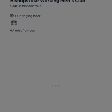
Bishopstoke Working Men's Club
Club
, in Bishopstoke
1 Changing
Beer
0.4
miles from you