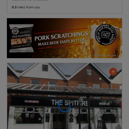
0.3
miles from you