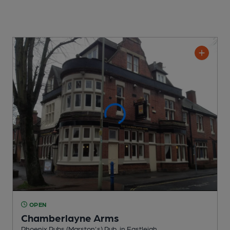
OPEN
Chamberlayne Arms
Phoenix Pubs (Marston's) Pub
, in Eastleigh