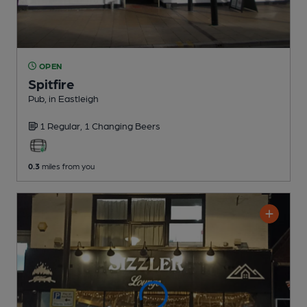
OPEN
Spitfire
Pub
, in Eastleigh
1 Regular,
1 Changing
Beers
0.3
miles from you