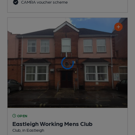
CAMRA voucher scheme
OPEN
Eastleigh Working Mens Club
Club
, in Eastleigh