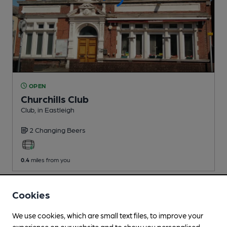
OPEN
Churchills Club
Club
, in Eastleigh
2 Changing
Beers
0.4
miles from you
Cookies
We use cookies, which are small text files, to improve your
experience on our website and to show you personalised