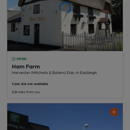
OPEN
Ham Farm
Harvester (Mitchells & Butlers) Pub
, in Eastleigh
Cask Ale not available
1.0
miles from you