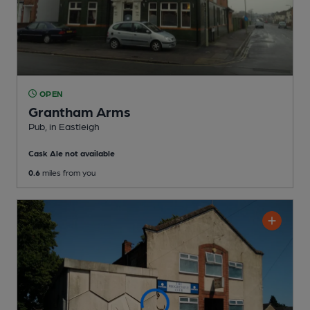
OPEN
Grantham Arms
Pub
, in Eastleigh
Cask Ale not available
0.6
miles from you