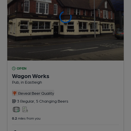
OPEN
Wagon Works
Pub
, in Eastleigh
Reveal Beer Quality
3 Regular,
5 Changing
Beers
0.2
miles from you