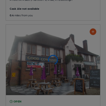
Cask Ale not available
0.4
miles from you
OPEN