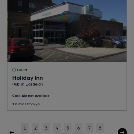
OPEN
Holiday Inn
Pub
, in Eastleigh
Cask Ale not available
1.0
miles from you
1
2
3
4
5
6
7
8