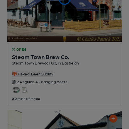
OPEN
Steam Town Brew Co.
Steam Town Brewco Pub
, in Eastleigh
Reveal Beer Quality
2 Regular,
4 Changing
Beers
0.0
miles from you