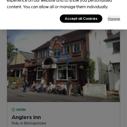
content. You can allow all or manage them individually.
Accept all Cookies
Manage
OPEN
Anglers Inn
Pub
, in Bishopstoke