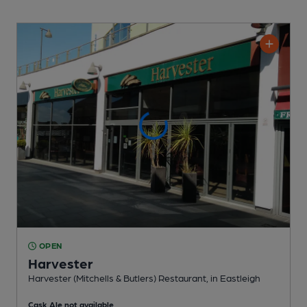
OPEN
Harvester
Harvester (Mitchells & Butlers) Restaurant
, in Eastleigh
Cask Ale not available