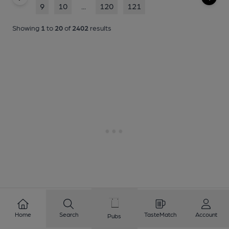
9
10
...
120
121
Showing
1
to
20
of
2402
results
Home
Search
TasteMatch
Account
Pubs