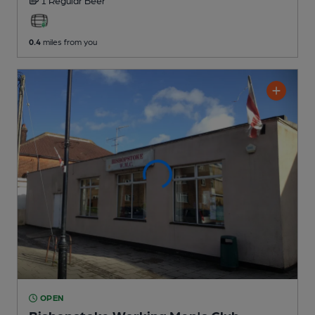
0.4
miles from you
OPEN