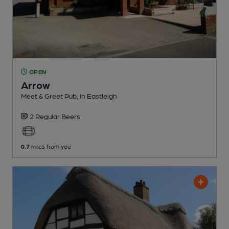
OPEN
Arrow
Meet & Greet Pub
, in Eastleigh
2 Regular
Beers
0.7
miles from you