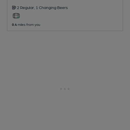
2 Regular,
1 Changing
Beers
0.4
miles from you