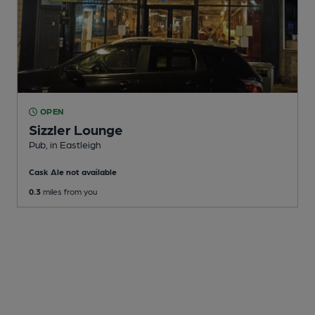
OPEN
Sizzler Lounge
Pub
, in Eastleigh
Cask Ale not available
0.3
miles from you