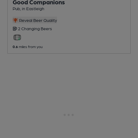
Good Companions
Pub
, in Eastleigh
Reveal Beer Quality
2 Changing
Beers
0.6
miles from you