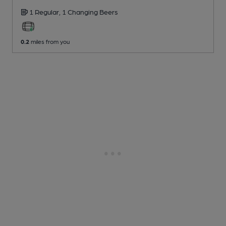
1 Regular,
1 Changing
Beers
0.2
miles from you