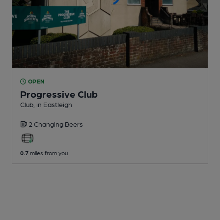
OPEN
Progressive Club
Club
, in Eastleigh
2 Changing
Beers
0.7
miles from you