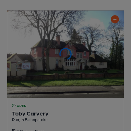
OPEN
Toby Carvery
Pub
, in Bishopstoke
1 Regular
Beer