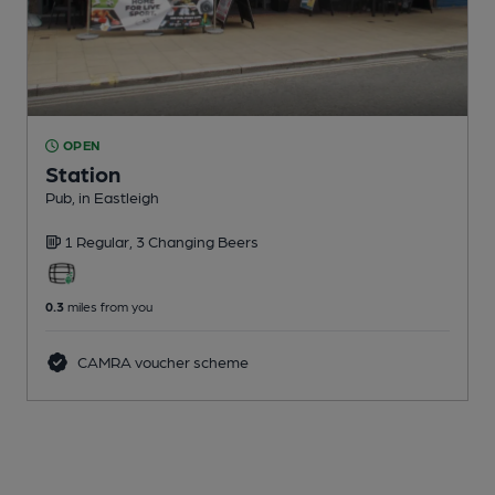
OPEN
Station
Pub
, in Eastleigh
1 Regular,
3 Changing
Beers
0.3
miles from you
CAMRA voucher scheme