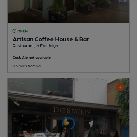
OPEN
Artisan Coffee House & Bar
Restaurant
, in Eastleigh
Cask Ale not available
0.3
miles from you