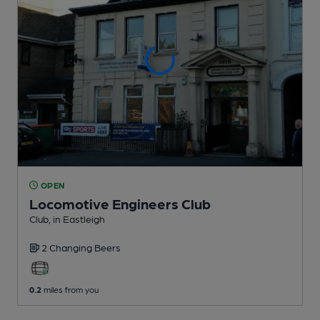
OPEN
Locomotive Engineers Club
Club
, in Eastleigh
2 Changing
Beers
0.2
miles from you