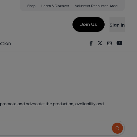
Shop
Learn & Discover
Volunteer Resources Area
Join Us
Sign in
Facebook
Twitter
Instagram
Youtu
ction
promote and advocate: the production, availability and
Search butto