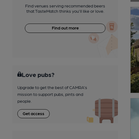
Find venues serving recommended beers
that TasteMatch thinks you'll like or love.
Find out more
Love pubs?
Upgrade to get the best of CAMRA’s
mission to support pubs, pints and
people.
Get access