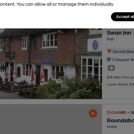
ontent. You can allow all or manage them individually.
Accept al
OPEN
• CLO
Swan Inn
Pub
Reveal Beer
3 Regular
B
2.2
miles from yo
Lower Street, Fi
CLOSED
• 
Roundabo
Hotel