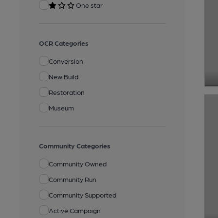
One star
OCR Categories
Conversion
New Build
Restoration
Museum
Community Categories
Community Owned
Community Run
Community Supported
Active Campaign