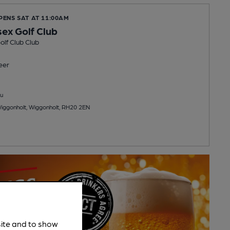
PENS SAT AT 11:00AM
ex Golf Club
lf Club Club
eer
u
Wiggonholt, Wiggonholt, RH20 2EN
site and to show