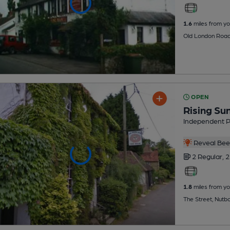
1.6
miles from yo
Old London Road
OPEN
Rising Su
Independent 
Reveal Beer
2 Regular,
2
1.8
miles from yo
The Street, Nutb