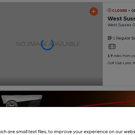
CLOSED
• O
West Suss
West Sussex Go
1 Regular
B
1.9
miles from yo
Golf Club Lane, 
ich are small text files, to improve your experience on our web