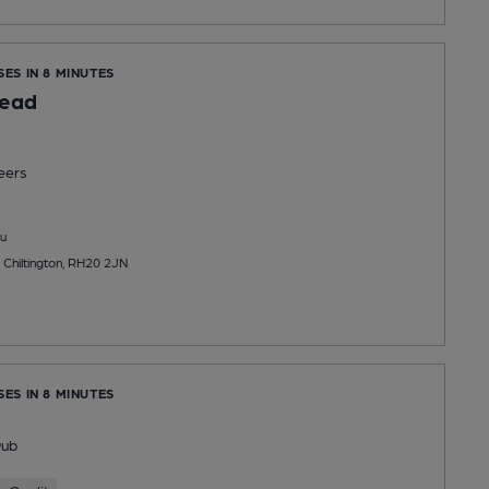
SES IN 8 MINUTES
ead
eers
u
 Chiltington, RH20 2JN
SES IN 8 MINUTES
Pub