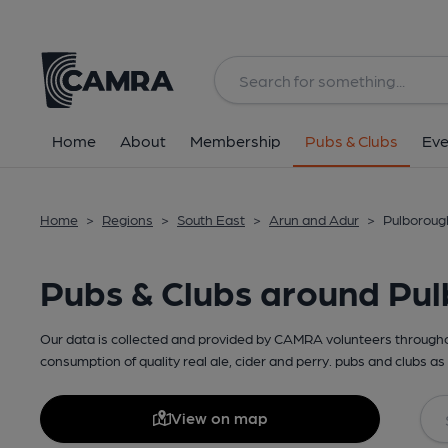
Home
About
Membership
Pubs & Clubs
Eve
Home
>
Regions
>
South East
>
Arun and Adur
>
Pulboroug
Pubs & Clubs around Pu
Our data is collected and provided by CAMRA volunteers throughou
consumption of quality real ale, cider and perry. pubs and clubs as 
View on map