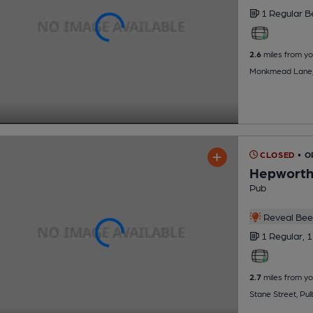
1 Regular
B
2.6
miles from yo
Monkmead Lane, W
CLOSED
• O
Hepworth
Pub
Reveal Beer
1 Regular,
1
2.7
miles from yo
Stane Street, Pu