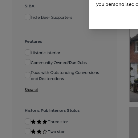
you personalised c
SIBA
Indie Beer Supporters
Features
Historic Interior
Community Owned/Run Pubs
Pubs with Outstanding Conversions
and Restorations
Show all
Historic Pub Interiors Status
Three star
Two star