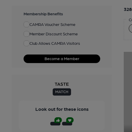
328
Membership Benefits
C
CAMRA Voucher Scheme
Member Discount Scheme
Club Allows CAMRA Visitors
Become a Member
Look out for these icons