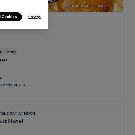
l Cookies
Manage
SES IN 8 MINUTES
 Quality
eers
u
ttleworth, RH20 1EL
OPENS SAT AT NOON
ut Hotel