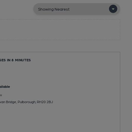
SES IN 8 MINUTES
ilable
u
wan Bridge, Pulborough, RH20 2BJ