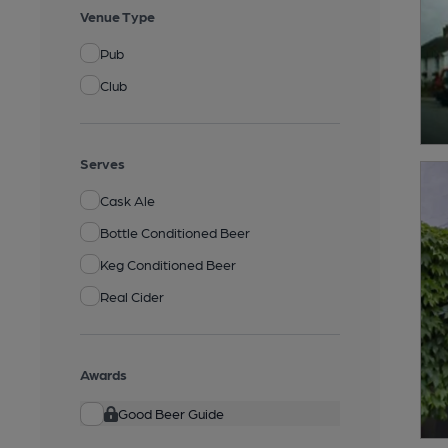
Venue Type
Pub
Club
Serves
Cask Ale
Bottle Conditioned Beer
Keg Conditioned Beer
Real Cider
Awards
Good Beer Guide