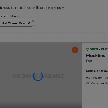
8
results match your filters
Clear all filters
urrent Filters:
Not Closed Down
OPEN
• CLO
Macklins
Pub
Cask Ale not ava
0.0
miles from yo
Old Cornstore, S