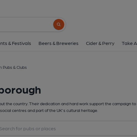
Search button
nts & Festivals
Beers & Breweries
Cider & Perry
Take A
h Pubs & Clubs
lborough
t the country. Their dedication and hard work support the campaign to 
social centres and part of the UK's cultural heritage.