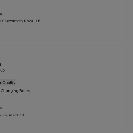
u
, Coldwaltham, RH20 1LF
n
Pub
 Quality
 Changing
Beers
u
ourne, RH20 2HE