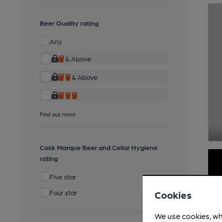
Beer Quality rating
Any
& Above
& Above
Find out more
Cask Marque Beer and Cellar Hygiene
rating
Five star
Four star
Cookies
We use cookies, wh