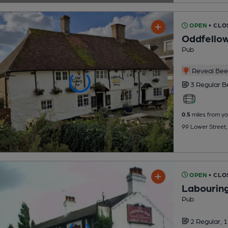
OPEN
• CLO
Oddfello
Pub
Reveal Beer
3 Regular
B
0.5
miles from yo
99 Lower Street
OPEN
• CLO
Labourin
Pub
2 Regular,
1