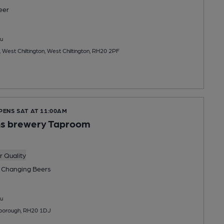
eer
u
est Chiltington, West Chiltington, RH20 2PF
PENS SAT AT 11:00AM
s brewery Taproom
 Quality
 Changing
Beers
u
lborough, RH20 1DJ