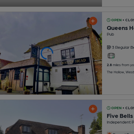
OPEN
• CLO
Queens H
Pub
3 Regular
B
2.8
miles from yo
The Hollow, West
OPEN
• CLO
Five Bells
Independent 