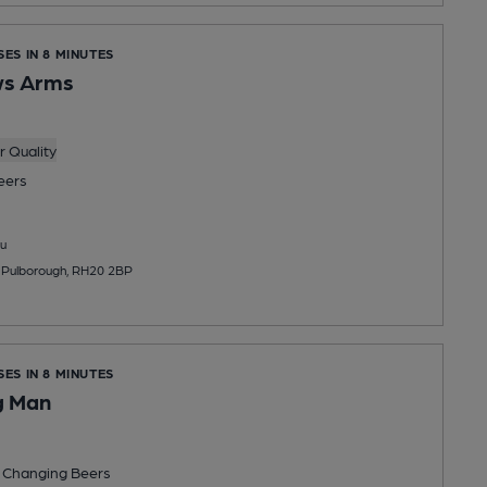
SES IN 8 MINUTES
ws Arms
 Quality
eers
u
, Pulborough, RH20 2BP
SES IN 8 MINUTES
g Man
 Changing
Beers