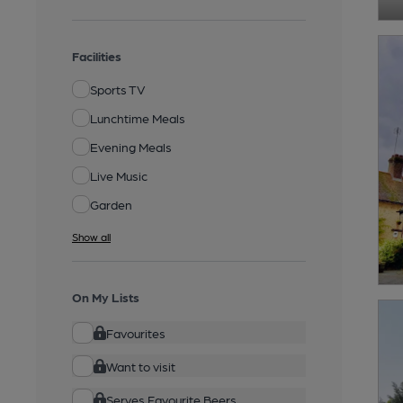
Facilities
Sports TV
Lunchtime Meals
Evening Meals
Live Music
Garden
Show all
On My Lists
Favourites
Want to visit
Serves Favourite Beers