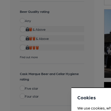
Beer Quality rating
Any
& Above
& Above
Find out more
Cask Marque Beer and Cellar Hygiene
rating
Five star
Four star
Cookies
We use cookies, wh