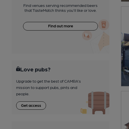
Find venues serving recommended beers
that TasteMatch thinks you'll like or love.
Find out more
Love pubs?
Upgrade to get the best of CAMRA’s
mission to support pubs, pints and
people.
Get access