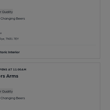
 Quality
 Changing
Beers
u
 Rye, TN31 7EY
toric Interior
PENS AT 11:00AM
rs Arms
 Quality
 Changing
Beers