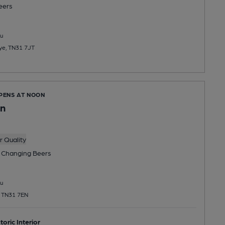
eers
u
Rye, TN31 7JT
OPENS AT NOON
nn
 Quality
 Changing
Beers
u
, TN31 7EN
toric Interior