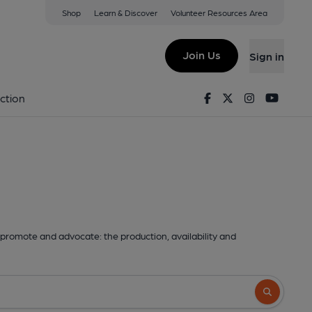
Shop
Learn & Discover
Volunteer Resources Area
Join Us
Sign in
Facebook
Twitter
Instagram
Youtu
ction
promote and advocate: the production, availability and
Search butto