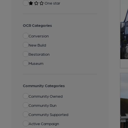
One star
OCR Categories
Conversion
New Build
Restoration
Museum
Community Categories
Community Owned
Community Run
Community Supported
Active Campaign