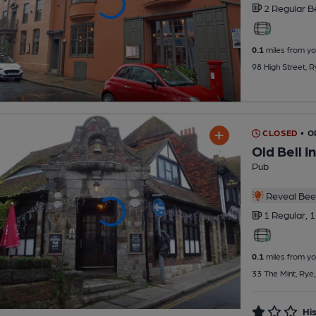
2 Regular
B
0.1
miles from yo
98 High Street, 
CLOSED
• 
Old Bell I
Pub
Reveal Beer
1 Regular,
1
0.1
miles from yo
33 The Mint, Rye
His