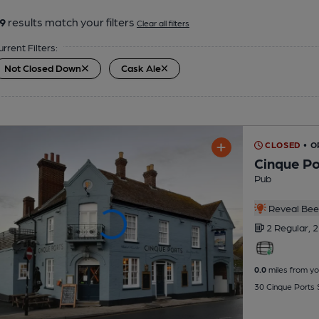
9
results match your filters
Clear all filters
urrent Filters:
Not Closed Down
Cask Ale
CLOSED
• O
Cinque Po
Pub
Reveal Beer
2 Regular,
2
0.0
miles from yo
30 Cinque Ports 