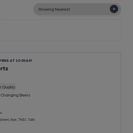
PENS AT 10:00AM
rts
 Quality
 Changing
Beers
u
Street, Rye, TN31 7AN