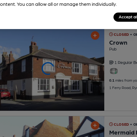
ontent. You can allow all or manage them individually.
Accept al
CLOSED
• O
Crown
Pub
1 Regular
B
0.1
miles from yo
1 Ferry Road, R
CLOSED
• 
Mermaid 