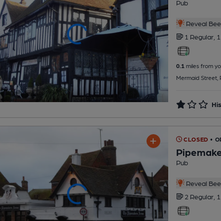
Pub
Reveal Beer
1 Regular,
1
0.1
miles from yo
Mermaid Street,
His
CLOSED
• O
Pipemake
Pub
Reveal Beer
2 Regular,
1