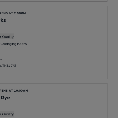
PENS AT 2:00PM
ks
 Quality
 Changing
Beers
u
e, TN31 7AT
PENS AT 10:00AM
 Rye
 Quality