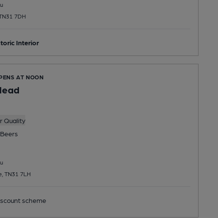
u
 TN31 7DH
toric Interior
OPENS AT NOON
Head
 Quality
Beers
u
e, TN31 7LH
scount scheme