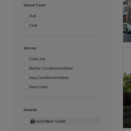
Venue Type
Pub
Club
Serves
Cask Ale
Bottle Conditioned Beer
Keg Conditioned Beer
Real Cider
Awards
Good Beer Guide