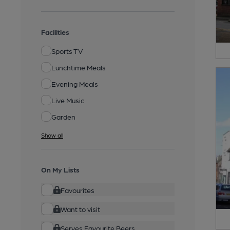
Facilities
Sports TV
Lunchtime Meals
Evening Meals
Live Music
Garden
Show all
On My Lists
Favourites
Want to visit
Serves Favourite Beers