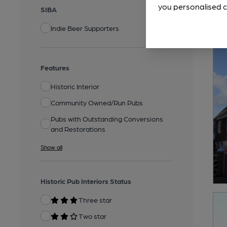
you personalised c
SIBA
Indie Beer Supporters
Features
Historic Interior
Community Owned/Run Pubs
Pubs with Outstanding Conversions
and Restorations
Show all
Historic Pub Interiors Status
Three star
Two star