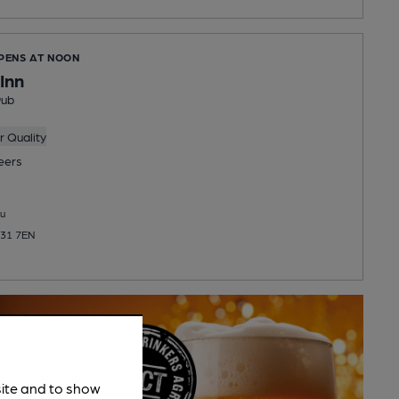
OPENS AT NOON
Inn
Pub
 Quality
eers
u
N31 7EN
site and to show