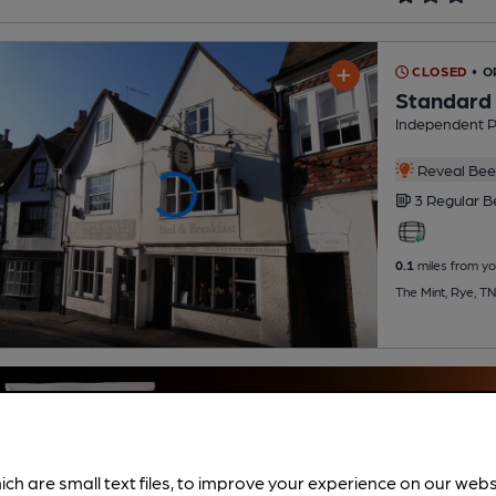
CLOSED
• 
Standard 
Independent 
Reveal Beer
3 Regular
B
0.1
miles from yo
The Mint, Rye, T
ich are small text files, to improve your experience on our web