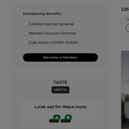
125
Membership Benefits
C
CAMRA Voucher Scheme
Member Discount Scheme
Club Allows CAMRA Visitors
Become a Member
Look out for these icons