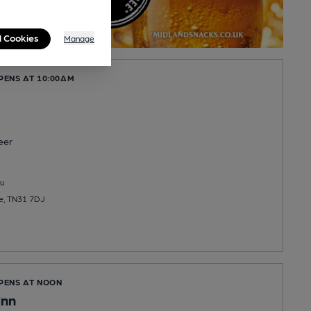
l Cookies
Manage
PENS AT 10:00AM
eer
u
ye, TN31 7DJ
OPENS AT NOON
Inn