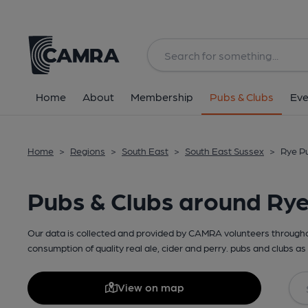
Home
About
Membership
Pubs & Clubs
Eve
Home
>
Regions
>
South East
>
South East Sussex
>
Rye Pu
Pubs & Clubs around Ry
Our data is collected and provided by CAMRA volunteers throughou
consumption of quality real ale, cider and perry. pubs and clubs as 
View on map