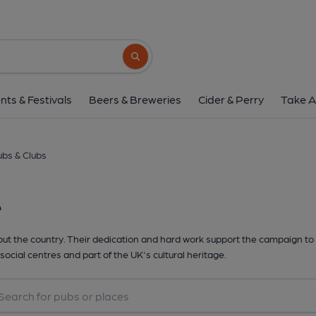
Search button
nts & Festivals
Beers & Breweries
Cider & Perry
Take A
bs & Clubs
e
t the country. Their dedication and hard work support the campaign to 
social centres and part of the UK's cultural heritage.