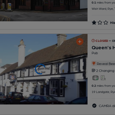
0.1
miles from yo
Wish Ward, Rye,
His
CLOSED
• 
Queen's 
Pub
Reveal Beer
2 Changing
0.2
miles from yo
19 Landgate, Ry
CAMRA di