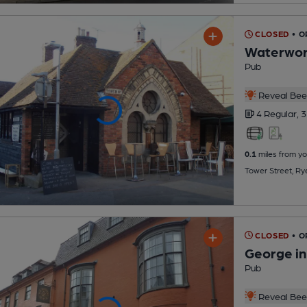
CLOSED
• O
Waterwor
Pub
Reveal Beer
4 Regular,
3
0.1
miles from yo
Tower Street, Ry
CLOSED
• O
George in
Pub
Reveal Beer