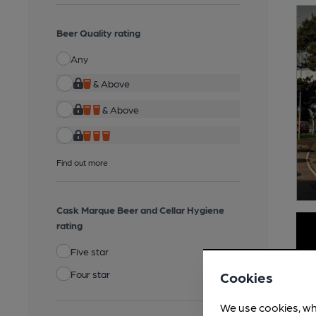
Beer Quality rating
Any
& Above
& Above
Find out more
Cask Marque Beer and Cellar Hygiene
rating
Five star
Four star
Cookies
We use cookies, wh