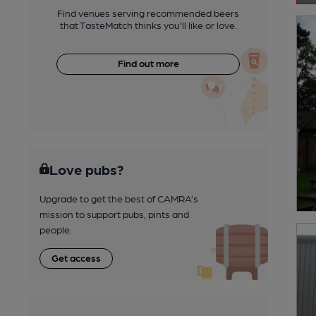
Find venues serving recommended beers
that TasteMatch thinks you'll like or love.
Find out more
Love pubs?
Upgrade to get the best of CAMRA’s
mission to support pubs, pints and
people.
Get access