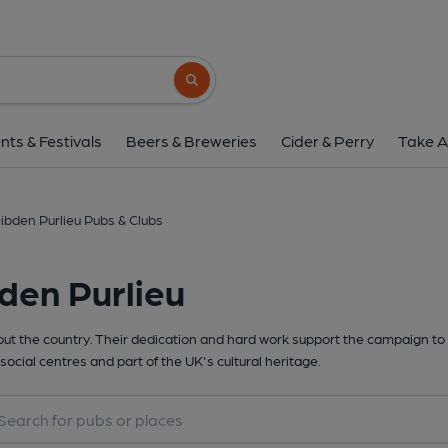
Search button
nts & Festivals
Beers & Breweries
Cider & Perry
Take A
ibden Purlieu Pubs & Clubs
den Purlieu
t the country. Their dedication and hard work support the campaign to 
social centres and part of the UK's cultural heritage.