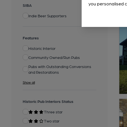
you personalised c
SIBA
Indie Beer Supporters
Features
Historic Interior
Community Owned/Run Pubs
Pubs with Outstanding Conversions
and Restorations
Show all
Historic Pub Interiors Status
Three star
Two star