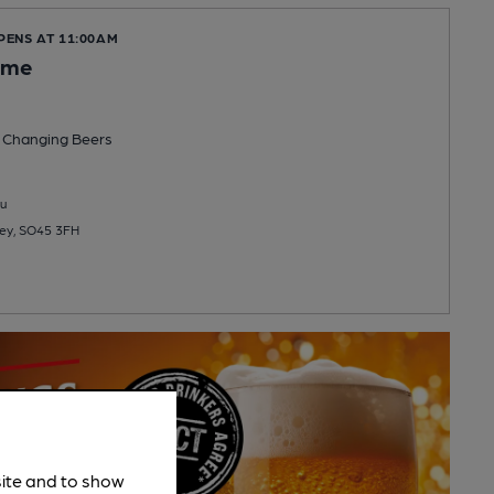
PENS AT 11:00AM
ome
 Changing
Beers
u
ley, SO45 3FH
site and to show