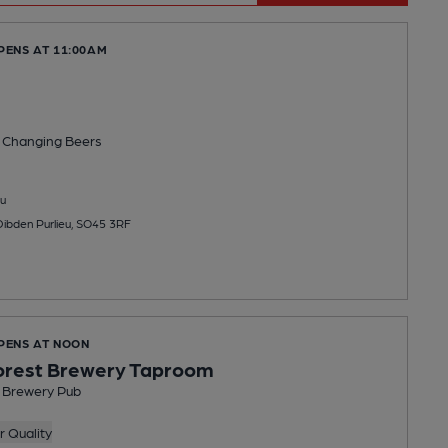
PENS AT 11:00AM
 Changing
Beers
u
Dibden Purlieu, SO45 3RF
OPENS AT NOON
orest Brewery Taproom
t Brewery Pub
 Quality