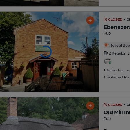
CLOSED
• O
Ebenezer
Pub
Reveal Beer
2 Regular,
2
1.5
miles from yo
18A Pylewell Ro
CLOSED
• 
Old Mill In
Pub