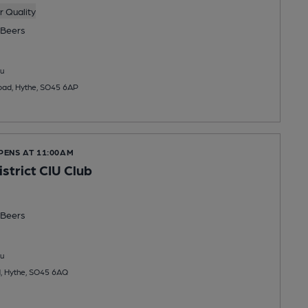
 Quality
Beers
u
Road, Hythe, SO45 6AP
PENS AT 11:00AM
strict CIU Club
Beers
u
d, Hythe, SO45 6AQ