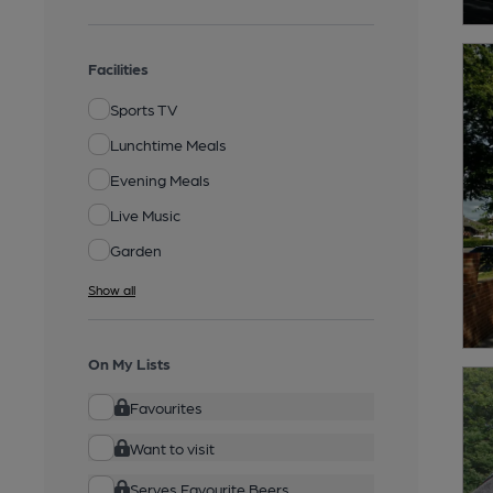
Facilities
Sports TV
Lunchtime Meals
Evening Meals
Live Music
Garden
Show all
On My Lists
Favourites
Want to visit
Serves Favourite Beers