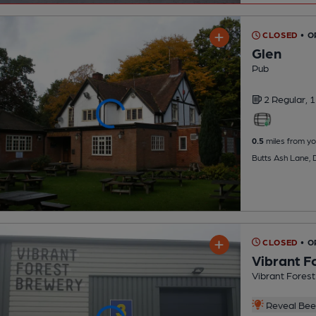
CLOSED
• O
Glen
Pub
2 Regular,
1
0.5
miles from yo
Butts Ash Lane, 
CLOSED
• 
Vibrant F
Vibrant Fores
Reveal Beer