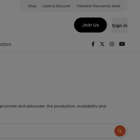
Shop
Learn & Discover
Volunteer Resources Area
Join Us
Sign in
Facebook
Twitter
Instagram
Youtu
ction
promote and advocate: the production, availability and
Search butto