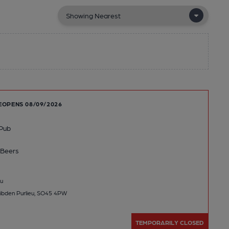
EOPENS 08/09/2026
Pub
Beers
u
ibden Purlieu, SO45 4PW
TEMPORARILY CLOSED