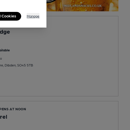
l Cookies
Manage
PENS AT 11:00AM
Edge
ilable
u
re, Dibden, SO45 5TB
OPENS AT NOON
rel