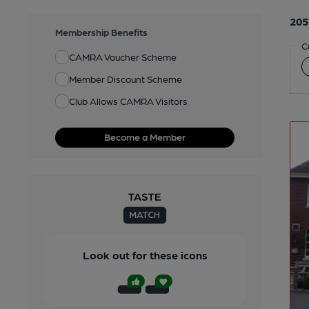
205
Membership Benefits
C
CAMRA Voucher Scheme
Member Discount Scheme
Club Allows CAMRA Visitors
Become a Member
Look out for these icons