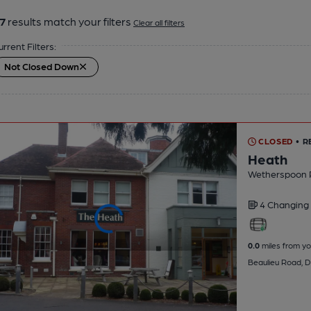
7
results match your filters
Clear all filters
urrent Filters:
Not Closed Down
CLOSED
• R
Heath
Wetherspoon 
4 Changing
0.0
miles from yo
Beaulieu Road, D