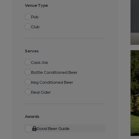
Venue Type
Pub
Club
Serves
Cask Ale
Bottle Conditioned Beer
Keg Conditioned Beer
Real Cider
Awards
Good Beer Guide