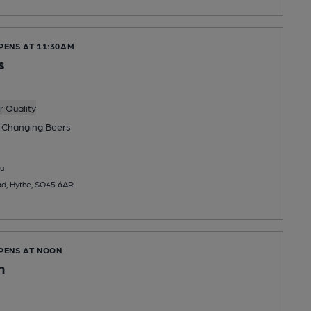
PENS AT 11:30AM
s
 Quality
 Changing
Beers
u
ad, Hythe, SO45 6AR
OPENS AT NOON
n