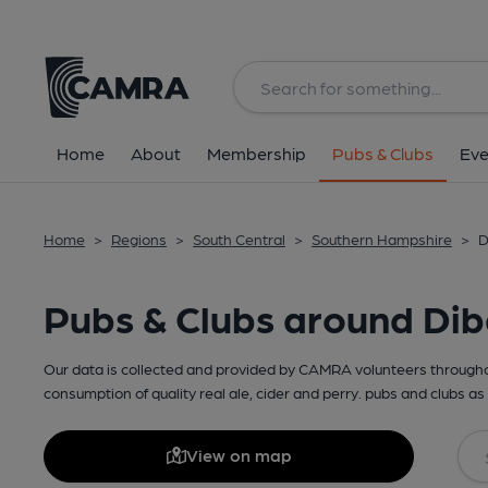
Home
About
Membership
Pubs & Clubs
Eve
Home
>
Regions
>
South Central
>
Southern Hampshire
>
D
Pubs & Clubs around Dib
Our data is collected and provided by CAMRA volunteers throughou
consumption of quality real ale, cider and perry. pubs and clubs as 
View on map