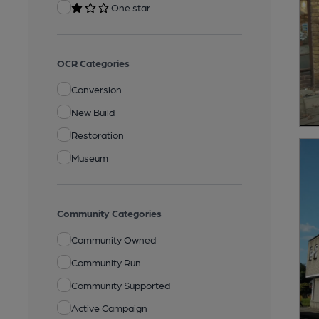
One star
OCR Categories
Conversion
New Build
Restoration
Museum
Community Categories
Community Owned
Community Run
Community Supported
Active Campaign