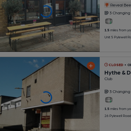
Reveal Beer
3 Changing
1.5
miles from yo
Unit 5 Pylewell 
CLOSED
• O
Hythe & Di
Club
3 Changing
1.5
miles from yo
26 Pylewell Roa