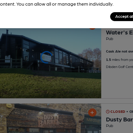
ontent. You can allow all or manage them individually.
Accept al
CLOSED
• O
Water's 
Pub
Cask Ale not ava
1.5
miles from yo
Dibden Golf Cent
CLOSED
• 
Dusty Bar
Pub