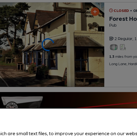
CLOSED
• O
Forest H
Pub
2 Regular,
1
1.3
miles from yo
Long Lane, Hard
ich are small text files, to improve your experience on our web