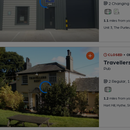
2 Changing
1.1
miles from yo
Unit 3, The Purli
CLOSED
• 
Traveller
Pub
2 Regular,
1
1.2
miles from yo
Hart Hill, Hythe,