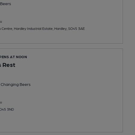
Beers
u
eu Centre, Hardley Industrial Estate, Hardley, SO45 3AE
OPENS AT NOON
s Rest
 Changing
Beers
u
 SO45 3ND