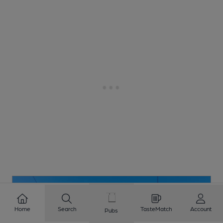
Home
Search
TasteMatch
Account
Pubs