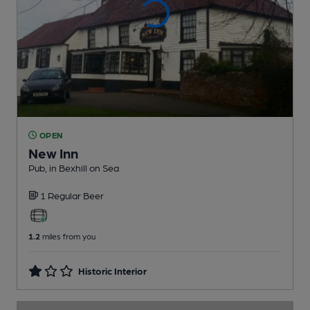
OPEN
New Inn
Pub
, in Bexhill on Sea
1 Regular
Beer
1.2
miles from you
Historic Interior