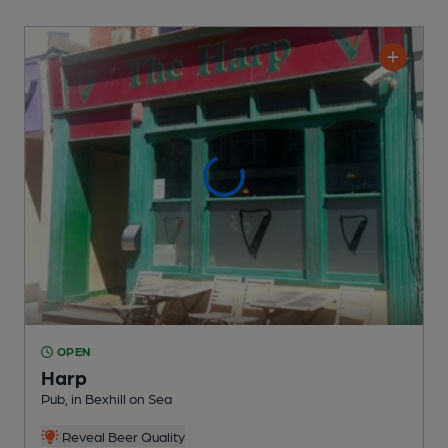
OPEN
Harp
Pub
, in Bexhill on Sea
Reveal Beer Quality