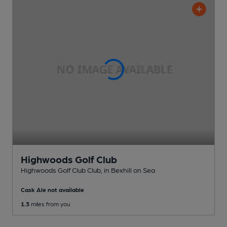
Highwoods Golf Club
Highwoods Golf Club Club
, in Bexhill on Sea
Cask Ale not available
1.3
miles from you