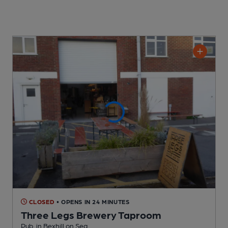
CLOSED
• OPENS IN 24 MINUTES
Three Legs Brewery Taproom
Pub
, in Bexhill on Sea