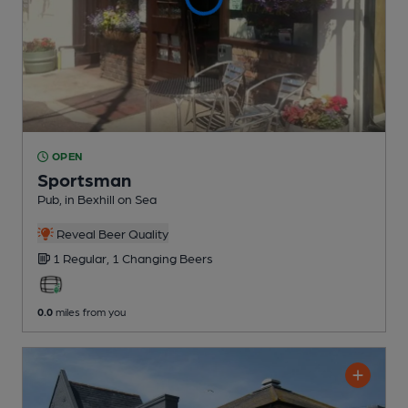
OPEN
Sportsman
Pub
, in Bexhill on Sea
Reveal Beer Quality
1 Regular,
1 Changing
Beers
0.0
miles from you