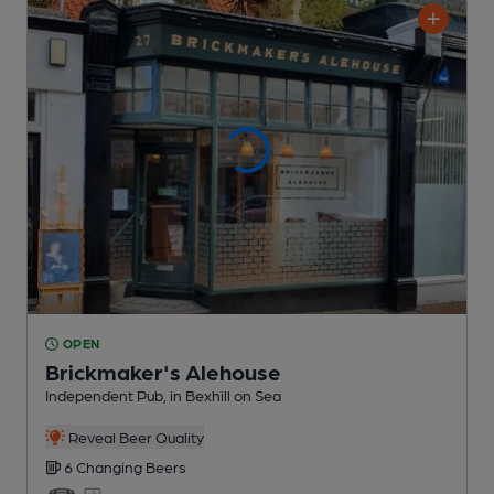
OPEN
Brickmaker's Alehouse
Independent Pub
, in Bexhill on Sea
Reveal Beer Quality
6 Changing
Beers