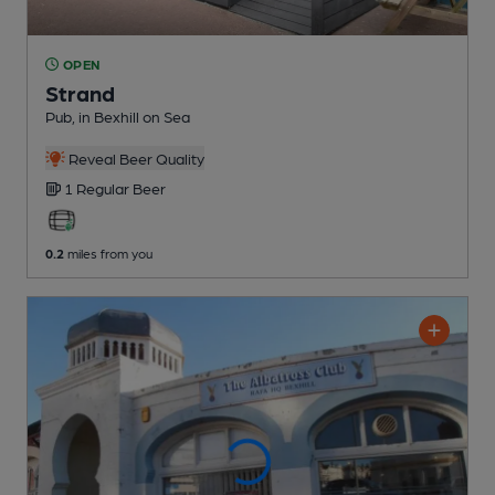
OPEN
Strand
Pub
, in Bexhill on Sea
Reveal Beer Quality
1 Regular
Beer
0.2
miles from you