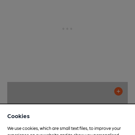
Cookies
We use cookies, which are small text files, to improve your
experience on our website and to show you personalised