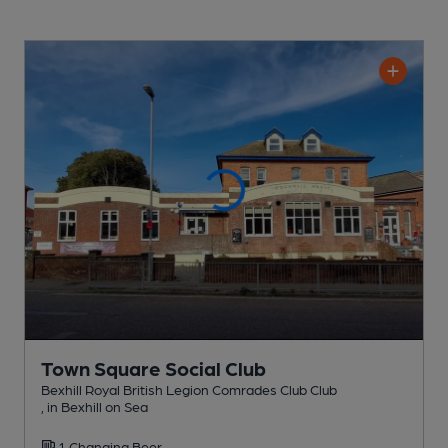
Town Square Social Club
Bexhill Royal British Legion Comrades Club Club
, in Bexhill on Sea
1 Changing
Beer