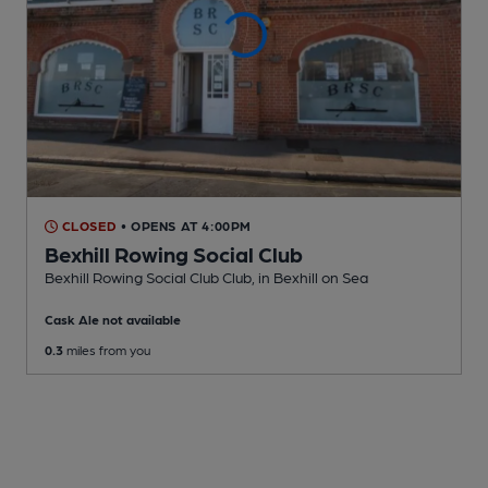
CLOSED
• OPENS AT 4:00PM
Bexhill Rowing Social Club
Bexhill Rowing Social Club Club
, in Bexhill on Sea
Cask Ale not available
0.3
miles from you