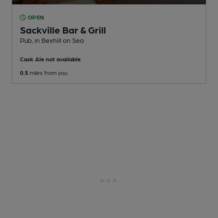
OPEN
Sackville Bar & Grill
Pub
, in Bexhill on Sea
Cask Ale not available
0.5
miles from you