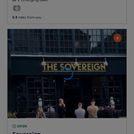
0.3
miles from you
OPEN
Sovereign