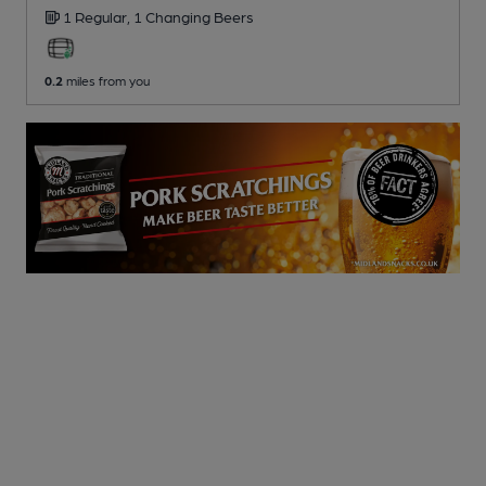
1 Regular,
1 Changing
Beers
0.2
miles from you