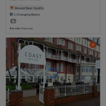
Reveal Beer Quality
2 Changing
Beers
0.4
miles from you