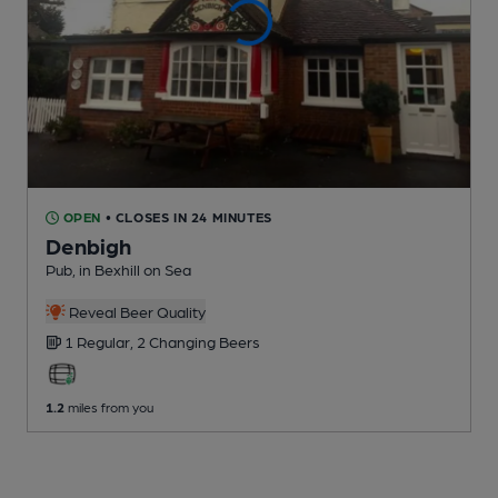
OPEN
• CLOSES IN 24 MINUTES
Denbigh
Pub
, in Bexhill on Sea
Reveal Beer Quality
1 Regular,
2 Changing
Beers
1.2
miles from you