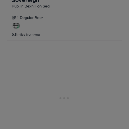
Pub
, in Bexhill on Sea
1 Regular
Beer
0.3
miles from you