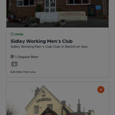
OPEN
Sidley Working Men's Club
Sidley Working Men's Club Club
, in Bexhill on Sea
1 Regular
Beer
1.0
miles from you