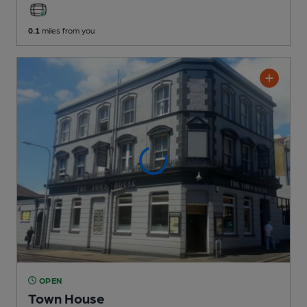
0.1
miles from you
OPEN
Town House