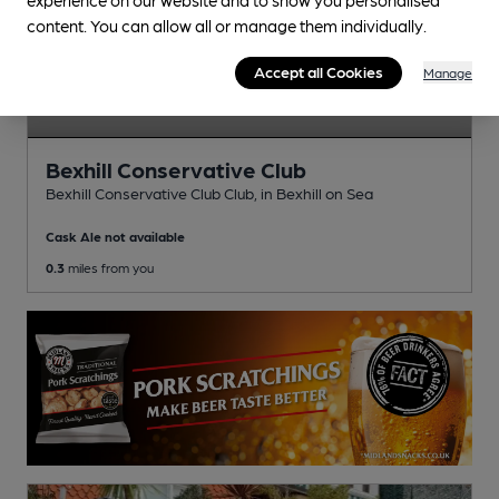
content. You can allow all or manage them individually.
Accept all Cookies
Manage
Bexhill Conservative Club
Bexhill Conservative Club Club
, in Bexhill on Sea
Cask Ale not available
0.3
miles from you