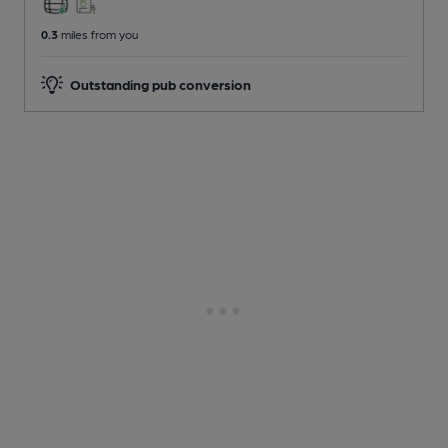
0.3
miles from you
Outstanding pub conversion