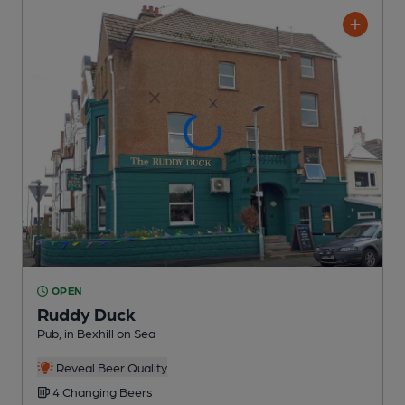
OPEN
Ruddy Duck
Pub
, in Bexhill on Sea
Reveal Beer Quality
4 Changing
Beers