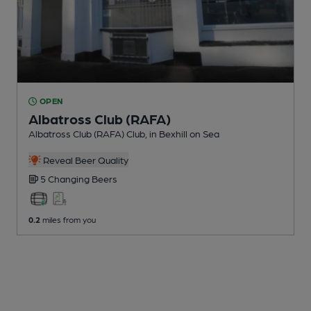
OPEN
Albatross Club (RAFA)
Albatross Club (RAFA) Club
, in Bexhill on Sea
Reveal Beer Quality
5 Changing
Beers
0.2
miles from you