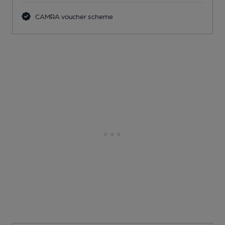
CAMRA voucher scheme