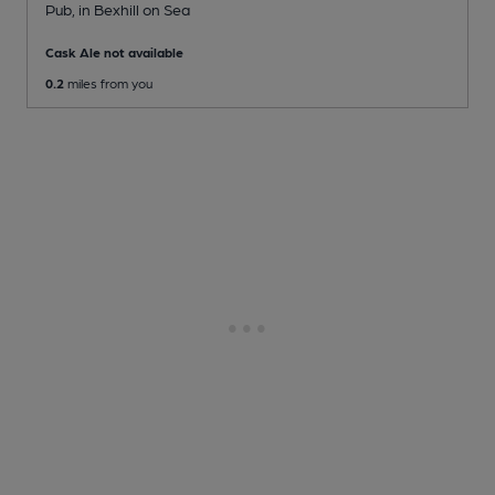
Pub
, in Bexhill on Sea
Cask Ale not available
0.2
miles from you