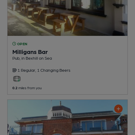
OPEN
Milligans Bar
Pub
, in Bexhill on Sea
1 Regular,
1 Changing
Beers
0.2
miles from you