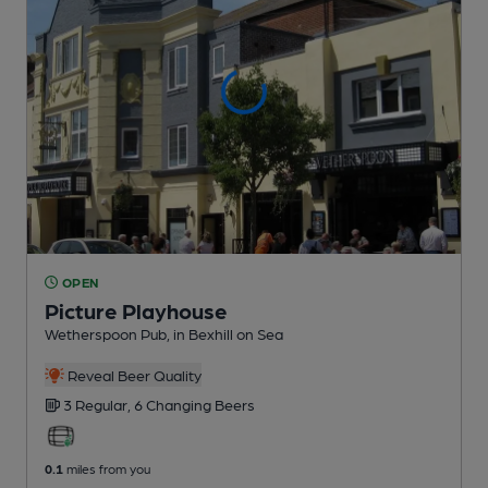
OPEN
Picture Playhouse
Wetherspoon Pub
, in Bexhill on Sea
Reveal Beer Quality
3 Regular,
6 Changing
Beers
0.1
miles from you