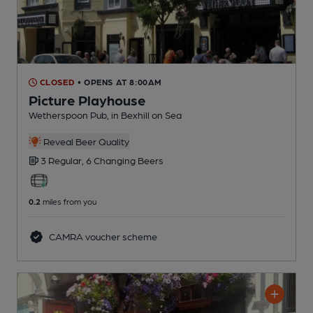
CLOSED
• OPENS AT 8:00AM
Picture Playhouse
Wetherspoon Pub
, in Bexhill on Sea
Reveal Beer Quality
3 Regular,
6 Changing
Beers
0.2
miles from you
CAMRA voucher scheme