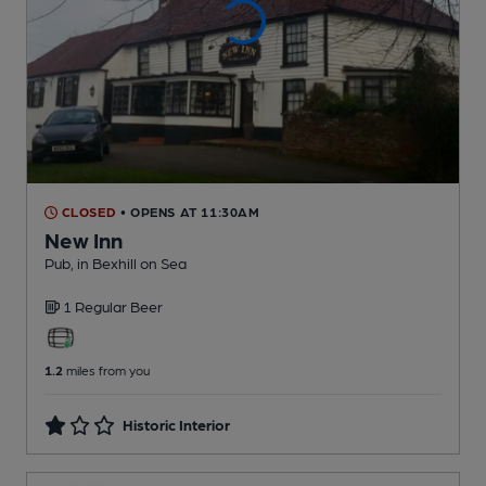
CLOSED
• OPENS AT 11:30AM
New Inn
Pub
, in Bexhill on Sea
1 Regular
Beer
1.2
miles from you
Historic Interior