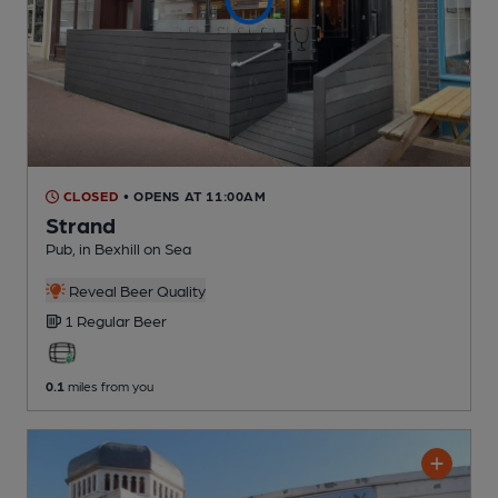
CLOSED
• OPENS AT 11:00AM
Strand
Pub
, in Bexhill on Sea
Reveal Beer Quality
1 Regular
Beer
0.1
miles from you