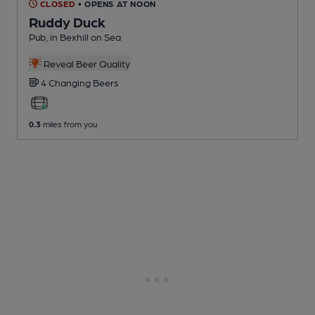
CLOSED
• OPENS AT NOON
Ruddy Duck
Pub
, in Bexhill on Sea
Reveal Beer Quality
4 Changing
Beers
0.3
miles from you