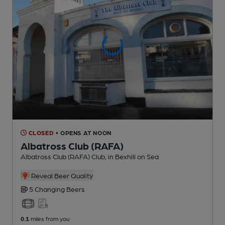
CLOSED
• OPENS AT NOON
Albatross Club (RAFA)
Albatross Club (RAFA) Club
, in Bexhill on Sea
Reveal Beer Quality
5 Changing
Beers
0.1
miles from you