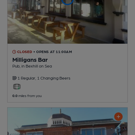
CLOSED
• OPENS AT 11:00AM
Milligans Bar
Pub
, in Bexhill on Sea
1 Regular,
1 Changing
Beers
0.0
miles from you