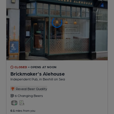
CLOSED
• OPENS AT NOON
Brickmaker's Alehouse
Independent Pub
, in Bexhill on Sea
Reveal Beer Quality
6 Changing
Beers
0.1
miles from you