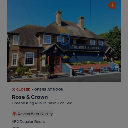
CLOSED
• OPENS AT NOON
Rose & Crown
Greene King Pub
, in Bexhill on Sea
Reveal Beer Quality
2 Regular
Beers