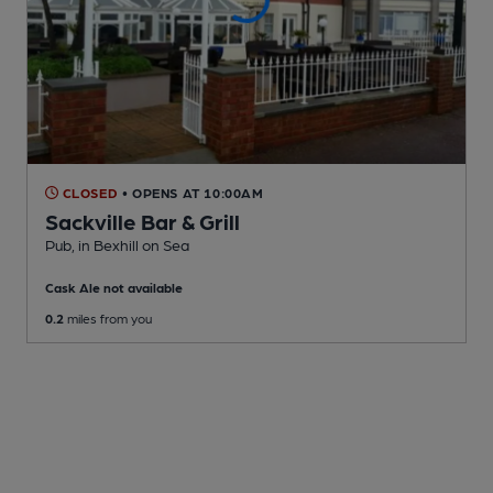
CLOSED
• OPENS AT 10:00AM
Sackville Bar & Grill
Pub
, in Bexhill on Sea
Cask Ale not available
0.2
miles from you