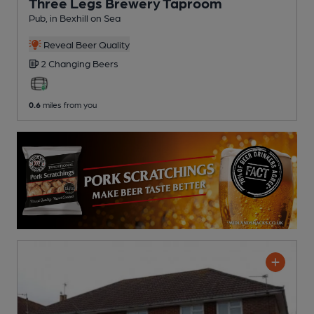
Three Legs Brewery Taproom
Pub
, in Bexhill on Sea
Reveal Beer Quality
2 Changing
Beers
0.6
miles from you