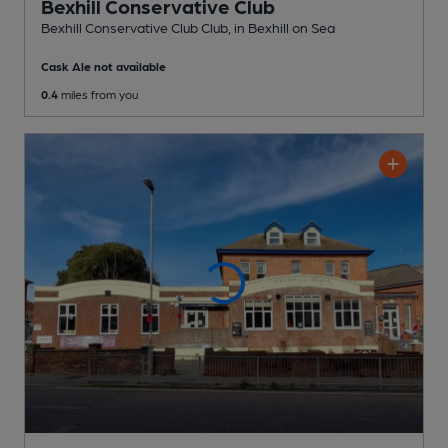
Bexhill Conservative Club
Bexhill Conservative Club Club
, in Bexhill on Sea
Cask Ale not available
0.4
miles from you