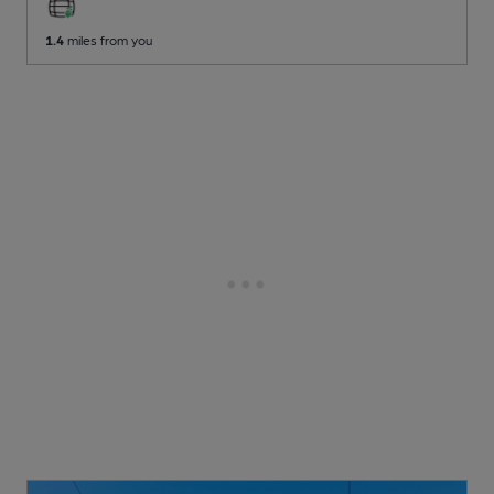
1.4
miles from you