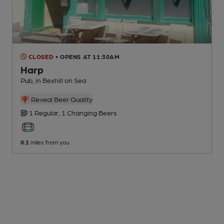
CLOSED
• OPENS AT 11:30AM
Harp
Pub
, in Bexhill on Sea
Reveal Beer Quality
1 Regular,
1 Changing
Beers
0.1
miles from you