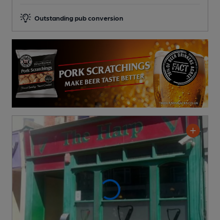
Outstanding pub conversion