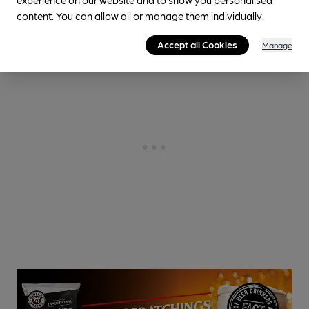
content. You can allow all or manage them individually.
Accept all Cookies
Manage