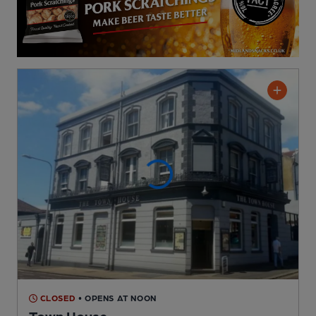
CLOSED
• OPENS AT NOON