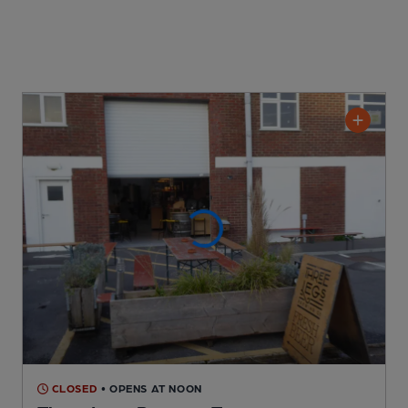
CLOSED
• OPENS AT NOON