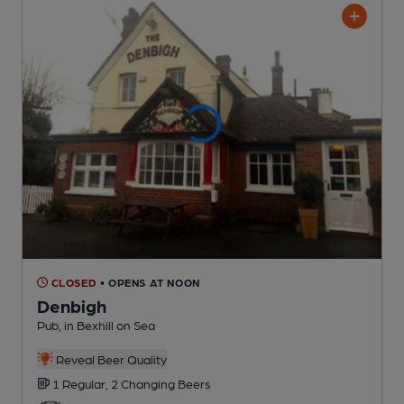
CLOSED
• OPENS AT NOON
Denbigh
Pub
, in Bexhill on Sea
Reveal Beer Quality
1 Regular,
2 Changing
Beers