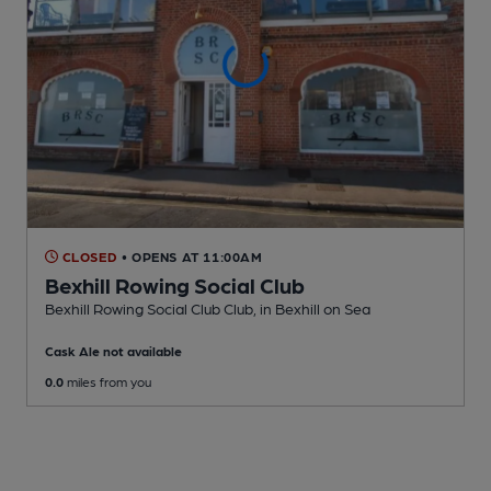
CLOSED
• OPENS AT 11:00AM
Bexhill Rowing Social Club
Bexhill Rowing Social Club Club
, in Bexhill on Sea
Cask Ale not available
0.0
miles from you