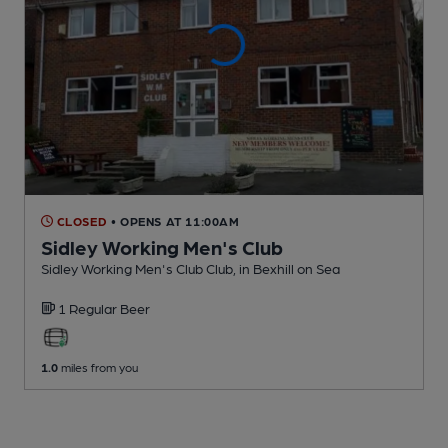
CLOSED
• OPENS AT 11:00AM
Sidley Working Men's Club
Sidley Working Men's Club Club
, in Bexhill on Sea
1 Regular
Beer
1.0
miles from you