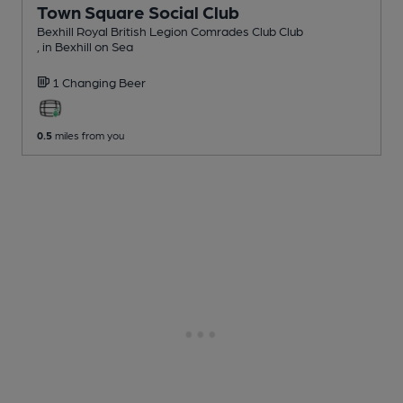
Town Square Social Club
Bexhill Royal British Legion Comrades Club Club
, in Bexhill on Sea
1 Changing
Beer
0.5
miles from you