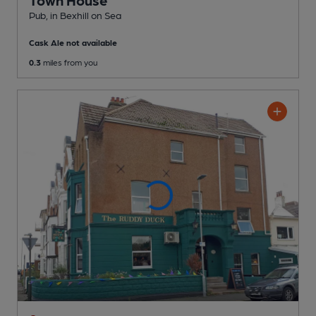
Town House
Pub
, in Bexhill on Sea
Cask Ale not available
0.3
miles from you