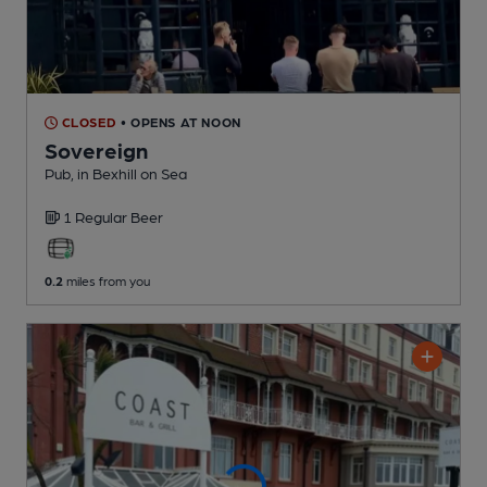
CLOSED
• OPENS AT NOON
Sovereign
Pub
, in Bexhill on Sea
1 Regular
Beer
0.2
miles from you