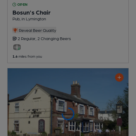
OPEN
Bosun's Chair
Pub
, in Lymington
Reveal Beer Quality
2 Regular,
2 Changing
Beers
1.6
miles from you