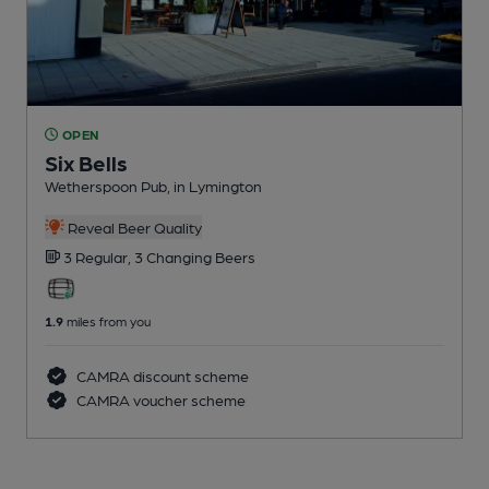
OPEN
Six Bells
Wetherspoon Pub
, in Lymington
Reveal Beer Quality
3 Regular,
3 Changing
Beers
1.9
miles from you
CAMRA discount scheme
CAMRA voucher scheme