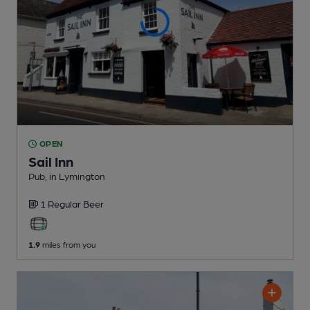
OPEN
Sail Inn
Pub
, in Lymington
1 Regular
Beer
1.9
miles from you