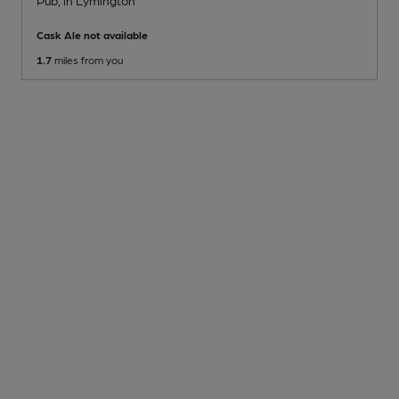
Cask Ale not available
1.7
miles from you