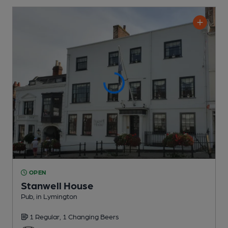
OPEN
Stanwell House
Pub
, in Lymington
1 Regular,
1 Changing
Beers