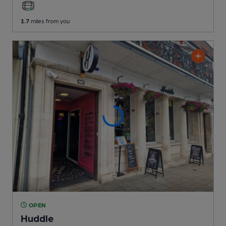
1.7
miles from you
OPEN
Huddle