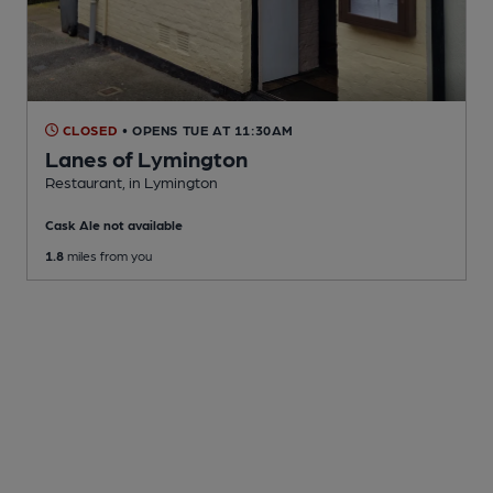
CLOSED
• OPENS TUE AT 11:30AM
Lanes of Lymington
Restaurant
, in Lymington
Cask Ale not available
1.8
miles from you