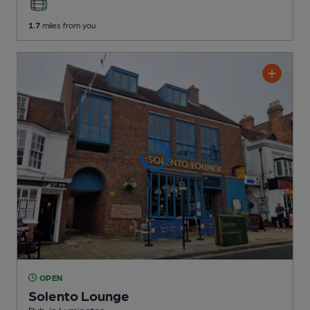
1.7
miles from you
OPEN
Solento Lounge
Pub
, in Lymington