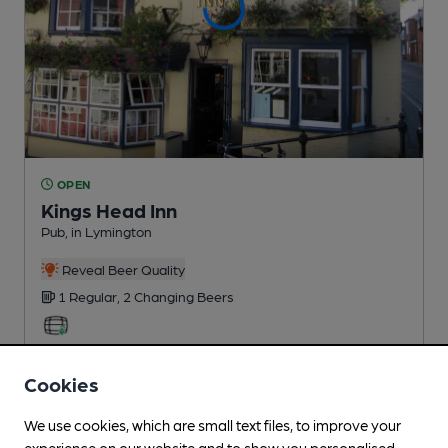
OPEN
Kings Head Inn
Pub
, in Lymington
Reveal Beer Quality
1 Regular,
2 Changing
Beers
1.7
miles from you
Cookies
We use cookies, which are small text files, to improve your
experience on our website and to show you personalised