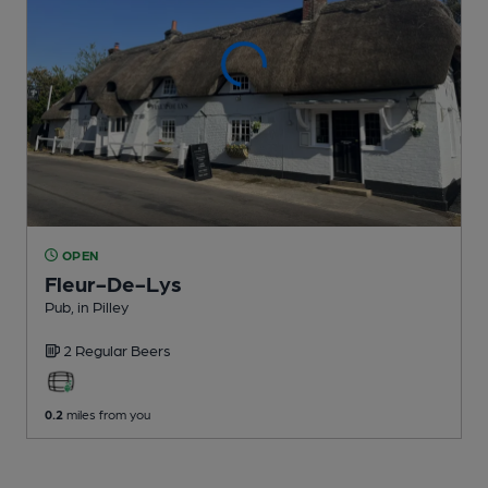
OPEN
Fleur-De-Lys
Pub
, in Pilley
2 Regular
Beers
0.2
miles from you