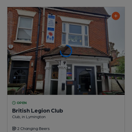
OPEN
British Legion Club
Club
, in Lymington
2 Changing
Beers