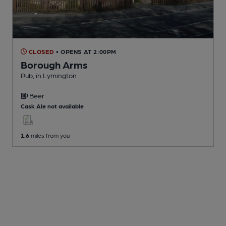
CLOSED
• OPENS AT 2:00PM
Borough Arms
Pub
, in Lymington
Beer
Cask Ale not available
1.6
miles from you