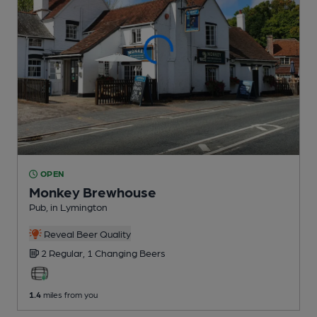
OPEN
Monkey Brewhouse
Pub
, in Lymington
Reveal Beer Quality
2 Regular,
1 Changing
Beers
1.4
miles from you