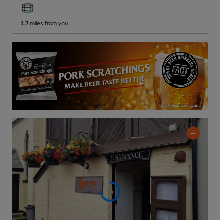
1.7
miles from you