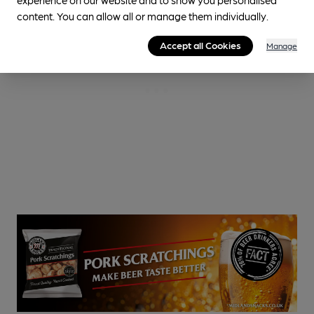
content. You can allow all or manage them individually.
Accept all Cookies
Manage