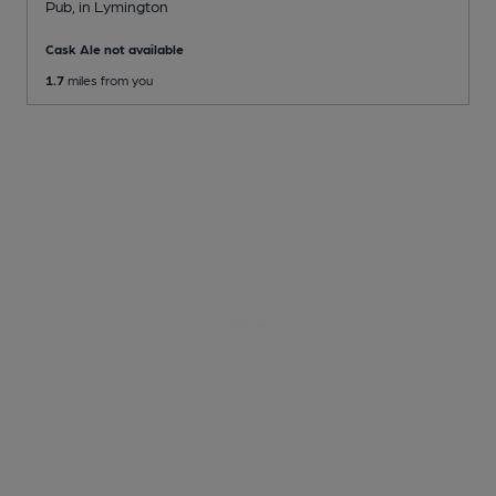
Pub
, in Lymington
Cask Ale not available
1.7
miles from you