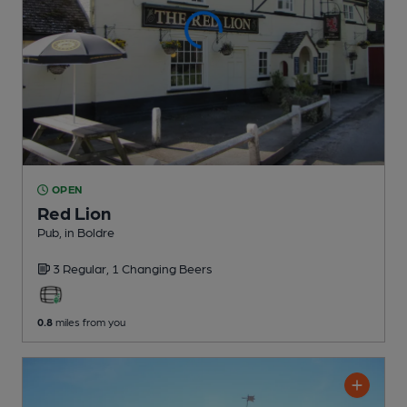
OPEN
Red Lion
Pub
, in Boldre
3 Regular,
1 Changing
Beers
0.8
miles from you