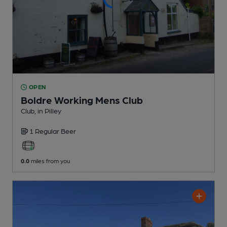
OPEN
Boldre Working Mens Club
Club
, in Pilley
1 Regular
Beer
0.0
miles from you