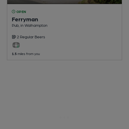
OPEN
Ferryman
Pub
, in Walhampton
2 Regular
Beers
1.5
miles from you