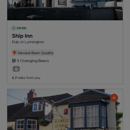
OPEN
Ship Inn
Pub
, in Lymington
Reveal Beer Quality
3 Changing
Beers
1.7
miles from you