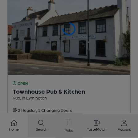
OPEN
Townhouse Pub & Kitchen
Pub
, in Lymington
2 Regular,
1 Changing
Beers
1.9
miles from you
Home
Search
TasteMatch
Account
Pubs