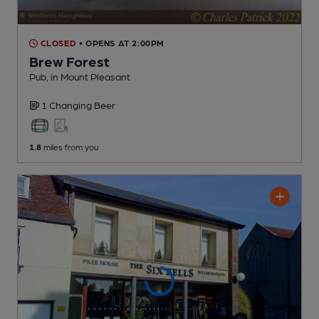
CLOSED
• OPENS AT 2:00PM
Brew Forest
Pub
, in Mount Pleasant
1 Changing
Beer
1.8
miles from you