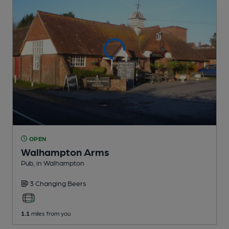
OPEN
Walhampton Arms
Pub
, in Walhampton
3 Changing
Beers
1.1
miles from you