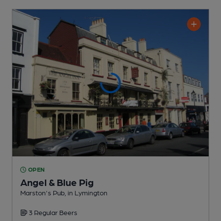
OPEN
Angel & Blue Pig
Marston's Pub
, in Lymington
3 Regular
Beers