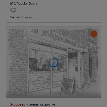
2 Regular
Beers
0.8
miles from you
CLOSED
• OPENS AT 2:00PM