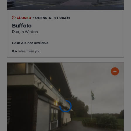
CLOSED
• OPENS AT 11:00AM
Buffalo
Pub
, in Winton
Cask Ale not available
0.6
miles from you