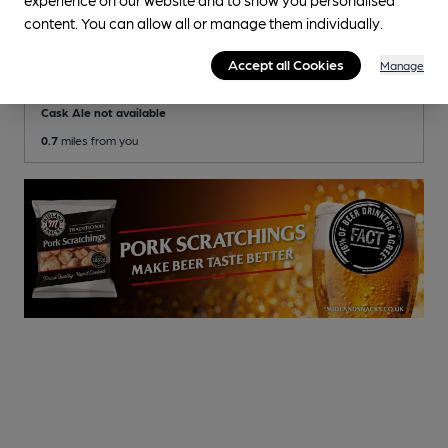
content. You can allow all or manage them individually.
Bournemouth East Social Club
Bournemouth East Conservative Club Club
Accept all Cookies
Manage
, in Bournemouth
Cask Ale not available
0.7
miles from you