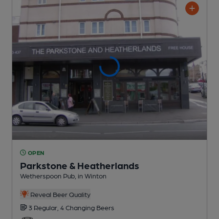
OPEN
Parkstone & Heatherlands
Wetherspoon Pub
, in Winton
Reveal Beer Quality
3 Regular,
4 Changing
Beers