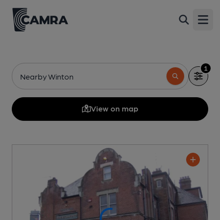
Open
1
Nearby Winton
View on map