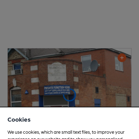
Cookies
We use cookies, which are small text files, to improve your
experience on our website and to show you personalised