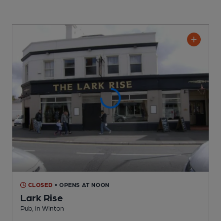
CLOSED
• OPENS AT NOON
Lark Rise
Pub
, in Winton