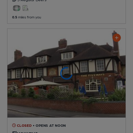
0.5
miles from you
CLOSED
• OPENS AT NOON
Fiveways