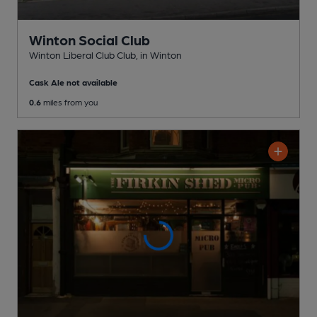
Winton Social Club
Winton Liberal Club Club
, in Winton
Cask Ale not available
0.6
miles from you