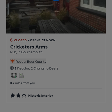
CLOSED
• OPENS AT NOON
Cricketers Arms
Pub
, in Bournemouth
Reveal Beer Quality
1 Regular,
2 Changing
Beers
0.7
miles from you
Historic Interior