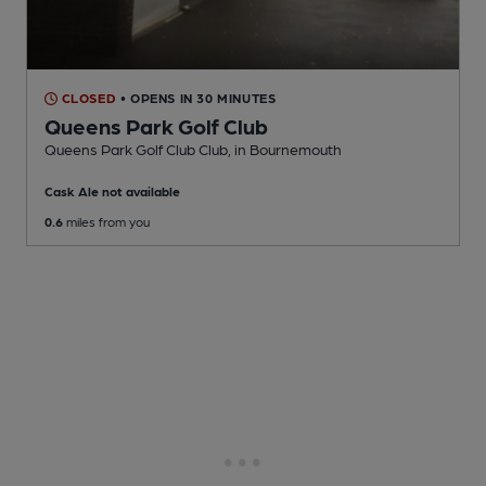
CLOSED
• OPENS IN 30 MINUTES
Queens Park Golf Club
Queens Park Golf Club Club
, in Bournemouth
Cask Ale not available
0.6
miles from you