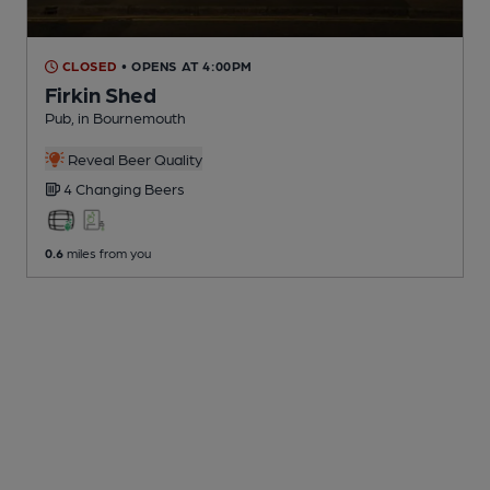
CLOSED
• OPENS AT 4:00PM
Firkin Shed
Pub
, in Bournemouth
Reveal Beer Quality
4 Changing
Beers
0.6
miles from you