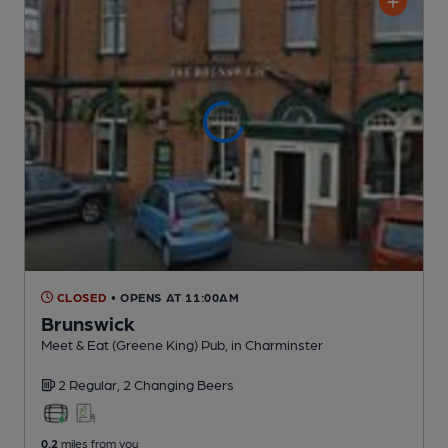
CLOSED
• OPENS AT 11:00AM
Brunswick
Meet & Eat (Greene King) Pub
, in Charminster
2 Regular,
2 Changing
Beers
0.2
miles from you