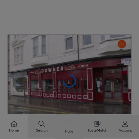
Home
Search
TasteMatch
Account
Pubs
CLOSED
• OPENS AT 1:00PM