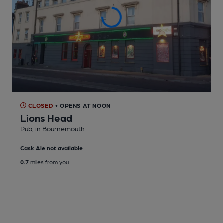
CLOSED
• OPENS AT NOON
Lions Head
Pub
, in Bournemouth
Cask Ale not available
0.7
miles from you