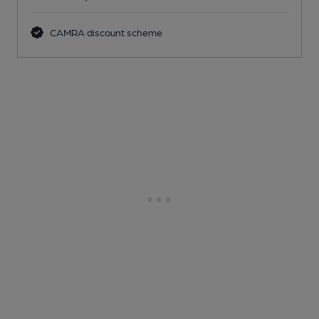
CAMRA discount scheme