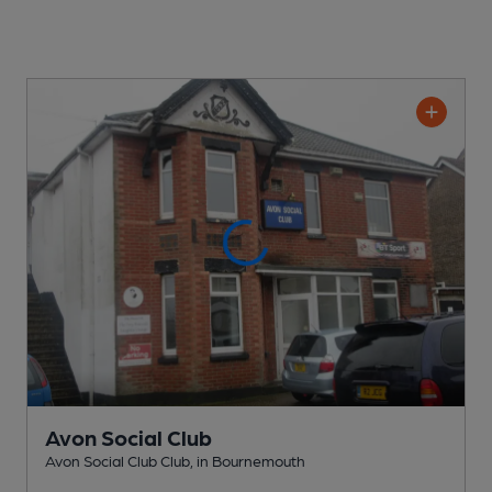
Avon Social Club
Avon Social Club Club
, in Bournemouth