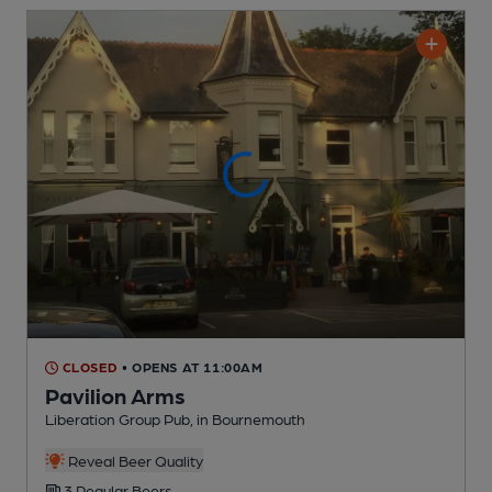
CLOSED
• OPENS AT 11:00AM
Pavilion Arms
Liberation Group Pub
, in Bournemouth
Reveal Beer Quality
3 Regular
Beers