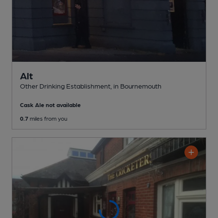
Alt
Other Drinking Establishment
, in Bournemouth
Cask Ale not available
0.7
miles from you