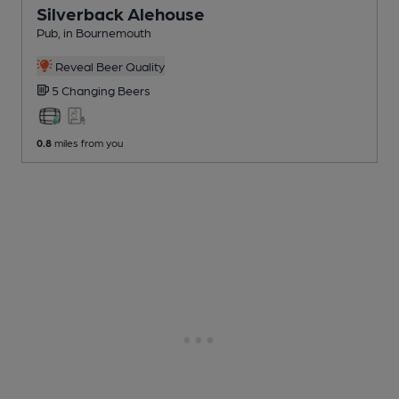
Silverback Alehouse
Pub
, in Bournemouth
Reveal Beer Quality
5 Changing
Beers
0.8
miles from you