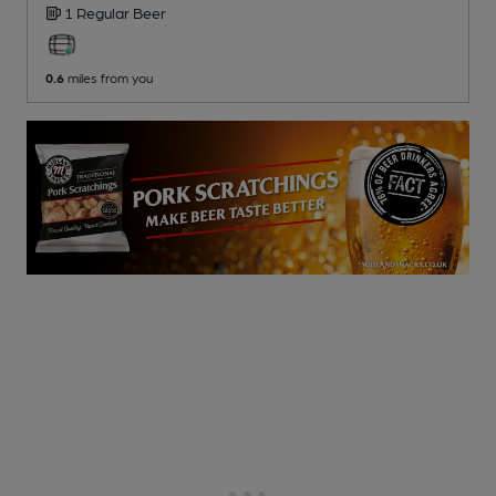
1 Regular
Beer
0.6
miles from you