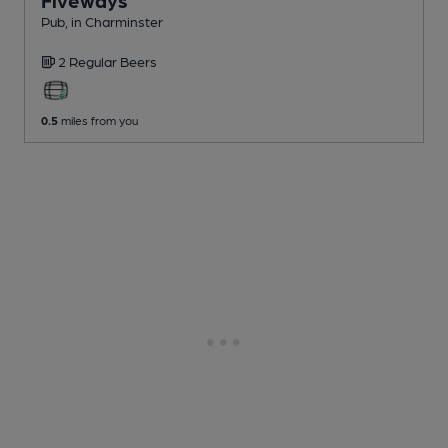
Pub
, in Charminster
2 Regular
Beers
0.5
miles from you