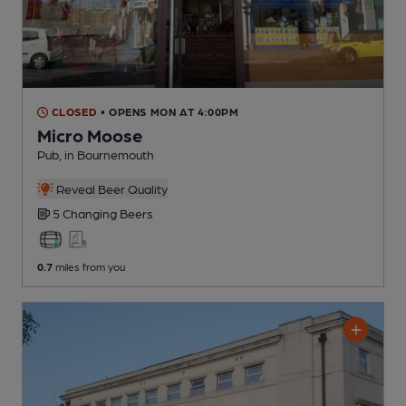
CLOSED
• OPENS MON AT 4:00PM
Micro Moose
Pub
, in Bournemouth
Reveal Beer Quality
5 Changing
Beers
0.7
miles from you