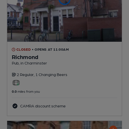
CLOSED
• OPENS AT 11:00AM
Richmond
Pub
, in Charminster
2 Regular,
1 Changing
Beers
0.0
miles from you
CAMRA discount scheme