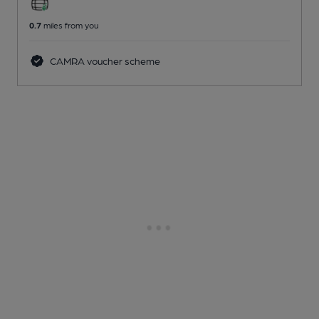
0.7
miles from you
CAMRA voucher scheme