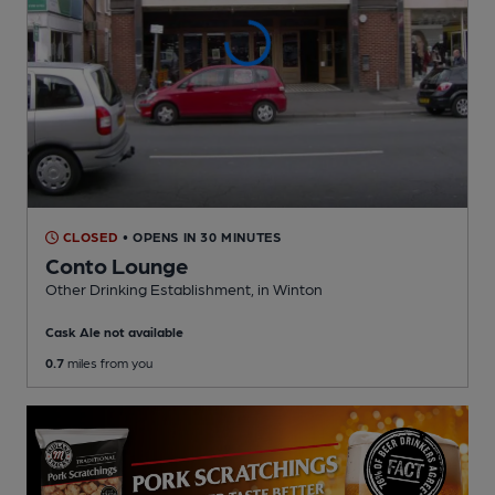
CLOSED
• OPENS IN 30 MINUTES
Conto Lounge
Other Drinking Establishment
, in Winton
Cask Ale not available
0.7
miles from you