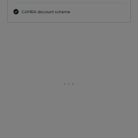
CAMRA discount scheme