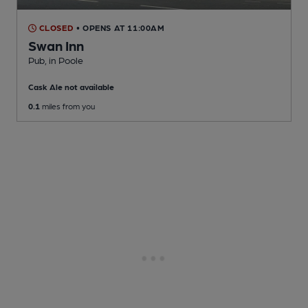
CLOSED
• OPENS AT 11:00AM
Swan Inn
Pub
, in Poole
Cask Ale not available
0.1
miles from you