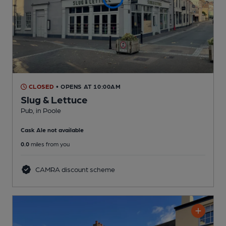
CLOSED
• OPENS AT 10:00AM
Slug & Lettuce
Pub
, in Poole
Cask Ale not available
0.0
miles from you
CAMRA discount scheme