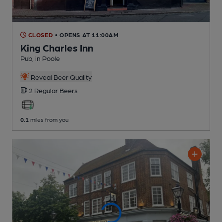
CLOSED
• OPENS AT 11:00AM
King Charles Inn
Pub
, in Poole
Reveal Beer Quality
2 Regular
Beers
0.1
miles from you