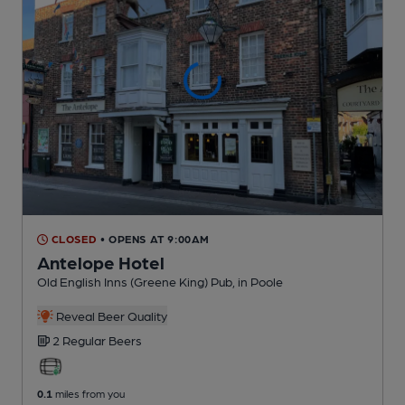
CLOSED
• OPENS AT 9:00AM
Antelope Hotel
Old English Inns (Greene King) Pub
, in Poole
Reveal Beer Quality
2 Regular
Beers
0.1
miles from you