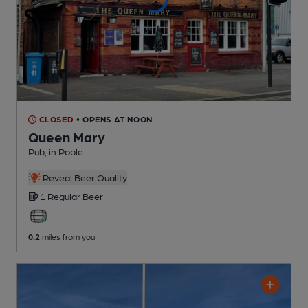
CLOSED
• OPENS AT NOON
Queen Mary
Pub
, in Poole
Reveal Beer Quality
1 Regular
Beer
0.2
miles from you