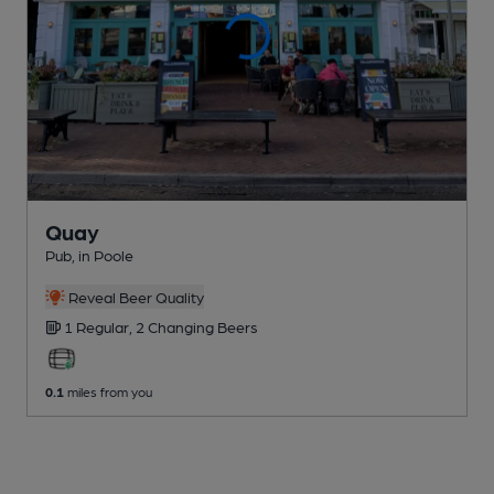
Quay
Pub
, in Poole
Reveal Beer Quality
1 Regular,
2 Changing
Beers
0.1
miles from you