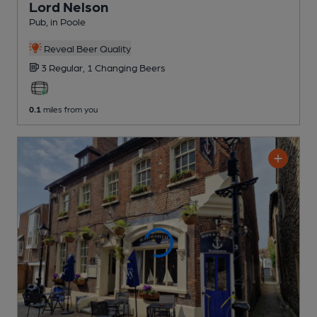
Lord Nelson
Pub
, in Poole
Reveal Beer Quality
3 Regular,
1 Changing
Beers
0.1
miles from you