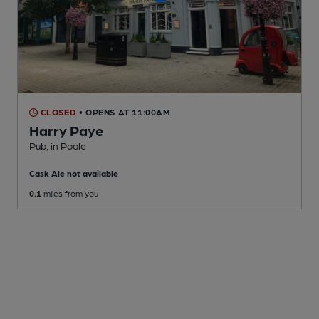
CLOSED
• OPENS AT 11:00AM
Harry Paye
Pub
, in Poole
Cask Ale not available
0.1
miles from you