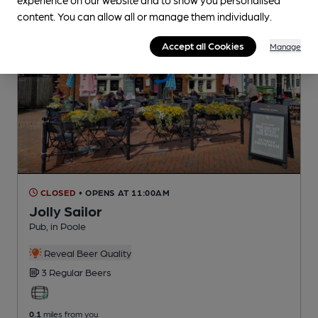
content. You can allow all or manage them individually.
Accept all Cookies
Manage
CLOSED
• OPENS AT 11:00AM
Jolly Sailor
Pub
, in Poole
Reveal Beer Quality
3 Regular
Beers
0.1
miles from you