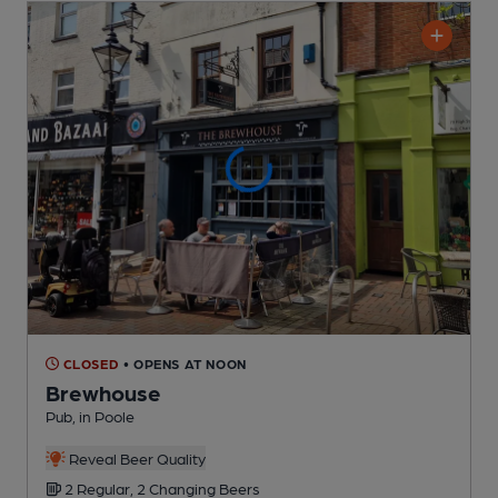
CLOSED
• OPENS AT NOON
Brewhouse
Pub
, in Poole
Reveal Beer Quality
2 Regular,
2 Changing
Beers