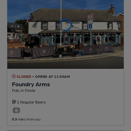
CLOSED
• OPENS AT 11:00AM
Foundry Arms
Pub
, in Poole
2 Regular
Beers
0.3
miles from you