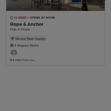
CLOSED
• OPENS AT NOON
Rope & Anchor
Pub
, in Poole
Reveal Beer Quality
3 Regular
Beers
0.1
miles from you