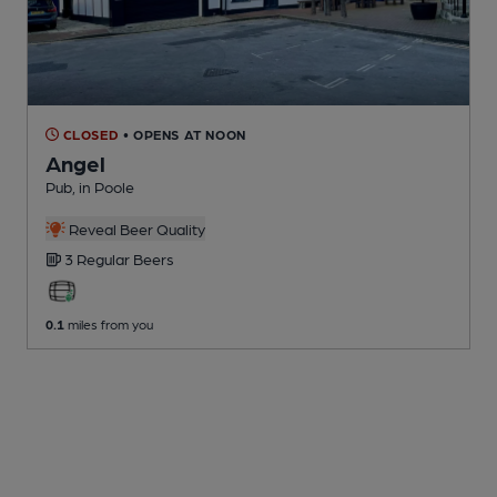
CLOSED
• OPENS AT NOON
Angel
Pub
, in Poole
Reveal Beer Quality
3 Regular
Beers
0.1
miles from you