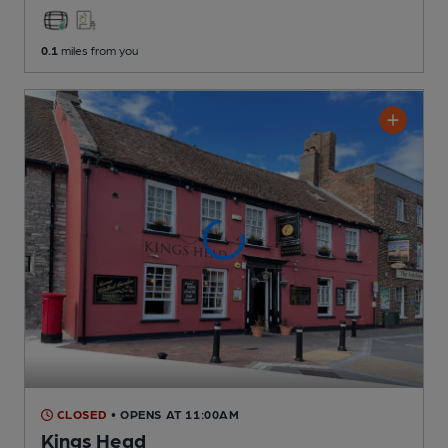
0.1
miles from you
CLOSED
• OPENS AT 11:00AM
Kings Head