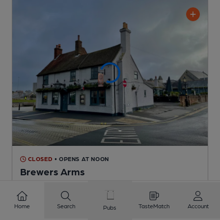
CLOSED
• OPENS AT NOON
Brewers Arms
Pub
, in Poole
Reveal Beer Quality
Home
Search
TasteMatch
Account
Pubs
2 Regular,
1 Changing
Beers