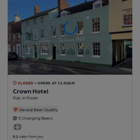
CLOSED
• OPENS AT 11:00AM
Crown Hotel
Pub
, in Poole
Reveal Beer Quality
3 Changing
Beers
0.1
miles from you