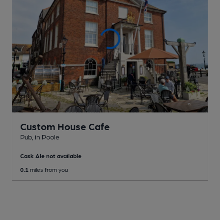
Custom House Cafe
Pub
, in Poole
Cask Ale not available
0.1
miles from you