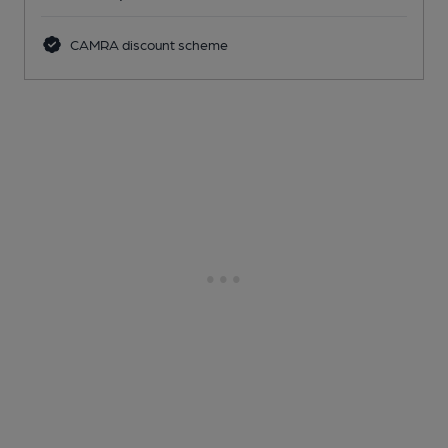
CAMRA discount scheme