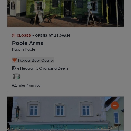
CLOSED
• OPENS AT 11:00AM
Poole Arms
Pub
, in Poole
Reveal Beer Quality
4 Regular,
1 Changing
Beers
0.1
miles from you