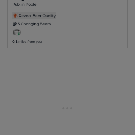
Pub
, in Poole
Reveal Beer Quality
3 Changing
Beers
0.1
miles from you