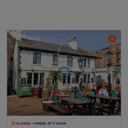
CLOSED
• OPENS AT 9:00AM