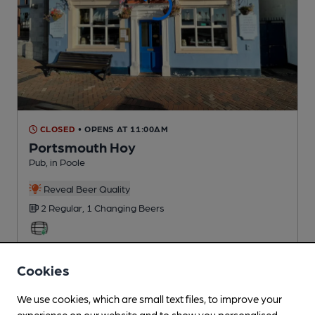
CLOSED
• OPENS AT 11:00AM
Portsmouth Hoy
Pub
, in Poole
Reveal Beer Quality
2 Regular,
1 Changing
Beers
0.1
miles from you
Cookies
We use cookies, which are small text files, to improve your
experience on our website and to show you personalised