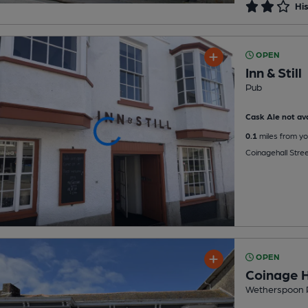
His
OPEN
Inn & Still
Pub
Cask Ale not ava
0.1
miles from yo
Coinagehall Stre
OPEN
Coinage H
Wetherspoon 