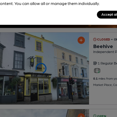
ontent. You can allow all or manage them individually.
Accept al
CLOSED
• O
Beehive
Independent 
1 Regular
B
0.1
miles from yo
Market Place, Co
OPEN