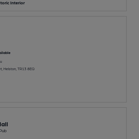
toric Interior
ilable
u
et, Helston, TR13 8EQ
all
Pub