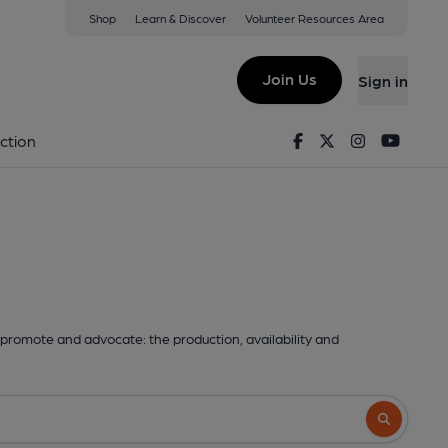
Shop
Learn & Discover
Volunteer Resources Area
Join Us
Sign in
Facebook
Twitter
Instagram
Youtu
ction
promote and advocate: the production, availability and
Search butto