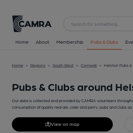
Home
About
Membership
Pubs & Clubs
Eve
Home
>
Regions
>
South West
>
Cornwall
>
Helston Pubs &
Pubs & Clubs around Hel
Our data is collected and provided by CAMRA volunteers throughou
consumption of quality real ale, cider and perry. pubs and clubs as 
View on map