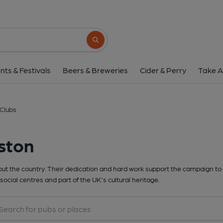
Search button
nts & Festivals
Beers & Breweries
Cider & Perry
Take A
 Clubs
ston
t the country. Their dedication and hard work support the campaign to 
social centres and part of the UK's cultural heritage.