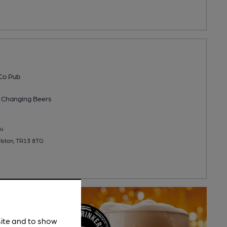
Co Pub
 Changing
Beers
u
elston, TR13 8TG
site and to show