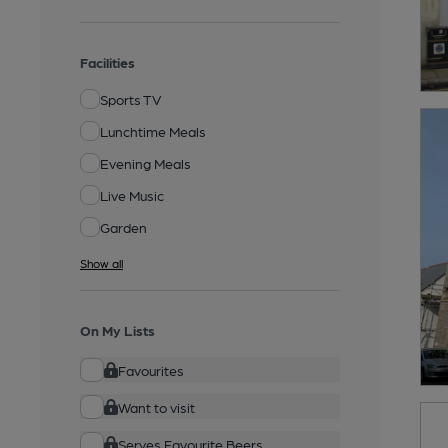
Facilities
Sports TV
Lunchtime Meals
Evening Meals
Live Music
Garden
Show all
On My Lists
Favourites
Want to visit
Serves Favourite Beers