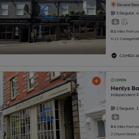
Reveal Beer
3 Regular,
4
0.1
miles from yo
9-11 Coinagehall
CAMRA di
OPEN
Henlys Ba
Independent 
2 Regular,
1
0.1
miles from yo
2 Church Street,