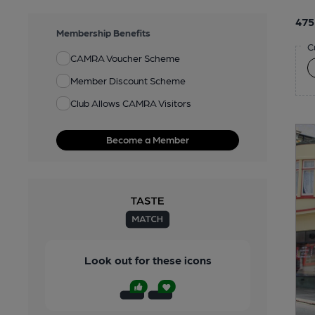
475
Membership Benefits
C
CAMRA Voucher Scheme
Member Discount Scheme
Club Allows CAMRA Visitors
Become a Member
Look out for these icons