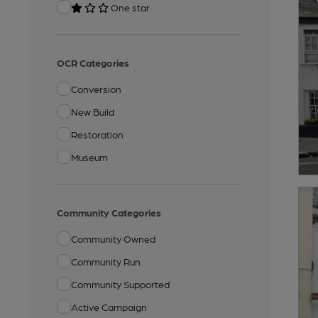
One star
OCR Categories
Conversion
New Build
Restoration
Museum
Community Categories
Community Owned
Community Run
Community Supported
Active Campaign