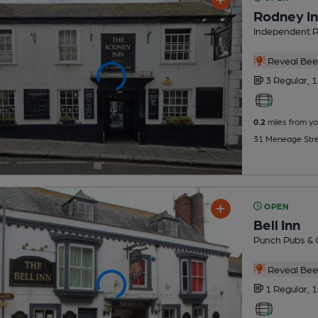
Rodney I
Independent 
Reveal Beer
3 Regular,
1
0.2
miles from yo
31 Meneage Stre
OPEN
Bell Inn
Punch Pubs & 
Reveal Beer
1 Regular,
1