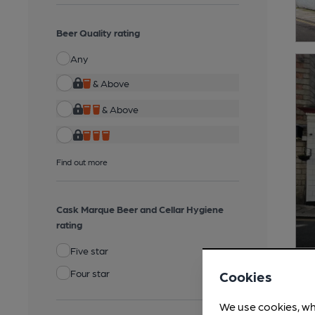
Beer Quality rating
Any
& Above
& Above
Find out more
Cask Marque Beer and Cellar Hygiene
rating
Five star
Four star
Cookies
We use cookies, wh