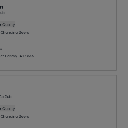
nn
Pub
 Quality
 Changing
Beers
u
et, Helston, TR13 8AA
Co Pub
 Quality
 Changing
Beers