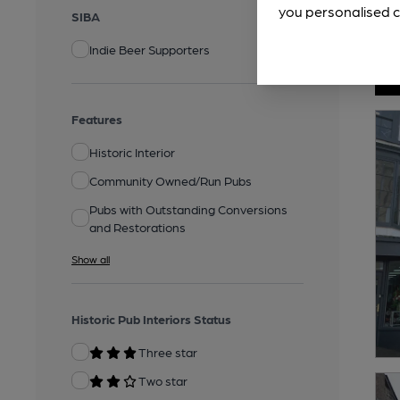
you personalised c
SIBA
Indie Beer Supporters
Features
Historic Interior
Community Owned/Run Pubs
Pubs with Outstanding Conversions
and Restorations
Show all
Historic Pub Interiors Status
Three star
Two star