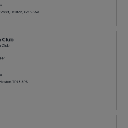
u
treet, Helston, TR13 8AA
 Club
 Club
eer
u
Helston, TR13 8PS