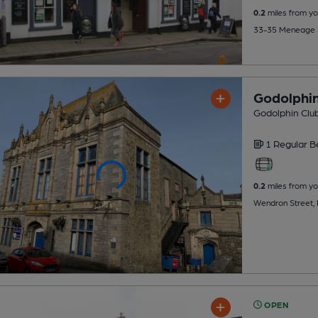
0.2
miles from yo
33-35 Meneage S
Godolphin
Godolphin Club
1 Regular
B
0.2
miles from yo
Wendron Street, 
OPEN