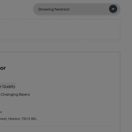
or
 Quality
 Changing
Beers
u
treet, Helston, TR13 8EL