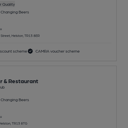
 Quality
 Changing
Beers
u
 Street, Helston, TR13 8ER
scount scheme
CAMRA voucher scheme
r & Restaurant
Pub
 Changing
Beers
u
 Helston, TR13 8TG