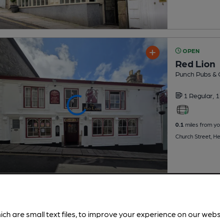
OPEN
Red Lion
Punch Pubs & 
1 Regular,
1
0.1
miles from yo
Church Street, H
ich are small text files, to improve your experience on our web