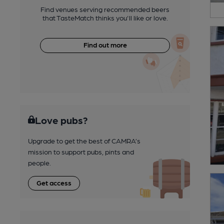
Find venues serving recommended beers
that TasteMatch thinks you'll like or love.
Find out more
Love pubs?
Upgrade to get the best of CAMRA’s
mission to support pubs, pints and
people.
Get access