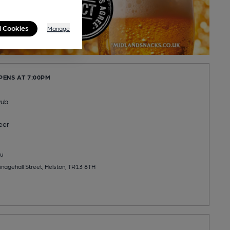
l Cookies
Manage
PENS AT 7:00PM
Pub
eer
u
inagehall Street, Helston, TR13 8TH