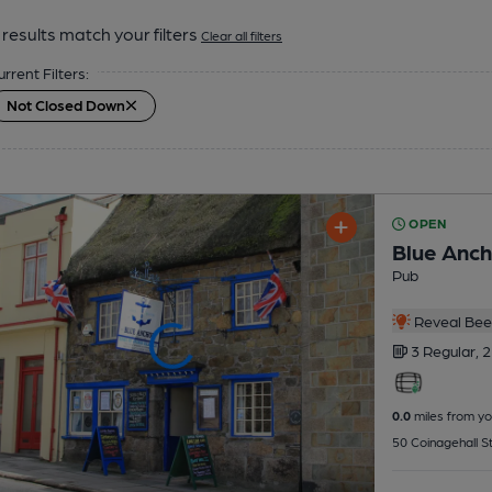
results match your filters
Clear all filters
urrent Filters:
Not Closed Down
OPEN
Blue Anch
Pub
Reveal Beer
3 Regular,
2
0.0
miles from yo
50 Coinagehall S