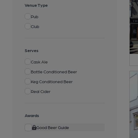
Venue Type
Pub
Club
Serves
Cask Ale
Bottle Conditioned Beer
Keg Conditioned Beer
Real Cider
Awards
Good Beer Guide