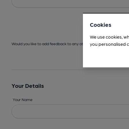
Cookies
We use cookies, wh
you personalised c
Would you like to add feedback to any other areas before submitt
Your Details
Your Name