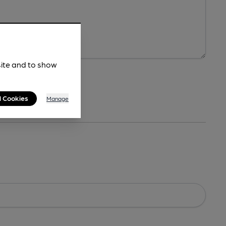
site and to show
l Cookies
Manage