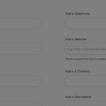
Pub's Telephone
Pub's Website
Please include the full url includin
Pub's X (Twitter)
Pub's Description