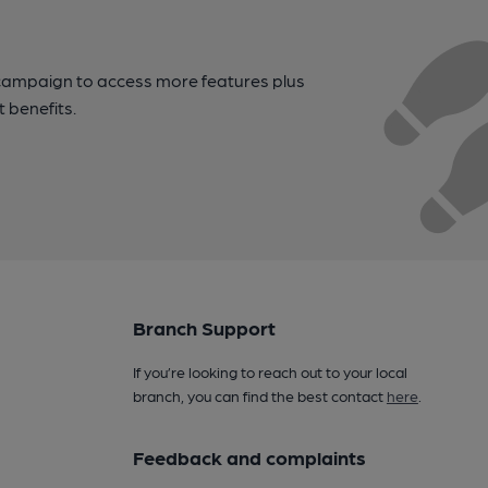
campaign to access more features plus
t benefits.
Branch Support
If you’re looking to reach out to your local
branch, you can find the best contact
here
.
Feedback and complaints