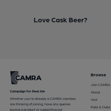
Love Cask Beer?
Browse
Join CAMRA
Campaign for Real Ale
About
Whether you're already a CAMRA member,
Visit
are thinking of joining, have any queries
Pubs & Clubs
buying a product or supporting our