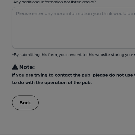
Any additional information not listed above?
*By submitting this form, you consent to this website storing yo
Note:
If you are trying to contact the pub, please do not us
to do with the operation of the pub.
Back