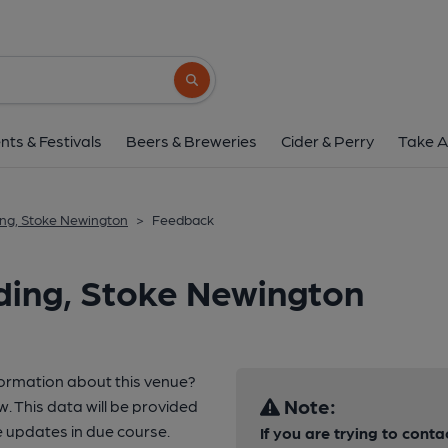
Search button
nts & Festivals
Beers & Breweries
Cider & Perry
Take A
ng, Stoke Newington
>
Feedback
ding, Stoke Newington
formation about this venue?
Note:
w. This data will be provided
 updates in due course.
If you are trying to conta