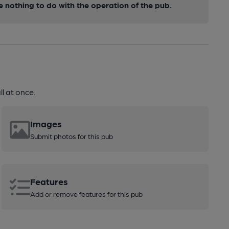
nothing to do with the operation of the pub.
l at once.
Images
Submit photos for this pub
Features
Add or remove features for this pub