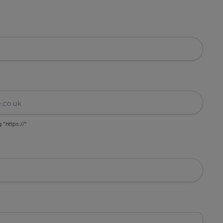
g "https://"