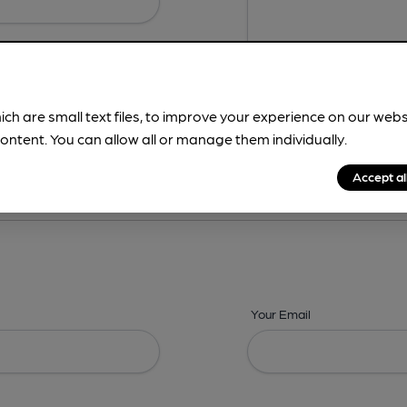
ich are small text files, to improve your experience on our web
ontent. You can allow all or manage them individually.
ing? -
Details,
Address,
Images,
Times,
Beers,
Features & Facilities
Accept al
Your Email