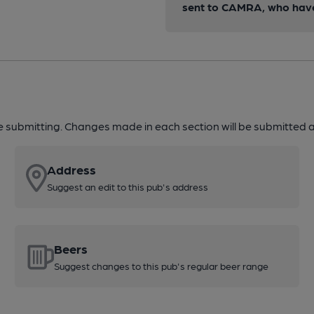
sent to CAMRA, who have 
re submitting. Changes made in each section will be submitted al
Address
Suggest an edit to this pub's address
Beers
Suggest changes to this pub's regular beer range