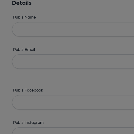
Details
Pub's Name
Pub's Email
Pub's Facebook
Pub's Instagram