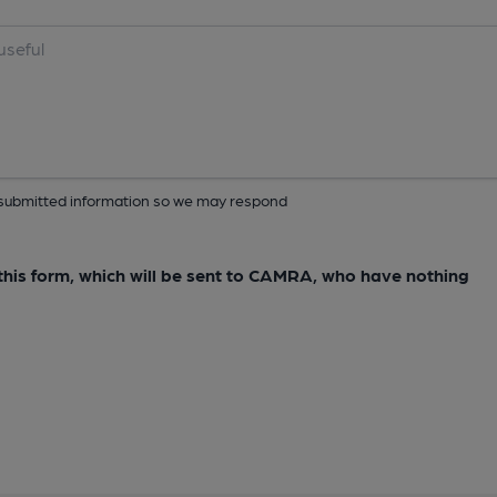
ur submitted information so we may respond
e this form, which will be sent to CAMRA, who have nothing