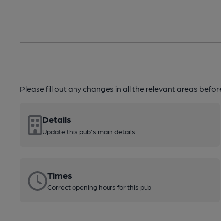
Please fill out any changes in all the relevant areas befo
Details
Update this pub's main details
Times
Correct opening hours for this pub