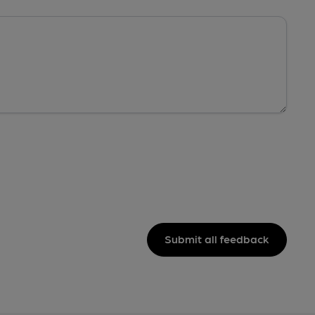
Submit all feedback