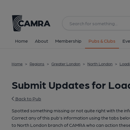
Home
About
Membership
Pubs & Clubs
Eve
Home
>
Regions
>
Greater London
>
North London
>
Loadi
Submit Updates for Loa
Back to Pub
Spotted something missing or not quite right with the in
Correct any of this pub's information using the tabs belo
to North London branch of CAMRA who can action these