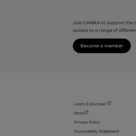
Join CAMRA to support the 
access to a range of differen
Become a member
Learn & Discover
Shop
Privacy Policy
Accessibility Statement