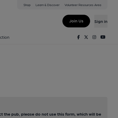
Shop
Learn & Discover
Volunteer Resources Area
Join Us
Sign in
Facebook
Twitter
Instagram
Youtu
ction
ct the pub, please do not use this form, which will be