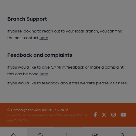
Branch Support
If you’re looking to reach out to your local branch, you can find
the best contact
here
.
Feedback and complaints
If you would like to give CAMRA feedback or make a complaint
this can be done
here
.
If you would like to feedback about this website please visit
here
.
© Campaign for Real Ale 2023 - 2026
Facebook
Twitter
Instagr
You
(inst-a190de11-c4ed-4ef2-889f-f12f87cef979-4693751-
app-7648c78cc)