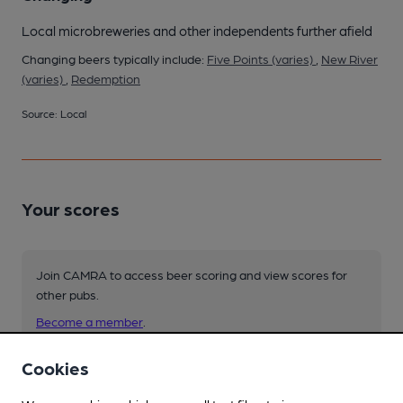
Local microbreweries and other independents further afield
Changing beers typically include:
Five Points (varies)
,
New River
(varies)
,
Redemption
Source: Local
Your scores
Join CAMRA to access beer scoring and view scores for
other pubs.
Become a member
.
Cookies
You have no beer scores submitted.