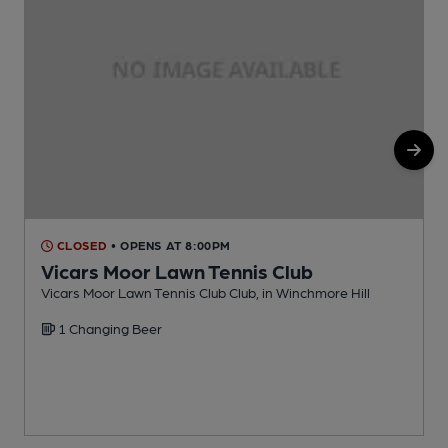
CLOSED
• OPENS AT 8:00PM
Vicars Moor Lawn Tennis Club
Vicars Moor Lawn Tennis Club Club, in Winchmore Hill
W
1 Changing Beer
C