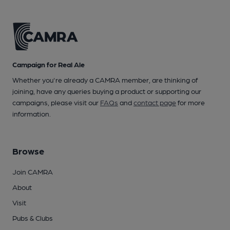
Campaign for Real Ale
Whether you're already a CAMRA member, are thinking of
joining, have any queries buying a product or supporting our
campaigns, please visit our
FAQs
and
contact page
for more
information.
Browse
Join CAMRA
About
Visit
Pubs & Clubs