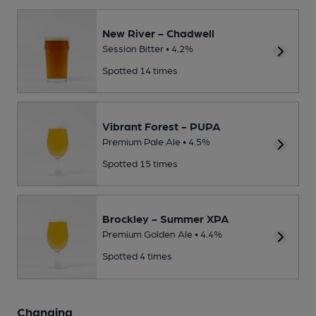
New River - Chadwell
Session Bitter • 4.2%
Spotted 14 times
Vibrant Forest - PUPA
Premium Pale Ale • 4.5%
Spotted 15 times
Brockley - Summer XPA
Premium Golden Ale • 4.4%
Spotted 4 times
Changing