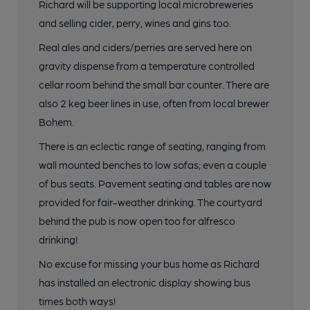
Richard will be supporting local microbreweries
and selling cider, perry, wines and gins too.
Real ales and ciders/perries are served here on
gravity dispense from a temperature controlled
cellar room behind the small bar counter. There are
also 2 keg beer lines in use, often from local brewer
Bohem.
There is an eclectic range of seating, ranging from
wall mounted benches to low sofas; even a couple
of bus seats. Pavement seating and tables are now
provided for fair-weather drinking. The courtyard
behind the pub is now open too for alfresco
drinking!
No excuse for missing your bus home as Richard
has installed an electronic display showing bus
times both ways!