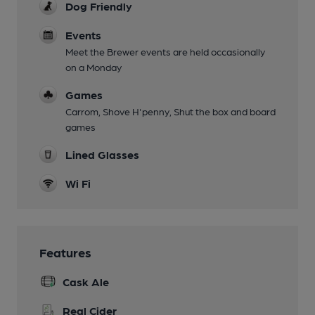
Dog Friendly
Events
Meet the Brewer events are held occasionally
on a Monday
Games
Carrom, Shove H'penny, Shut the box and board
games
Lined Glasses
Wi Fi
Features
Cask Ale
Real Cider