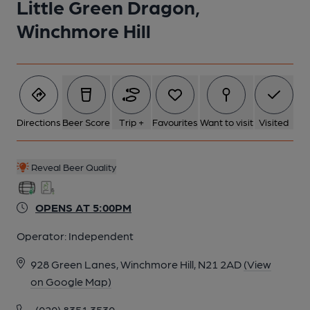
Little Green Dragon,
Winchmore Hill
Directions
Beer Score
Trip +
Favourites
Want to visit
Visited
Reveal Beer Quality
OPENS AT 5:00PM
Operator:
Independent
928 Green Lanes, Winchmore Hill, N21 2AD
(View
on Google Map)
(020) 8351 3530