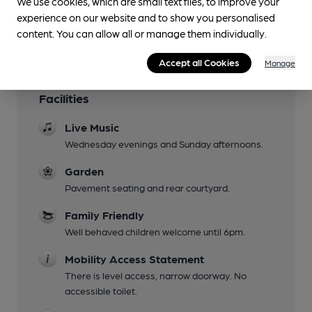
We use cookies, which are small text files, to improve your
experience on our website and to show you personalised
content. You can allow all or manage them individually.
Accept all Cookies
Manage
Facilities
Live Music
Wednesday evenings and Sunday afternoons.
Garden
Pavement seating and rear courtyard.
Family Friendly
Well behaved children welcome until 6pm.
Mobility Access Statement
There is level access, narrow doorway. No
accessible toilet.