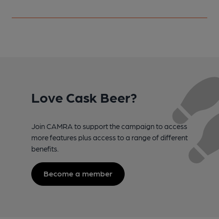
Love Cask Beer?
Join CAMRA to support the campaign to access
more features plus access to a range of different
benefits.
Become a member