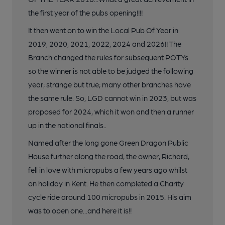
the first year of the pubs opening!!!!
It then went on to win the Local Pub Of Year in
2019, 2020, 2021, 2022, 2024 and 2026!! The
Branch changed the rules for subsequent POTYs.
so the winner is not able to be judged the following
year; strange but true; many other branches have
the same rule. So, LGD cannot win in 2023, but was
proposed for 2024, which it won and then a runner
up in the national finals..
Named after the long gone Green Dragon Public
House further along the road, the owner, Richard,
fell in love with micropubs a few years ago whilst
on holiday in Kent. He then completed a Charity
cycle ride around 100 micropubs in 2015. His aim
was to open one...and here it is!!