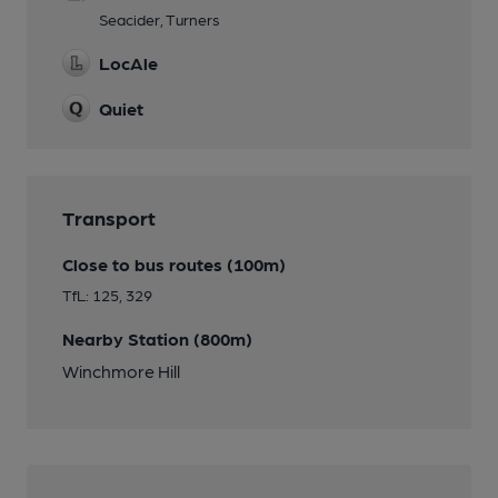
Seacider, Turners
LocAle
Quiet
Transport
Close to bus routes (100m)
TfL: 125, 329
Nearby Station (800m)
Winchmore Hill