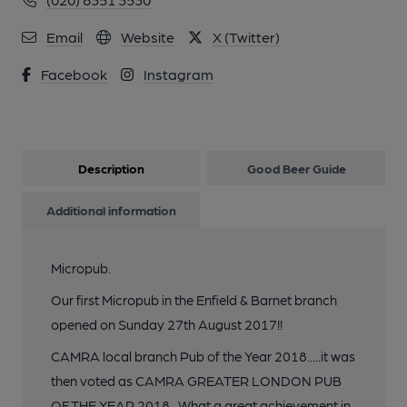
Email
Website
X (Twitter)
Facebook
Instagram
Description
Good Beer Guide
Additional information
Micropub.
Our first Micropub in the Enfield & Barnet branch
opened on Sunday 27th August 2017!!
CAMRA local branch Pub of the Year 2018.....it was
then voted as CAMRA GREATER LONDON PUB
OF THE YEAR 2018...What a great achievement in