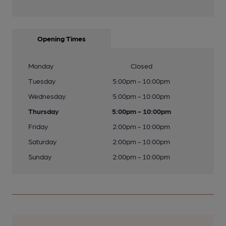
Opening Times
Monday
Closed
Tuesday
5:00pm - 10:00pm
Wednesday
5:00pm - 10:00pm
Thursday
5:00pm - 10:00pm
Friday
2:00pm - 10:00pm
Saturday
2:00pm - 10:00pm
Sunday
2:00pm - 10:00pm