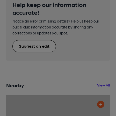
Help keep our information
accurate!
Notice an error or missing details? Help us keep our
pub & club information accurate by sharing any
corrections or updates you spot.
Suggest an edit
Nearby
View All