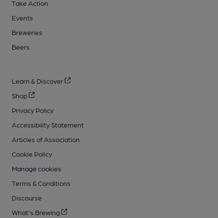
Take Action
Events
Breweries
Beers
Learn & Discover
Shop
Privacy Policy
Accessibility Statement
Articles of Association
Cookie Policy
Manage cookies
Terms & Conditions
Discourse
What's Brewing