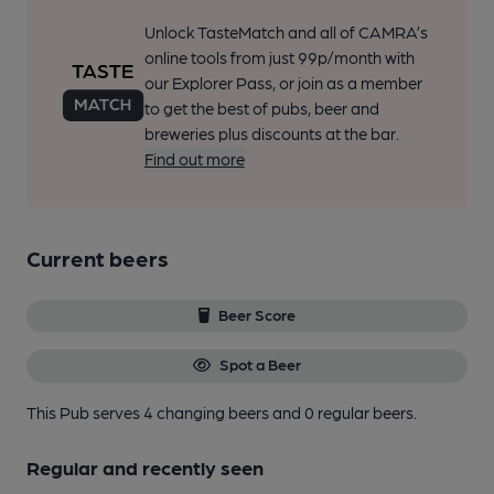
Unlock TasteMatch and all of CAMRA’s
online tools from just 99p/month with
our Explorer Pass, or join as a member
to get the best of pubs, beer and
breweries plus discounts at the bar.
Find out more
Current beers
Beer Score
Spot a Beer
This Pub serves 4 changing beers
and 0 regular beers.
Regular and recently seen