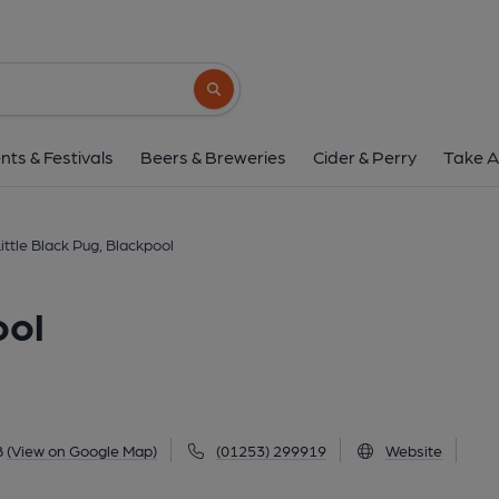
Little Black Pug, Bl
13 Talbot Road, Blackpool, FY1 1LB
(Vi
Search button
1 of 1: Little Black Pug, Blackpool. (Externa
nts & Festivals
Beers & Breweries
Cider & Perry
Take A
ittle Black Pug, Blackpool
ool
B
(View on Google Map)
(01253) 299919
Website