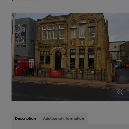
Description
Additional information