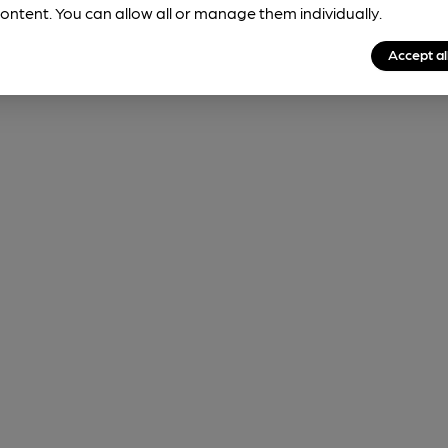
ontent. You can allow all or manage them individually.
Accept al