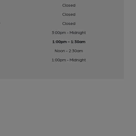
Closed
Closed
y
Closed
3:00pm - Midnight
1:00pm - 1:30am
Noon - 2:30am
1:00pm - Midnight