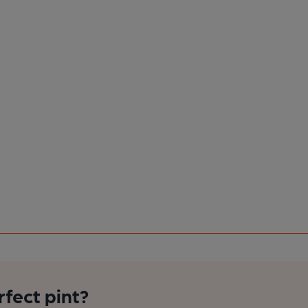
rfect pint?