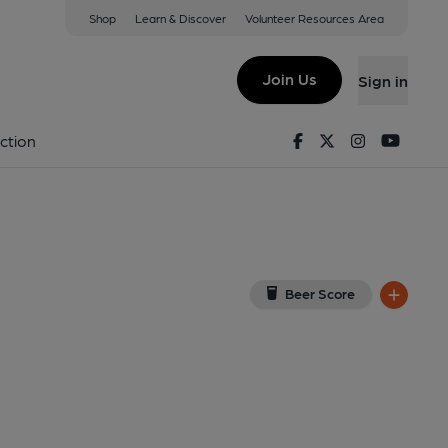
Shop
Learn & Discover
Volunteer Resources Area
ackpool
ew on Google Map)
Join Us
Sign in
l, Key). Published on 16-11-2017
Facebook
Twitter
Instagram
Youtu
ction
Beer Score