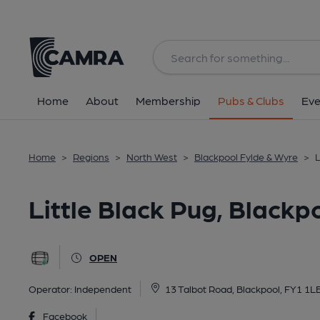
Back
All
Home
About
Membership
Pubs & Clubs
Eve
Home
>
Regions
>
North West
>
Blackpool Fylde & Wyre
>
L
Little Black Pug, Blackp
OPEN
Operator:
Independent
13 Talbot Road, Blackpool, FY1 1L
Facebook