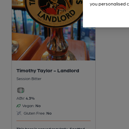
you personalised c
Timothy Taylor - Landlord
Session Bitter
ABV:
4.3%
Vegan:
No
Gluten Free:
No
This beer is served regularly.
Spotted