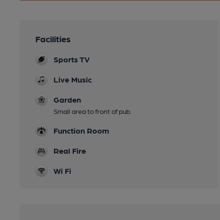
Facilities
Sports TV
Live Music
Garden
Small area to front of pub.
Function Room
Real Fire
Wi Fi