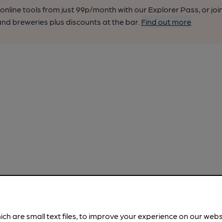
nline tools from just 99p/month with our Explorer Pass, or joi
nd breweries plus discounts at the bar.
Find out more
ich are small text files, to improve your experience on our web