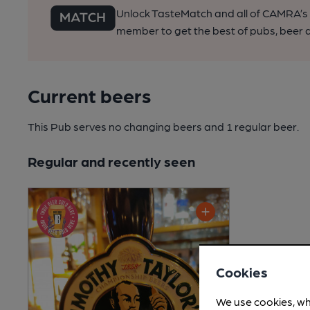
Unlock TasteMatch and all of CAMRA’s o
member to get the best of pubs, beer a
Current beers
This Pub serves no changing beers
and 1 regular beer.
Regular and recently seen
Cookies
We use cookies, wh