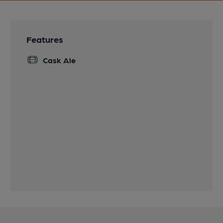
Features
Cask Ale