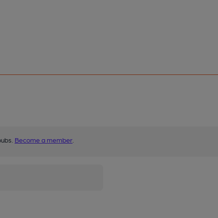
pubs.
Become a member
.