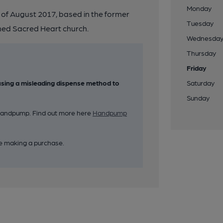
Monday
of August 2017, based in the former
Tuesday
gned Sacred Heart church.
Wednesda
Thursday
Friday
sing a misleading dispense method to
Saturday
Sunday
k handpump. Find out more here
Handpump
e making a purchase.