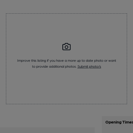
Improve this listing if you have a more up to date photo or want
to provide additional photos.
Submit photo/s
Opening Time