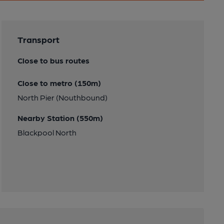
Transport
Close to bus routes
Close to metro (150m)
North Pier (Nouthbound)
Nearby Station (550m)
Blackpool North