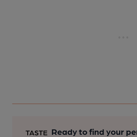
Ready to find your pe