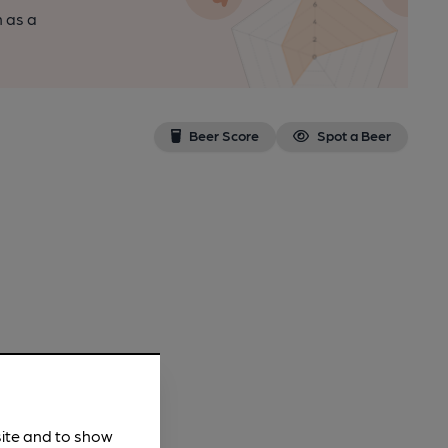
n as a
Beer Score
Spot a Beer
site and to show