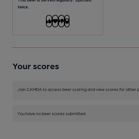
twice.
Your scores
Join CAMRA to access beer scoring and view scores for other 
You have no beer scores submitted.