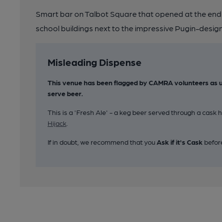
Smart bar on Talbot Square that opened at the end 
school buildings next to the impressive Pugin-desi
Misleading Dispense
This venue has been flagged by CAMRA volunteers as u
serve beer.
This is a 'Fresh Ale' - a keg beer served through a cas
Hijack
.
If in doubt, we recommend that you
Ask if it's Cask
befor