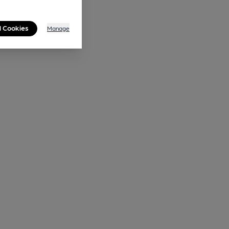
l Cookies
Manage