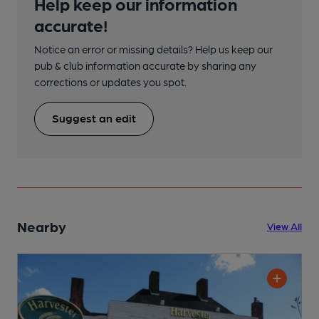
Help keep our information
accurate!
Notice an error or missing details? Help us keep our
pub & club information accurate by sharing any
corrections or updates you spot.
Suggest an edit
Nearby
View All