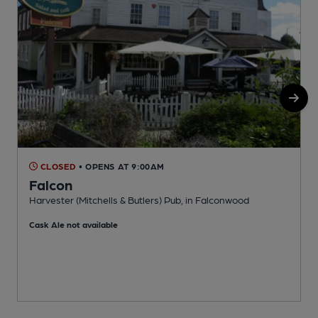
CLOSED
• OPENS AT 9:00AM
Falcon
Harvester (Mitchells & Butlers) Pub, in Falconwood
G
Cask Ale not available