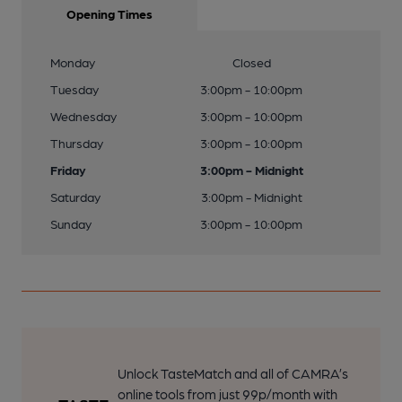
Opening Times
Monday
Closed
Tuesday
3:00pm - 10:00pm
Wednesday
3:00pm - 10:00pm
Thursday
3:00pm - 10:00pm
Friday
3:00pm - Midnight
Saturday
3:00pm - Midnight
Sunday
3:00pm - 10:00pm
Unlock TasteMatch and all of CAMRA’s
online tools from just 99p/month with