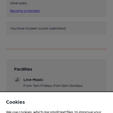
other pubs.
Become a member
.
You have no beer scores submitted.
Facilities
Live Music
From 7pm Fridays, from 5pm Sundays
Family Friendly
Cookies
Dog Friendly
We use cookies, which are small text files, to improve your