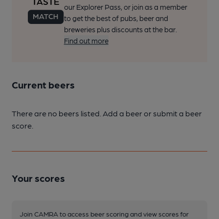
our Explorer Pass, or join as a member
to get the best of pubs, beer and
breweries plus discounts at the bar.
Find out more
Current beers
There are no beers listed. Add a beer or submit a beer
score.
Your scores
Join CAMRA to access beer scoring and view scores for