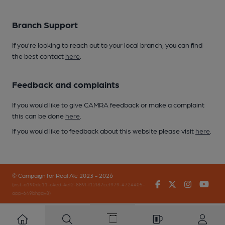
Branch Support
If you’re looking to reach out to your local branch, you can find
the best contact
here
.
Feedback and complaints
If you would like to give CAMRA feedback or make a complaint
this can be done
here
.
If you would like to feedback about this website please visit
here
.
© Campaign for Real Ale 2023 - 2026
Facebook
Twitter
Instagr
You
(inst-a190de11-c4ed-4ef2-889f-f12f87cef979-4724405-
app-649bhgqv8)