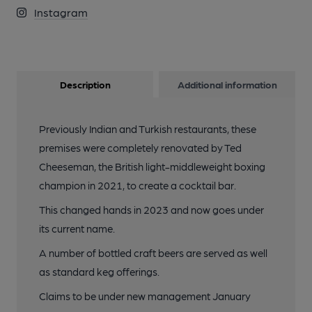
Instagram
Description
Additional information
Previously Indian and Turkish restaurants, these
premises were completely renovated by Ted
Cheeseman, the British light-middleweight boxing
champion in 2021, to create a cocktail bar.
This changed hands in 2023 and now goes under
its current name.
A number of bottled craft beers are served as well
as standard keg offerings.
Claims to be under new management January