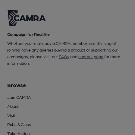
Campaign for Real Ale
Whether you're already a CAMRA member, are thinking of
joining, have any queries buying a product or supporting our
campaigns, please visit our
FAQs
and
contact page
for more
information.
Browse
Join CAMRA
About
Visit
Pubs & Clubs
Take Action