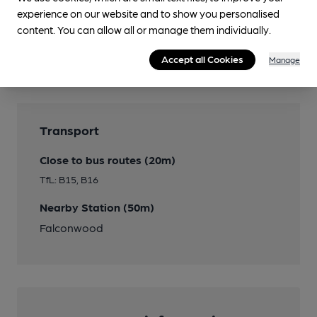
experience on our website and to show you personalised
content. You can allow all or manage them individually.
Features
Accept all Cookies
Manage
Transport
Close to bus routes (20m)
TfL: B15, B16
Nearby Station (50m)
Falconwood