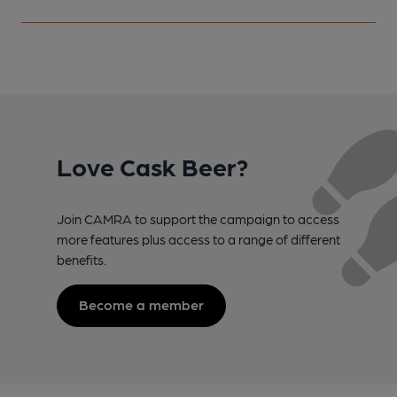
Love Cask Beer?
Join CAMRA to support the campaign to access
more features plus access to a range of different
benefits.
Become a member