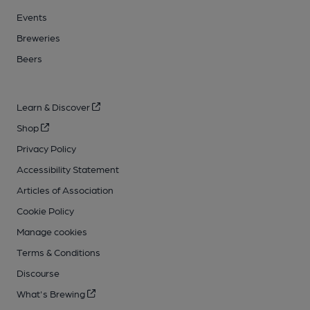
Events
Breweries
Beers
Learn & Discover
Shop
Privacy Policy
Accessibility Statement
Articles of Association
Cookie Policy
Manage cookies
Terms & Conditions
Discourse
What's Brewing