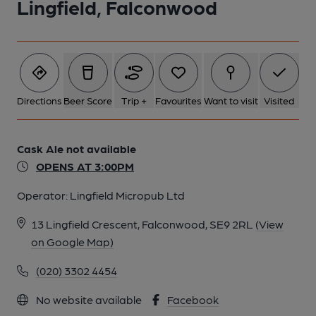
Lingfield, Falconwood
Directions
Beer Score
Trip +
Favourites
Want to visit
Visited
Cask Ale not available
OPENS AT 3:00PM
Operator:
Lingfield Micropub Ltd
13 Lingfield Crescent, Falconwood, SE9 2RL
(View
on Google Map)
(020) 3302 4454
No website available
Facebook