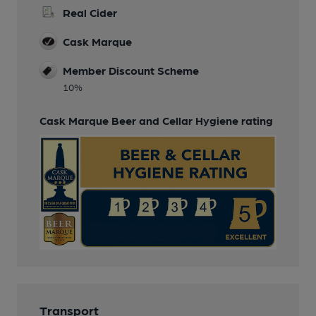
Real Cider
Cask Marque
Member Discount Scheme
10%
Cask Marque Beer and Cellar Hygiene rating
Transport