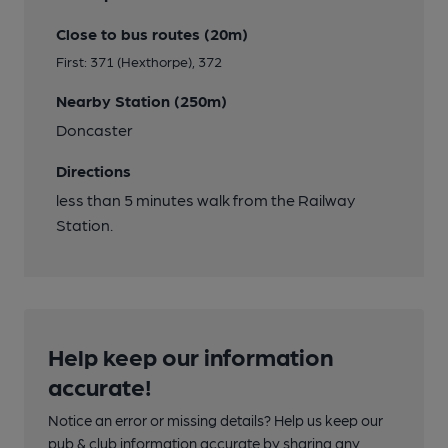
Close to bus routes (20m)
First: 371 (Hexthorpe), 372
Nearby Station (250m)
Doncaster
Directions
less than 5 minutes walk from the Railway
Station.
Help keep our information
accurate!
Notice an error or missing details? Help us keep our
pub & club information accurate by sharing any