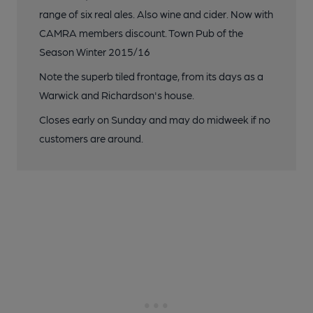
range of six real ales. Also wine and cider. Now with
CAMRA members discount. Town Pub of the
Season Winter 2015/16
Note the superb tiled frontage, from its days as a
Warwick and Richardson's house.
Closes early on Sunday and may do midweek if no
customers are around.