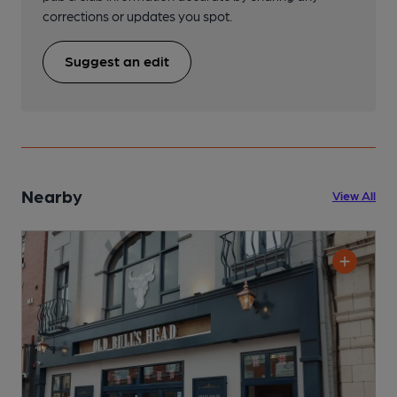
corrections or updates you spot.
Suggest an edit
Nearby
View All