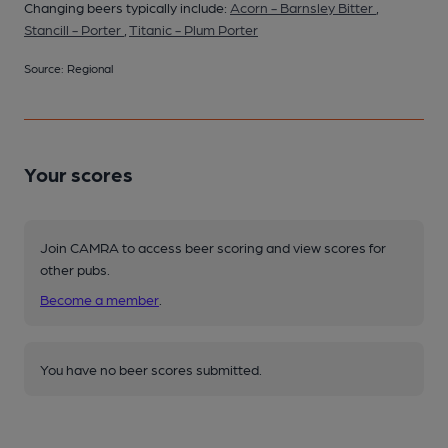
Changing beers typically include:
Acorn - Barnsley Bitter
,
Stancill - Porter
,
Titanic - Plum Porter
Source: Regional
Your scores
Join CAMRA to access beer scoring and view scores for
other pubs.
Become a member
.
You have no beer scores submitted.