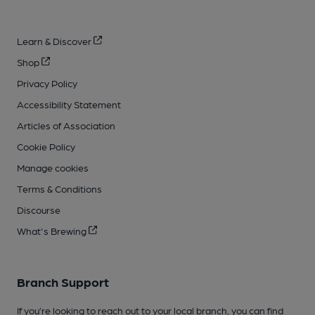
Learn & Discover
Shop
Privacy Policy
Accessibility Statement
Articles of Association
Cookie Policy
Manage cookies
Terms & Conditions
Discourse
What's Brewing
Branch Support
If you’re looking to reach out to your local branch, you can find