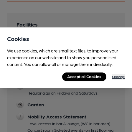
Facilities
Sports TV
Cookies
TNT & Sky Sportsl.
We use cookies, which are small text files, to improve your
Lunchtime Meals
experience on our website and to show you personalised
content. You can allow all or manage them individually.
Evening Meals
Until 9pm
Accept all Cookies
Manage
Live Music
Regular gigs on Fridays and Saturdays.
Garden
Mobility Access Statement
Level access in bar & lounge, (WC in bar area)
Concert room (ticketed events) on first floor via