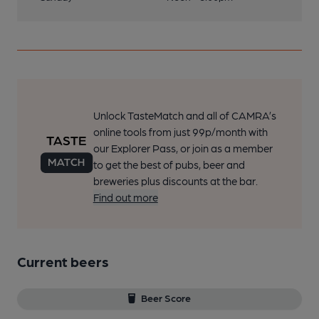
Unlock TasteMatch and all of CAMRA’s
online tools from just 99p/month with
our Explorer Pass, or join as a member
to get the best of pubs, beer and
breweries plus discounts at the bar.
Find out more
Current beers
Beer Score