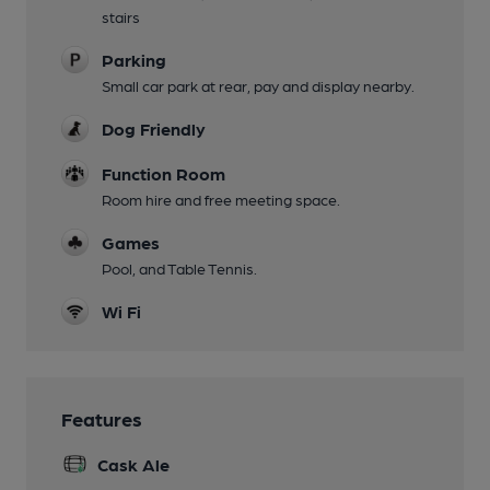
stairs
Parking
Small car park at rear, pay and display nearby.
Dog Friendly
Function Room
Room hire and free meeting space.
Games
Pool, and Table Tennis.
Wi Fi
Features
Cask Ale