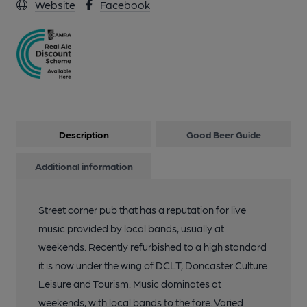
Website
Facebook
Description
Good Beer Guide
Additional information
Street corner pub that has a reputation for live
music provided by local bands, usually at
weekends. Recently refurbished to a high standard
it is now under the wing of DCLT, Doncaster Culture
Leisure and Tourism. Music dominates at
weekends, with local bands to the fore. Varied