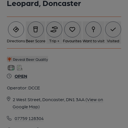
Leopard, Doncaster
6 of 6: Published on 03-06-2024
Directions
Beer Score
Trip +
Favourites
Want to visit
Visited
Reveal Beer Quality
OPEN
Operator:
DCCE
2 West Street, Doncaster, DN1 3AA
(View on
Google Map)
07759 128304