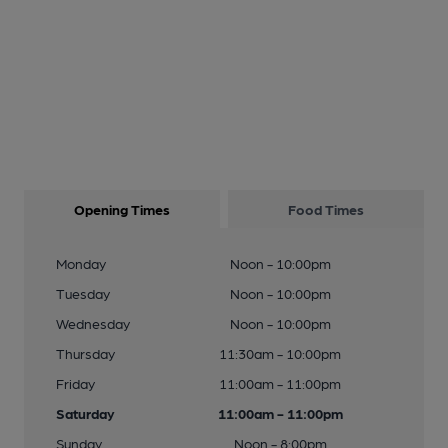
Opening Times
Food Times
Monday
Noon - 10:00pm
Tuesday
Noon - 10:00pm
Wednesday
Noon - 10:00pm
Thursday
11:30am - 10:00pm
Friday
11:00am - 11:00pm
Saturday
11:00am - 11:00pm
Sunday
Noon - 8:00pm