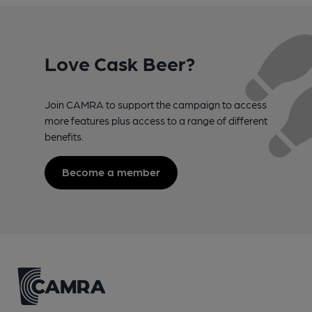
Love Cask Beer?
Join CAMRA to support the campaign to access
more features plus access to a range of different
benefits.
Become a member