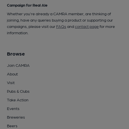
Campaign for Real Ale
Whether you're already a CAMRA member, are thinking of
joining, have any queries buying a product or supporting our
campaigns, please visit our
FAQs
and
contact page
for more
information.
Browse
Join CAMRA
About
Visit
Pubs & Clubs
Take Action
Events
Breweries
Beers