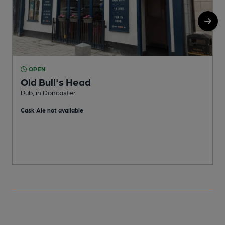
OPEN
Old Bull's Head
Pub, in Doncaster
P
Cask Ale not available