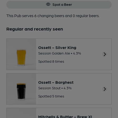
Spot a Beer
This Pub serves 6 changing beers
and 0 regular beers.
Regular and recently seen
Ossett - Silver King
Session Golden Ale • 4.3%
Spotted 8 times
Ossett - Barghest
Session Stout • 4.3%
Spotted 5 times
Mitchells & Bultler - Brew XI