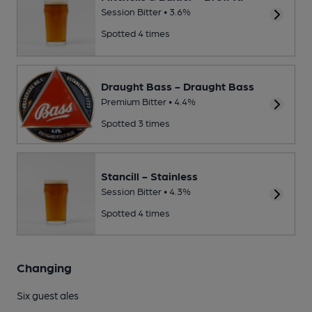
Session Bitter • 3.6%
Spotted 4 times
Draught Bass - Draught Bass
Premium Bitter • 4.4%
Spotted 3 times
Stancill - Stainless
Session Bitter • 4.3%
Spotted 4 times
Changing
Six guest ales