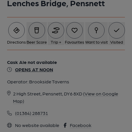
Lenches Bridge, Pensnett
Directions
Beer Score
Trip +
Favourites
Want to visit
Visited
Cask Ale not available
OPENS AT NOON
Operator:
Brookside Taverns
2 High Street, Pensnett, DY6 8XD
(View on Google
Map)
(01384) 288731
No website available
Facebook