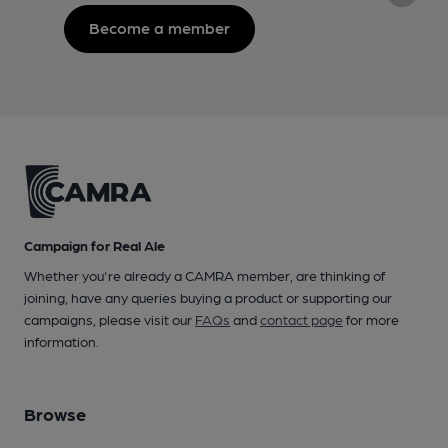
Become a member
Campaign for Real Ale
Whether you're already a CAMRA member, are thinking of
joining, have any queries buying a product or supporting our
campaigns, please visit our
FAQs
and
contact page
for more
information.
Browse