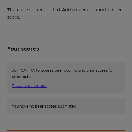
There are no beers listed. Add a beer or submit a beer
score.
Your scores
Join CAMRA to access beer scoring and view scores for
other pubs.
Become a member
.
You have no beer scores submitted.