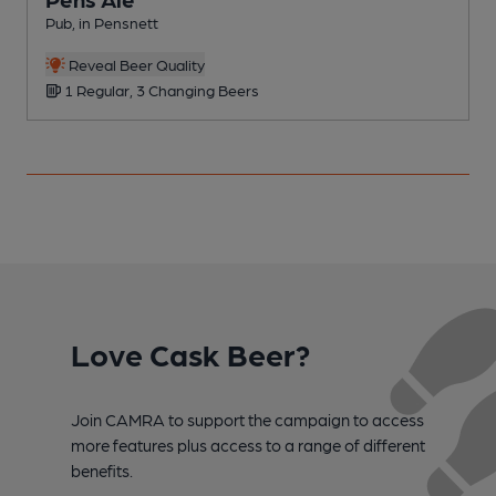
Pub, in Pensnett
C
Reveal Beer Quality
1 Regular, 3 Changing Beers
Love Cask Beer?
Join CAMRA to support the campaign to access
more features plus access to a range of different
benefits.