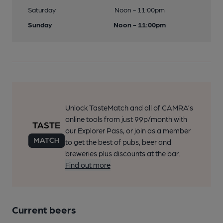
Saturday
Noon - 11:00pm
Sunday
Noon - 11:00pm
Unlock TasteMatch and all of CAMRA’s
online tools from just 99p/month with
our Explorer Pass, or join as a member
to get the best of pubs, beer and
breweries plus discounts at the bar.
Find out more
Current beers