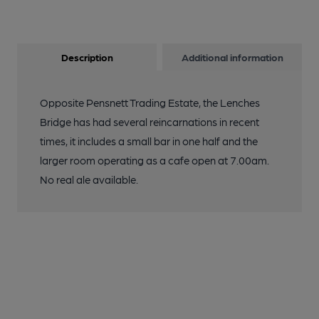
Description
Additional information
Opposite Pensnett Trading Estate, the Lenches
Bridge has had several reincarnations in recent
times, it includes a small bar in one half and the
larger room operating as a cafe open at 7.00am.
No real ale available.