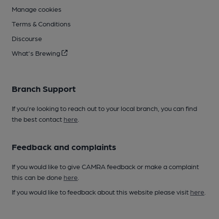
Manage cookies
Terms & Conditions
Discourse
What's Brewing
Branch Support
If you’re looking to reach out to your local branch, you can find
the best contact
here
.
Feedback and complaints
If you would like to give CAMRA feedback or make a complaint
this can be done
here
.
If you would like to feedback about this website please visit
here
.