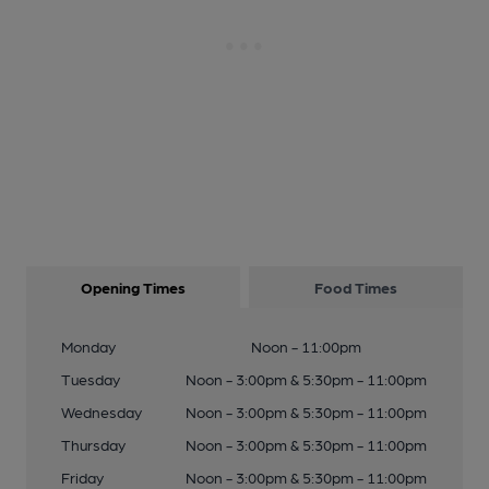
Opening Times
Food Times
Monday
Noon - 11:00pm
Tuesday
Noon - 3:00pm & 5:30pm - 11:00pm
Wednesday
Noon - 3:00pm & 5:30pm - 11:00pm
Thursday
Noon - 3:00pm & 5:30pm - 11:00pm
Friday
Noon - 3:00pm & 5:30pm - 11:00pm