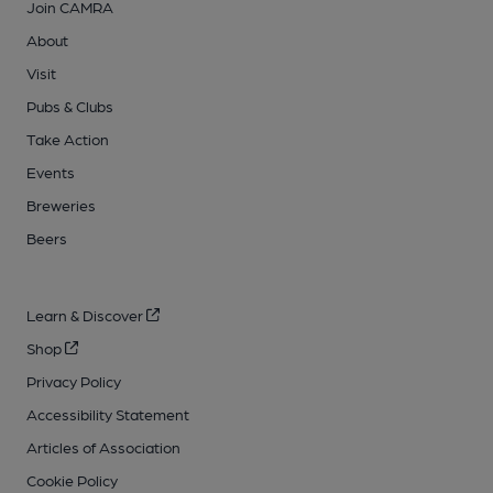
Join CAMRA
About
Visit
Pubs & Clubs
Take Action
Events
Breweries
Beers
Learn & Discover
Shop
Privacy Policy
Accessibility Statement
Articles of Association
Cookie Policy