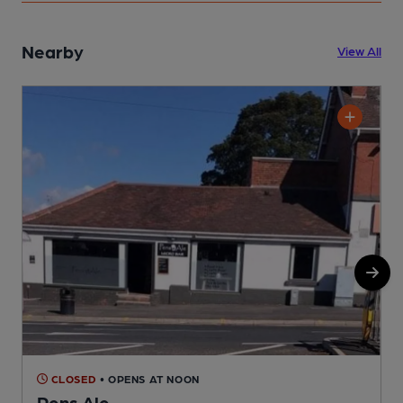
Nearby
View All
CLOSED
• OPENS AT NOON
Pens Ale
P