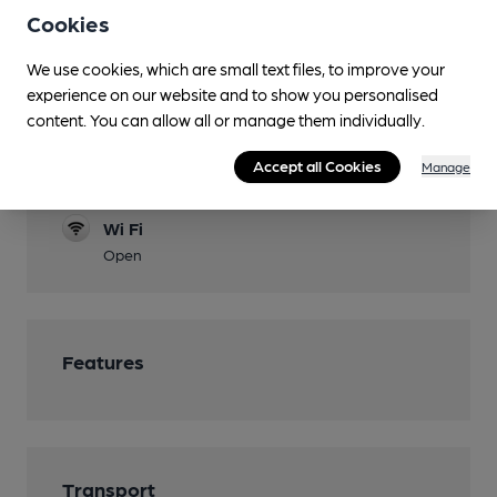
Cookies
Function Room
Games
We use cookies, which are small text files, to improve your
experience on our website and to show you personalised
Darts, Pool
content. You can allow all or manage them individually.
Separate Bar
Accept all Cookies
Manage
Smoking
Wi Fi
Open
Features
Transport