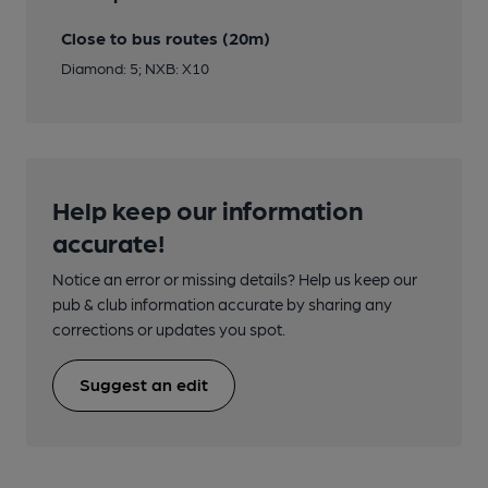
Close to bus routes (20m)
Diamond: 5; NXB: X10
Help keep our information
accurate!
Notice an error or missing details? Help us keep our
pub & club information accurate by sharing any
corrections or updates you spot.
Suggest an edit