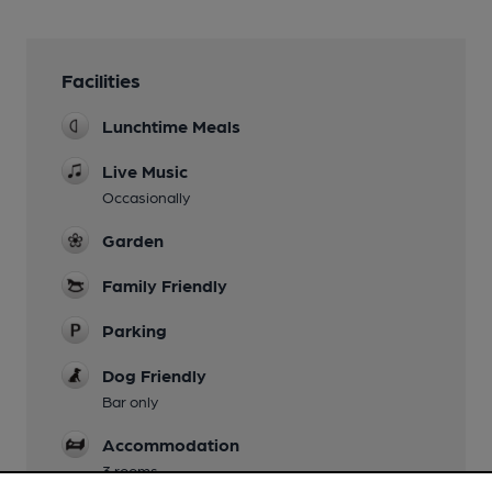
Facilities
Lunchtime Meals
Live Music
Occasionally
Garden
Family Friendly
Parking
Dog Friendly
Bar only
Accommodation
3 rooms