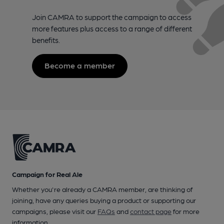
Join CAMRA to support the campaign to access
more features plus access to a range of different
benefits.
Become a member
Campaign for Real Ale
Whether you're already a CAMRA member, are thinking of
joining, have any queries buying a product or supporting our
campaigns, please visit our
FAQs
and
contact page
for more
information.