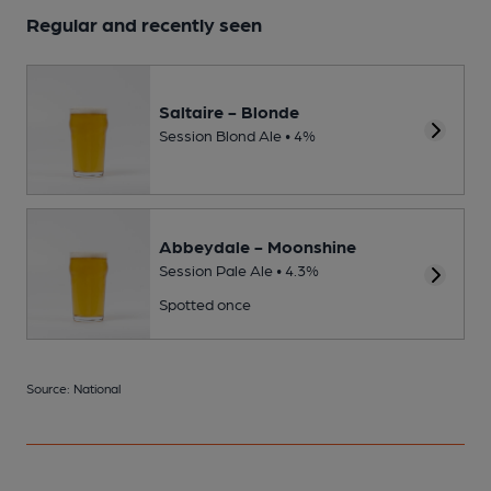
Regular and recently seen
Saltaire - Blonde
Session Blond Ale • 4%
Abbeydale - Moonshine
Session Pale Ale • 4.3%
Spotted once
Source: National