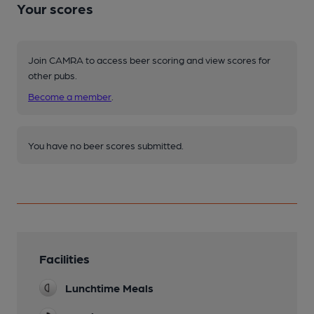
Your scores
Join CAMRA to access beer scoring and view scores for
other pubs.
Become a member
.
You have no beer scores submitted.
Facilities
Lunchtime Meals