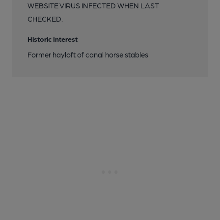
WEBSITE VIRUS INFECTED WHEN LAST
CHECKED.
Historic Interest
Former hayloft of canal horse stables