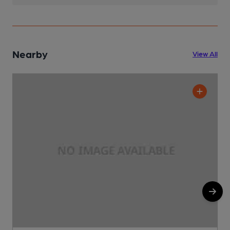
Nearby
View All