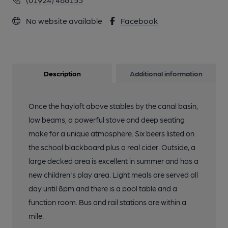
No website available
Facebook
Description
Additional information
Once the hayloft above stables by the canal basin,
low beams, a powerful stove and deep seating
make for a unique atmosphere. Six beers listed on
the school blackboard plus a real cider. Outside, a
large decked area is excellent in summer and has a
new children's play area. Light meals are served all
day until 8pm and there is a pool table and a
function room. Bus and rail stations are within a
mile.