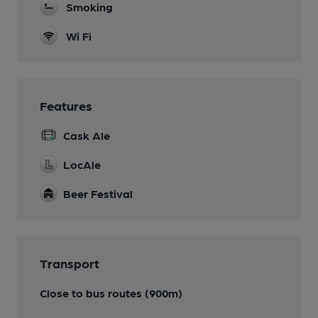
Smoking
Wi Fi
Features
Cask Ale
LocAle
Beer Festival
Transport
Close to bus routes (900m)