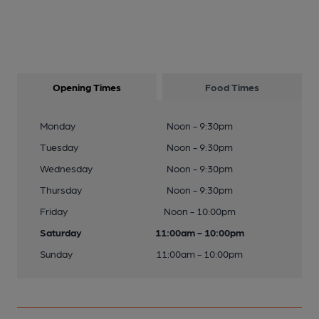
Opening Times
Food Times
Monday
Noon - 9:30pm
Tuesday
Noon - 9:30pm
Wednesday
Noon - 9:30pm
Thursday
Noon - 9:30pm
Friday
Noon - 10:00pm
Saturday
11:00am - 10:00pm
Sunday
11:00am - 10:00pm