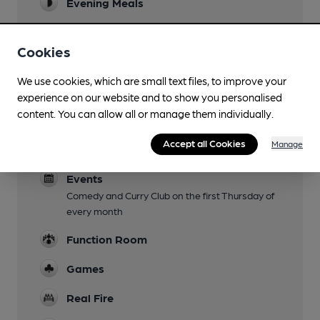
Evening Meals
Live Music
Cookies
Garden
We use cookies, which are small text files, to improve your
Family Friendly
experience on our website and to show you personalised
content. You can allow all or manage them individually.
Parking
Accept all Cookies
Manage
Dog Friendly
Events
Comedy and Curry Club on the first Thursday of
every month
Function Room
Games
Real Fire