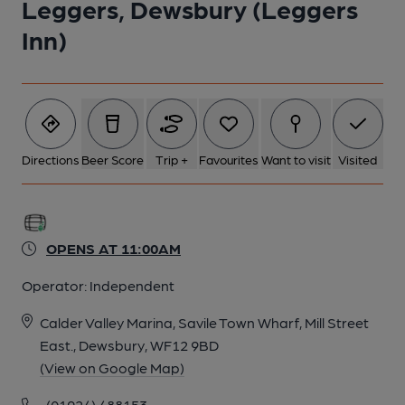
Leggers, Dewsbury (Leggers
Inn)
Directions
Beer Score
Trip +
Favourites
Want to visit
Visited
OPENS AT 11:00AM
Operator:
Independent
Calder Valley Marina, Savile Town Wharf, Mill Street
East., Dewsbury, WF12 9BD
(View on Google Map)
(01924) 488153