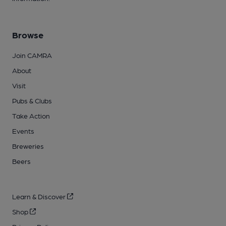
Browse
Join CAMRA
About
Visit
Pubs & Clubs
Take Action
Events
Breweries
Beers
Learn & Discover
Shop