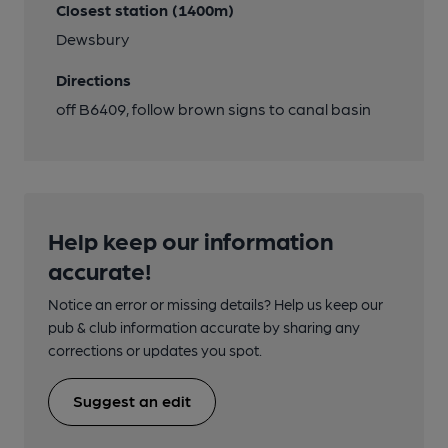
Closest station (1400m)
Dewsbury
Directions
off B6409, follow brown signs to canal basin
Help keep our information
accurate!
Notice an error or missing details? Help us keep our
pub & club information accurate by sharing any
corrections or updates you spot.
Suggest an edit