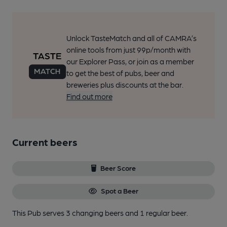
Unlock TasteMatch and all of CAMRA’s
online tools from just 99p/month with
our Explorer Pass, or join as a member
to get the best of pubs, beer and
breweries plus discounts at the bar.
Find out more
Current beers
Beer Score
Spot a Beer
This Pub serves 3 changing beers
and 1 regular beer.