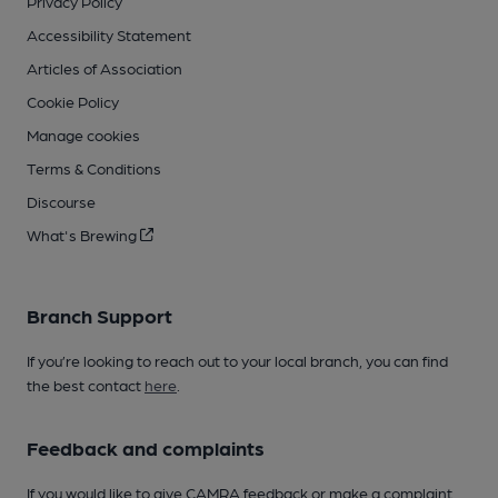
Privacy Policy
Accessibility Statement
Articles of Association
Cookie Policy
Manage cookies
Terms & Conditions
Discourse
What's Brewing
Branch Support
If you’re looking to reach out to your local branch, you can find
the best contact
here
.
Feedback and complaints
If you would like to give CAMRA feedback or make a complaint