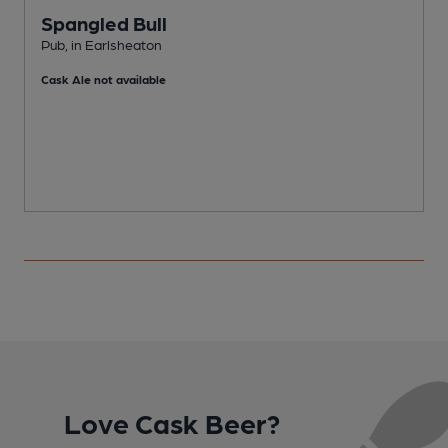
Spangled Bull
Pub, in Earlsheaton
E
Cask Ale not available
C
Love Cask Beer?