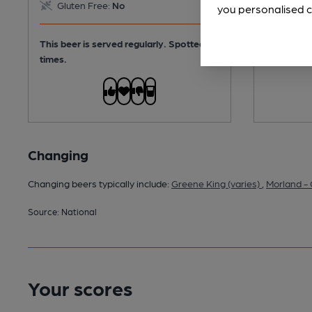
Gluten Free:
No
you personalised c
This beer 
times.
This beer is served regularly.
Spotted 7
times.
Changing
Changing beers typically include:
Greene King (varies)
,
Morland -
Source: National
Your scores