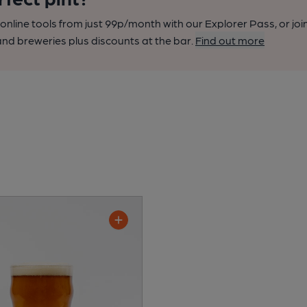
nline tools from just 99p/month with our Explorer Pass, or joi
nd breweries plus discounts at the bar.
Find out more