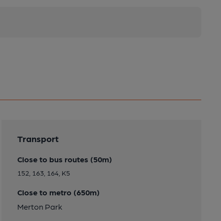
Transport
Close to bus routes (50m)
152, 163, 164, K5
Close to metro (650m)
Merton Park