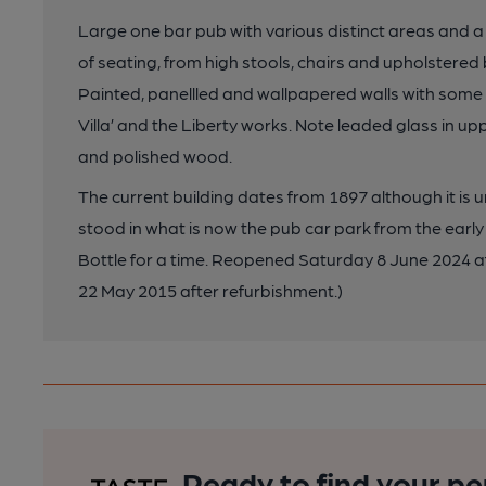
Large one bar pub with various distinct areas and 
of seating, from high stools, chairs and upholstered
Painted, panellled and wallpapered walls with some i
Villa’ and the Liberty works. Note leaded glass in upp
and polished wood.
The current building dates from 1897 although it i
stood in what is now the pub car park from the early
Bottle for a time. Reopened Saturday 8 June 2024 a
22 May 2015 after refurbishment.)
Ready to find your pe