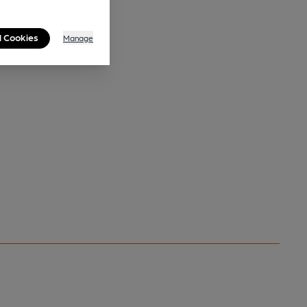
l Cookies
Manage