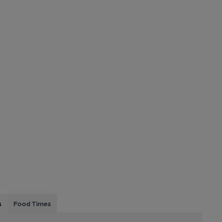
s
Food Times