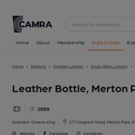
Back
All
Home
About
Membership
Pubs & Clubs
Eve
Home
>
Regions
>
Greater London
>
South West London
>
Leather Bottle, Merton 
OPEN
Operator:
Greene King
277 Kingston Road, Merton Park,
Website
Facebook
Instagram