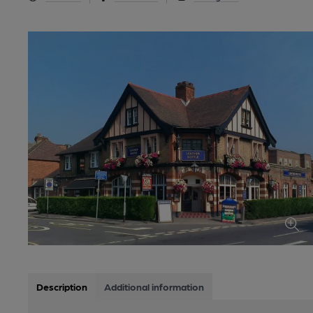
Description
Additional information