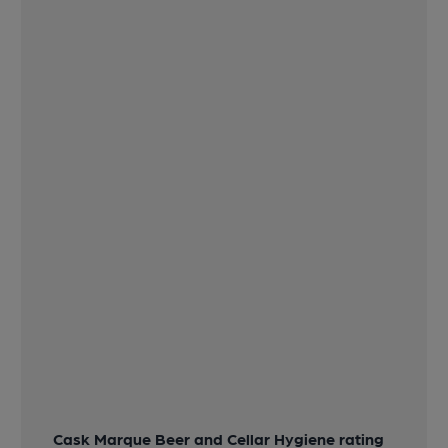
Cask Marque Beer and Cellar Hygiene rating