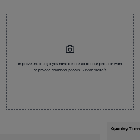
Improve this listing if you have a more up to date photo or want
to provide additional photos.
Submit photo/s
Opening Time