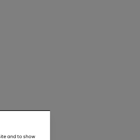
site and to show