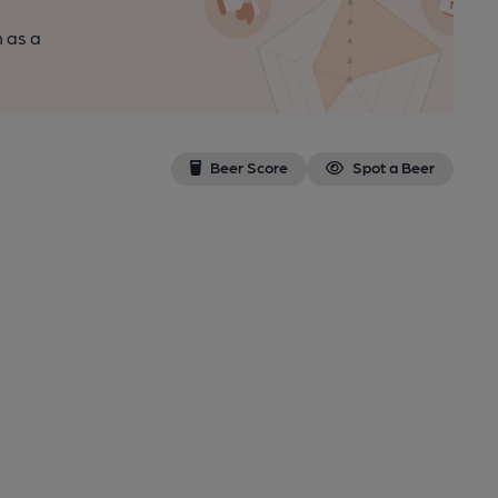
n as a
Beer Score
Spot a Beer