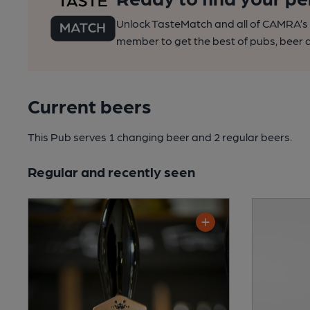
Unlock TasteMatch and all of CAMRA’s o
member to get the best of pubs, beer a
Current beers
This Pub serves 1 changing beer
and 2 regular beers.
Regular and recently seen