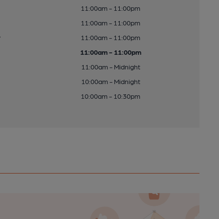
11:00am - 11:00pm
11:00am - 11:00pm
y
11:00am - 11:00pm
11:00am - 11:00pm
11:00am - Midnight
10:00am - Midnight
10:00am - 10:30pm