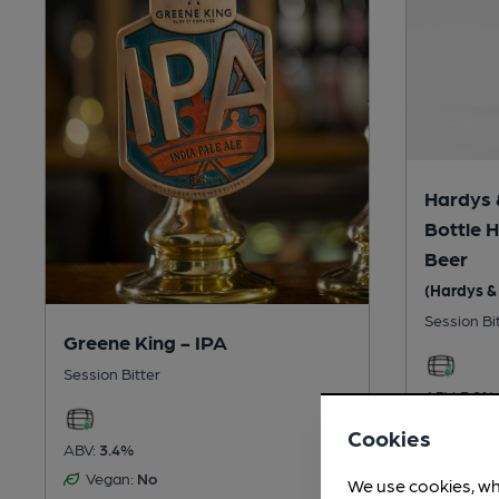
Hardys 
Bottle 
Beer
(Hardys & 
Session Bi
Greene King - IPA
Session Bitter
ABV:
3.9%
Vegan:
Cookies
ABV:
3.4%
Gluten
Vegan:
No
We use cookies, wh