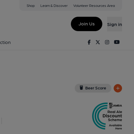
Shop
Learn & Discover
Volunteer Resources Area
on Park
W
(View on Google Map)
Join Us
Sign in
, Key). Published on 05-09-2013
Facebook
Twitter
Instagram
Youtu
ction
Beer Score