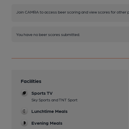
Join CAMRA to access beer scoring and view scores for other 
You have no beer scores submitted.
Facilities
Sports TV
Sky Sports and TNT Sport
Lunchtime Meals
Evening Meals