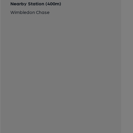
Nearby Station (400m)
Wimbledon Chase