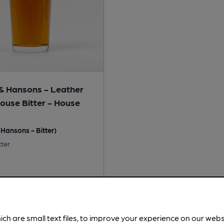
& Hansons - Leather
House Bitter - House
Hansons - Bitter)
tter
No
 Free:
No
ich are small text files, to improve your experience on our web