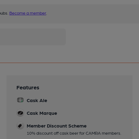
pubs.
Become a member
.
Features
Cask Ale
Cask Marque
Member Discount Scheme
10% discount off cask beer for CAMRA members.