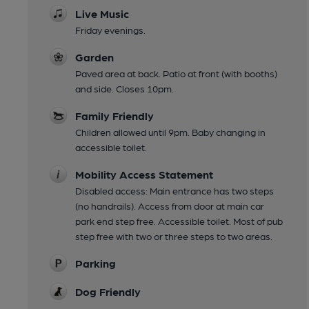
Live Music
Friday evenings.
Garden
Paved area at back. Patio at front (with booths)
and side. Closes 10pm.
Family Friendly
Children allowed until 9pm. Baby changing in
accessible toilet.
Mobility Access Statement
Disabled access: Main entrance has two steps
(no handrails). Access from door at main car
park end step free. Accessible toilet. Most of pub
step free with two or three steps to two areas.
Parking
Dog Friendly