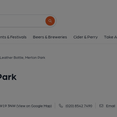
Leather Bottle, Mert
277 Kingston Road, Merton Park, SW19 3N
Search button
1 of 1: Leather Bottle, SW19. (Pub, External
nts & Festivals
Beers & Breweries
Cider & Perry
Take A
Leather Bottle, Merton Park
Park
 SW19 3NW
(View on Google Map)
(020) 8542 7490
Email