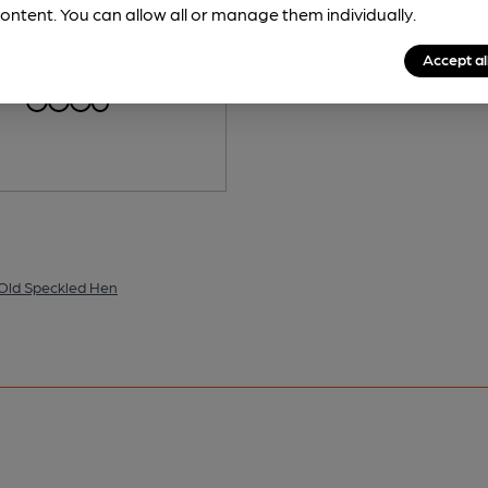
ontent. You can allow all or manage them individually.
is served regularly.
Spotted 4
Accept al
 Old Speckled Hen