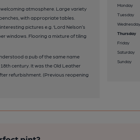
Monday
a welcoming atmosphere. Large variety
Tuesday
 benches, with appropriate tables.
Wednesda
nteresting pictures e.g. ‘Lord Nelson’s
Thursday
er windows. Flooring a mixture of tiling
Friday
Saturday
s understood a pub of the same name
Sunday
 18th century. It was the Old Leather
fter refurbishment. (Previous reopening
rfect pint?