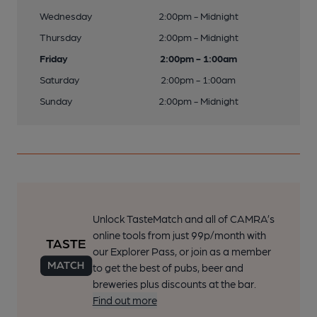
Wednesday
2:00pm - Midnight
Thursday
2:00pm - Midnight
Friday
2:00pm - 1:00am
Saturday
2:00pm - 1:00am
Sunday
2:00pm - Midnight
Unlock TasteMatch and all of CAMRA’s
online tools from just 99p/month with
our Explorer Pass, or join as a member
to get the best of pubs, beer and
breweries plus discounts at the bar.
Find out more