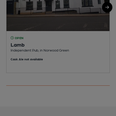
OPEN
Lamb
Independent Pub, in Norwood Green
P
Cask Ale not available