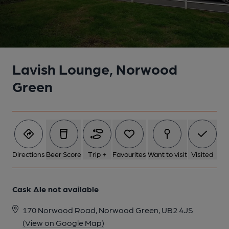
Lavish Lounge, Norwood
Green
Directions
Beer Score
Trip +
Favourites
Want to visit
Visited
Cask Ale not available
170 Norwood Road, Norwood Green, UB2 4JS
(View on Google Map)