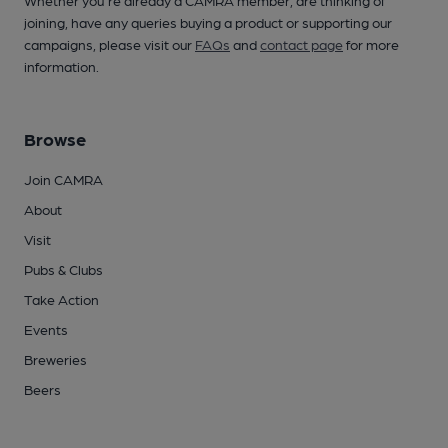
Whether you're already a CAMRA member, are thinking of
joining, have any queries buying a product or supporting our
campaigns, please visit our
FAQs
and
contact page
for more
information.
Browse
Join CAMRA
About
Visit
Pubs & Clubs
Take Action
Events
Breweries
Beers