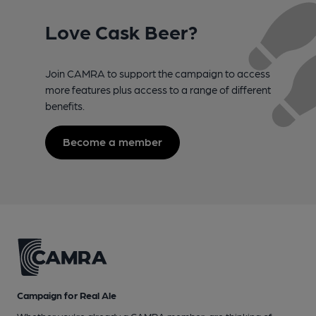
Love Cask Beer?
Join CAMRA to support the campaign to access
more features plus access to a range of different
benefits.
Become a member
Campaign for Real Ale