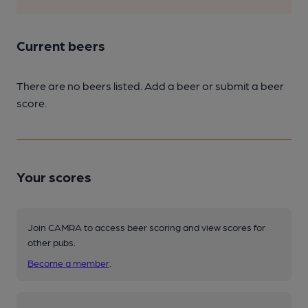
Current beers
There are no beers listed. Add a beer or submit a beer
score.
Your scores
Join CAMRA to access beer scoring and view scores for
other pubs.
Become a member
.