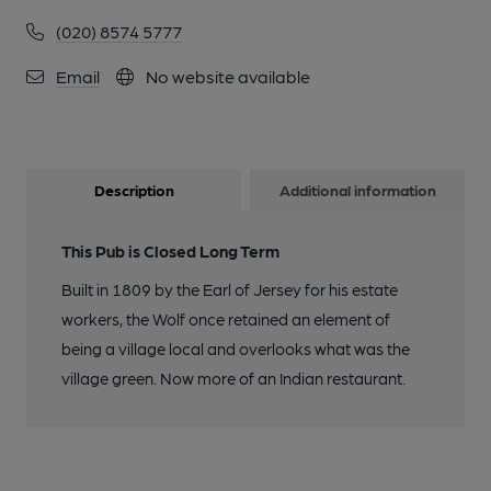
(020) 8574 5777
Email
No website available
Description
Additional information
This Pub is Closed Long Term
Built in 1809 by the Earl of Jersey for his estate
workers, the Wolf once retained an element of
being a village local and overlooks what was the
village green. Now more of an Indian restaurant.