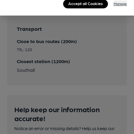
Accept all Cookies
Manage
Transport
Close to bus routes (200m)
TfL: 120
Closest station (1200m)
Southall
Help keep our information
accurate!
Notice an error or missing details? Help us keep our