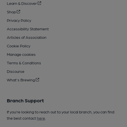
Learn & Discover
Shop
Privacy Policy
Accessibility Statement
Articles of Association
Cookie Policy
Manage cookies
Terms & Conditions
Discourse
What's Brewing
Branch Support
If you’re looking to reach out to your local branch, you can find
the best contact
here
.