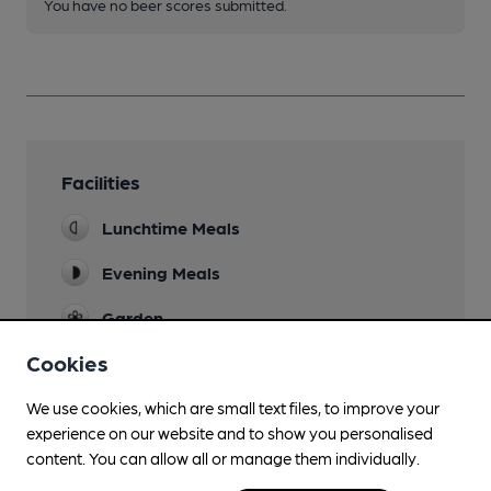
You have no beer scores submitted.
Facilities
Lunchtime Meals
Evening Meals
Garden
Cookies
Restaurant
We use cookies, which are small text files, to improve your
experience on our website and to show you personalised
content. You can allow all or manage them individually.
Features