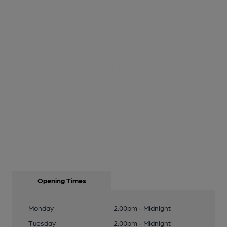
Opening Times
Monday
2:00pm - Midnight
Tuesday
2:00pm - Midnight