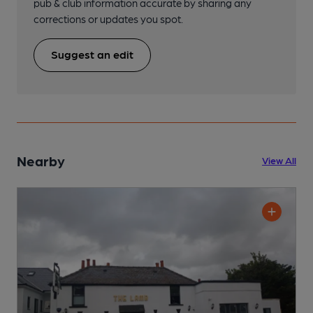
pub & club information accurate by sharing any
corrections or updates you spot.
Suggest an edit
Nearby
View All