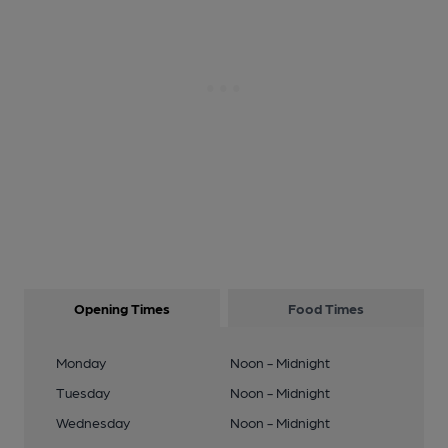
Opening Times
Food Times
Monday
Noon - Midnight
Tuesday
Noon - Midnight
Wednesday
Noon - Midnight