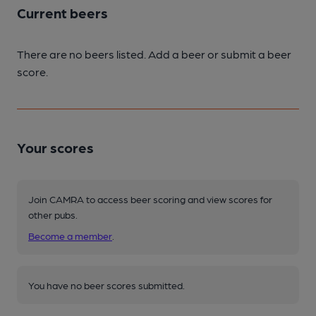
Current beers
There are no beers listed. Add a beer or submit a beer
score.
Your scores
Join CAMRA to access beer scoring and view scores for
other pubs.
Become a member
.
You have no beer scores submitted.