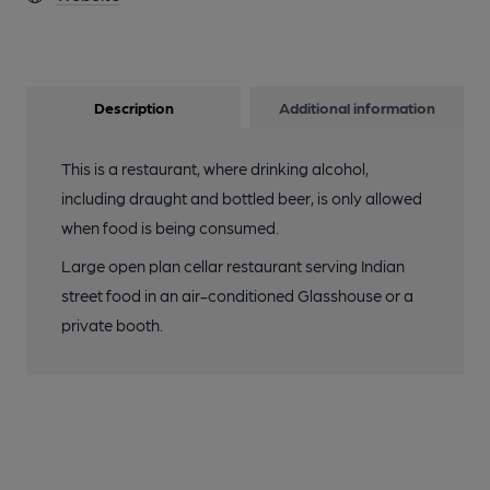
Description
Additional information
This is a restaurant, where drinking alcohol,
including draught and bottled beer, is only allowed
when food is being consumed.
Large open plan cellar restaurant serving Indian
street food in an air-conditioned Glasshouse or a
private booth.