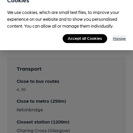
Cookies
We use cookies, which are small text files, to improve your
experience on our website and to show you personalised
content. You can allow all or manage them individually.
Features
Accept all Cookies
Manage
Transport
Close to bus routes
6, 20
Close to metro (250m)
Kelvinbridge
Closest station (1200m)
Charing Cross (Glasgow)