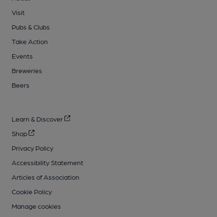
Visit
Pubs & Clubs
Take Action
Events
Breweries
Beers
Learn & Discover
Shop
Privacy Policy
Accessibility Statement
Articles of Association
Cookie Policy
Manage cookies