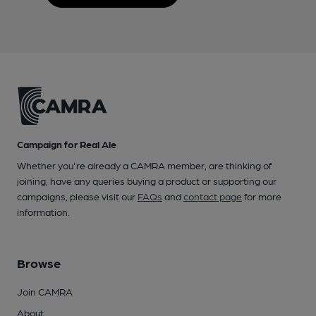
Campaign for Real Ale
Whether you're already a CAMRA member, are thinking of
joining, have any queries buying a product or supporting our
campaigns, please visit our
FAQs
and
contact page
for more
information.
Browse
Join CAMRA
About