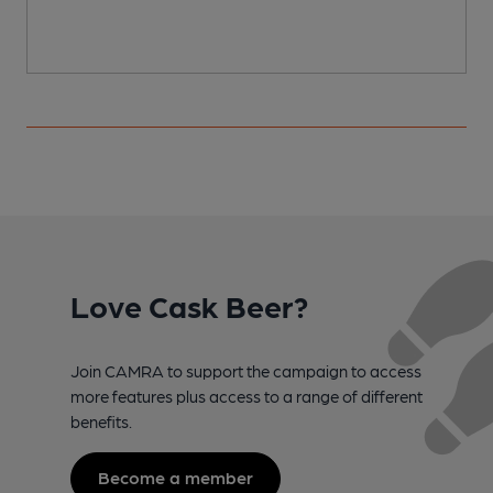
Love Cask Beer?
Join CAMRA to support the campaign to access
more features plus access to a range of different
benefits.
Become a member