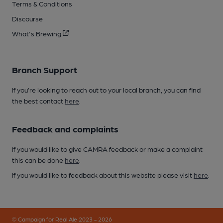
Terms & Conditions
Discourse
What's Brewing
Branch Support
If you’re looking to reach out to your local branch, you can find
the best contact
here
.
Feedback and complaints
If you would like to give CAMRA feedback or make a complaint
this can be done
here
.
If you would like to feedback about this website please visit
here
.
© Campaign for Real Ale 2023 - 2026