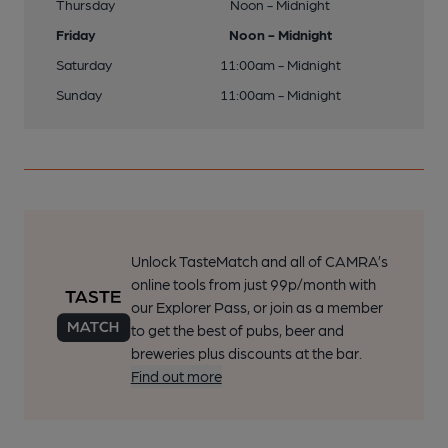
Thursday
Noon - Midnight
Friday
Noon - Midnight
Saturday
11:00am - Midnight
Sunday
11:00am - Midnight
Unlock TasteMatch and all of CAMRA’s
online tools from just 99p/month with
our Explorer Pass, or join as a member
to get the best of pubs, beer and
breweries plus discounts at the bar.
Find out more