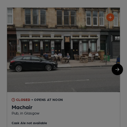
CLOSED
• OPENS AT NOON
Machair
Pub, in Glasgow
P
Cask Ale not available