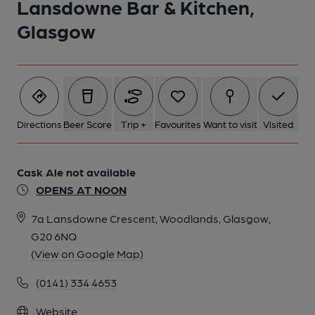
Lansdowne Bar & Kitchen,
Glasgow
Directions
Beer Score
Trip +
Favourites
Want to visit
Visited
Cask Ale not available
OPENS AT NOON
7a Lansdowne Crescent, Woodlands, Glasgow,
G20 6NQ
(View on Google Map)
(0141) 334 4653
Website