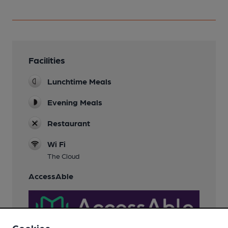
Facilities
Lunchtime Meals
Evening Meals
Restaurant
Wi Fi
The Cloud
AccessAble