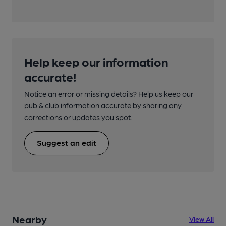
Help keep our information
accurate!
Notice an error or missing details? Help us keep our
pub & club information accurate by sharing any
corrections or updates you spot.
Suggest an edit
Nearby
View All