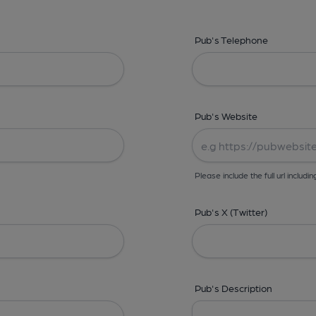
Pub's Telephone
Pub's Website
Please include the full url includin
Pub's X (Twitter)
Pub's Description