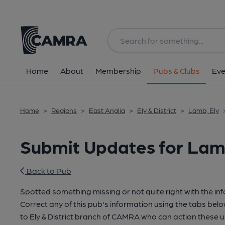
Home
About
Membership
Pubs & Clubs
Eve
Home
>
Regions
>
East Anglia
>
Ely & District
>
Lamb, Ely
Submit Updates for Lam
Back to Pub
Spotted something missing or not quite right with the in
Correct any of this pub's information using the tabs belo
to Ely & District branch of CAMRA who can action these 