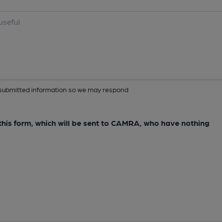
ur submitted information so we may respond
e this form, which will be sent to CAMRA, who have nothing