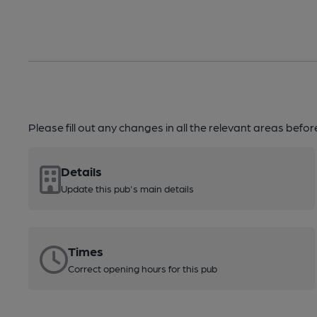
Please fill out any changes in all the relevant areas befo
Details
Update this pub's main details
Times
Correct opening hours for this pub