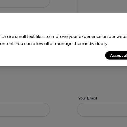
ich are small text files, to improve your experience on our web
ontent. You can allow all or manage them individually.
ing? -
Details,
Address,
Images,
Times,
Beers,
Features & Facilities
Accept al
Your Email