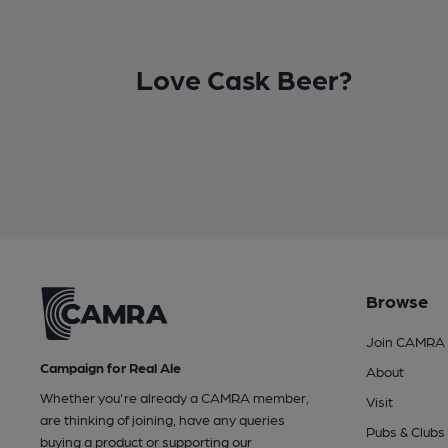
Love Cask Beer?
Browse
Join CAMRA
Campaign for Real Ale
About
Whether you're already a CAMRA member,
Visit
are thinking of joining, have any queries
Pubs & Clubs
buying a product or supporting our