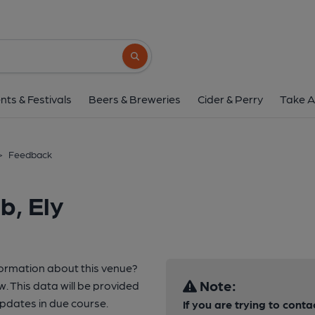
Search button
nts & Festivals
Beers & Breweries
Cider & Perry
Take A
>
Feedback
b, Ely
formation about this venue?
Note:
w. This data will be provided
updates in due course.
If you are trying to conta