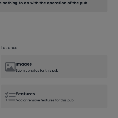
nothing to do with the operation of the pub.
l at once.
Images
Submit photos for this pub
Features
Add or remove features for this pub