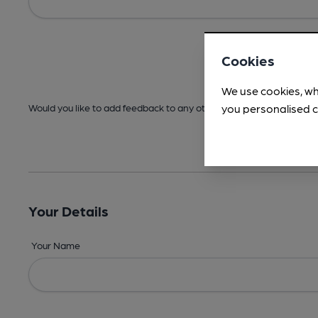
Cookies
We use cookies, wh
you personalised c
Would you like to add feedback to any other areas before submitt
Your Details
Your Name