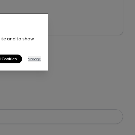
site and to show
l Cookies
Manage