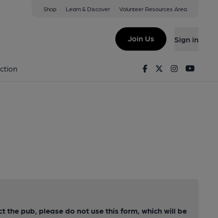
Shop
Learn & Discover
Volunteer Resources Area
Join Us
Sign in
Facebook
Twitter
Instagram
Youtu
ction
ct the pub, please do not use this form, which will be