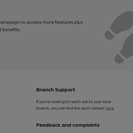
campaign to access more features plus
t benefits.
Branch Support
If you’re looking to reach out to your local
branch, you can find the best contact
here
.
Feedback and complaints