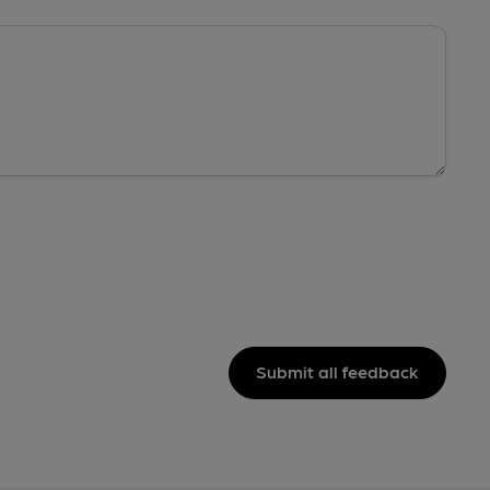
Submit all feedback