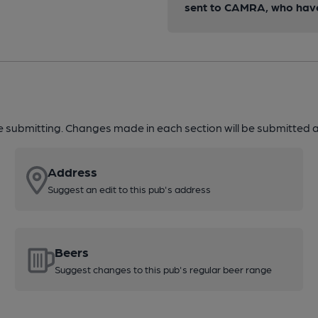
sent to CAMRA, who have 
re submitting. Changes made in each section will be submitted al
Address
Suggest an edit to this pub's address
Beers
Suggest changes to this pub's regular beer range