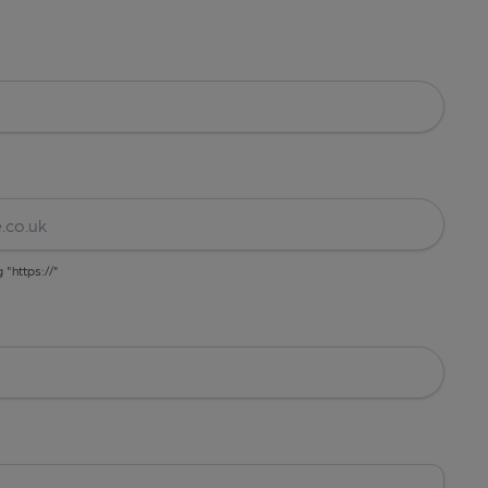
g "https://"