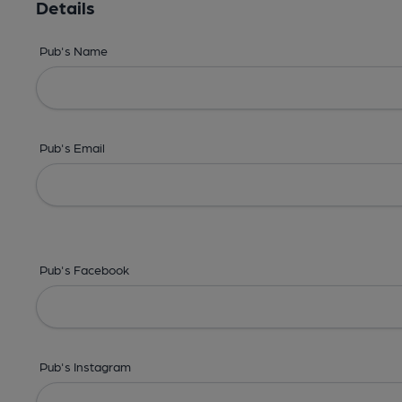
Details
Pub's Name
Pub's Email
Pub's Facebook
Pub's Instagram