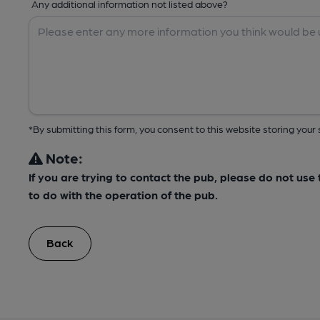
Any additional information not listed above?
*By submitting this form, you consent to this website storing yo
Note:
If you are trying to contact the pub, please do not us
to do with the operation of the pub.
Back