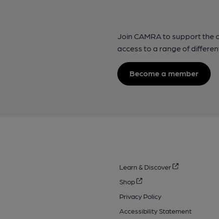
Join CAMRA to support the 
access to a range of differen
Become a member
Learn & Discover
Shop
Privacy Policy
Accessibility Statement