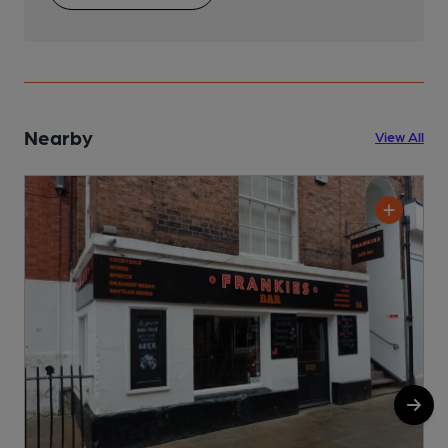
Nearby
View All