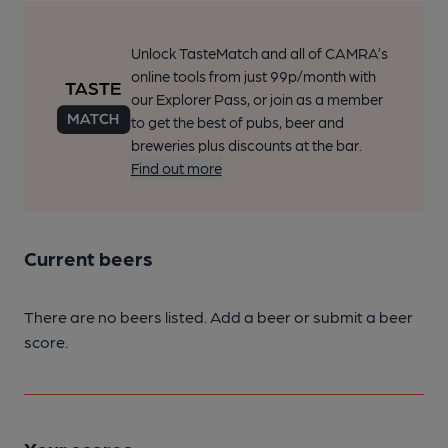
Unlock TasteMatch and all of CAMRA’s
online tools from just 99p/month with
our Explorer Pass, or join as a member
to get the best of pubs, beer and
breweries plus discounts at the bar.
Find out more
Current beers
There are no beers listed. Add a beer or submit a beer
score.