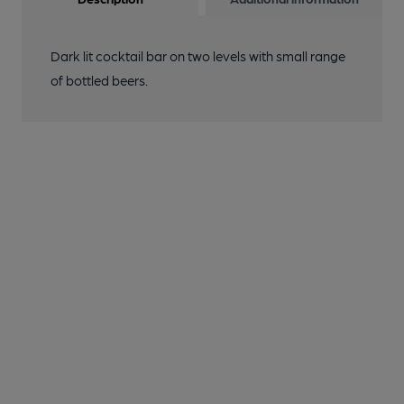
Dark lit cocktail bar on two levels with small range
of bottled beers.