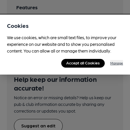
Features
Cookies
We use cookies, which are small text files, to improve your
Transport
experience on our website and to show you personalised
content. You can allow all or manage them individually.
Accept all Cookies
Manage
Help keep our information
accurate!
Notice an error or missing details? Help us keep our
pub & club information accurate by sharing any
corrections or updates you spot.
Suggest an edit