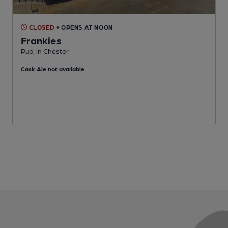
CLOSED
• OPENS AT NOON
Frankies
Pub, in Chester
P
Cask Ale not available
C