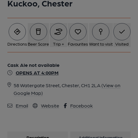
Kuckoo, Chester
Directions
Beer Score
Trip +
Favourites
Want to visit
Visited
Cask Ale not available
OPENS AT 4:00PM
58 Watergate Street, Chester, CH1 2LA
(View on
Google Map)
Email
Website
Facebook
Description
Additional information