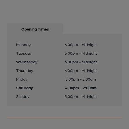
Opening Times
Monday
6:00pm - Midnight
Tuesday
6:00pm - Midnight
Wednesday
6:00pm - Midnight
Thursday
6:00pm - Midnight
Friday
5:00pm - 2:00am
Saturday
4:00pm - 2:00am
Sunday
5:00pm - Midnight