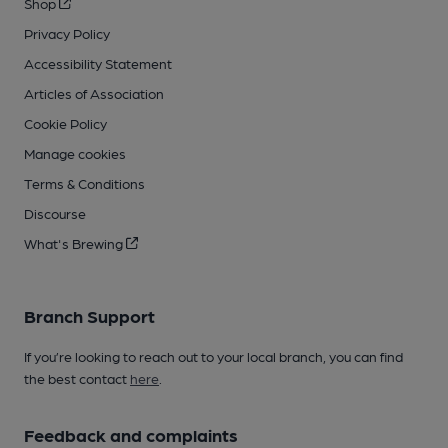
Shop
Privacy Policy
Accessibility Statement
Articles of Association
Cookie Policy
Manage cookies
Terms & Conditions
Discourse
What's Brewing
Branch Support
If you’re looking to reach out to your local branch, you can find
the best contact
here
.
Feedback and complaints