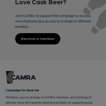
Love Cask Beer?
Join CAMRA to support the campaign to access
more features plus access to a range of different
benefits.
Become a member
Campaign for Real Ale
Whether you're already a CAMRA member, are thinking of
joining, have any queries buying a product or supporting our