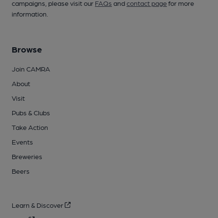
campaigns, please visit our
FAQs
and
contact page
for more
information.
Browse
Join CAMRA
About
Visit
Pubs & Clubs
Take Action
Events
Breweries
Beers
Learn & Discover