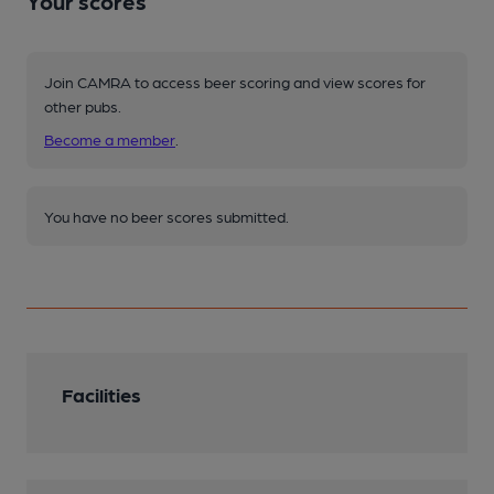
Your scores
Join CAMRA to access beer scoring and view scores for
other pubs.
Become a member
.
You have no beer scores submitted.
Facilities