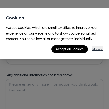
Your Details
Cookies
Your Name
We use cookies, which are small text files, to improve your
experience on our website and to show you personalised
content. You can allow all or manage them individually.
Your Email
Accept all Cookies
Manage
Any additional information not listed above?