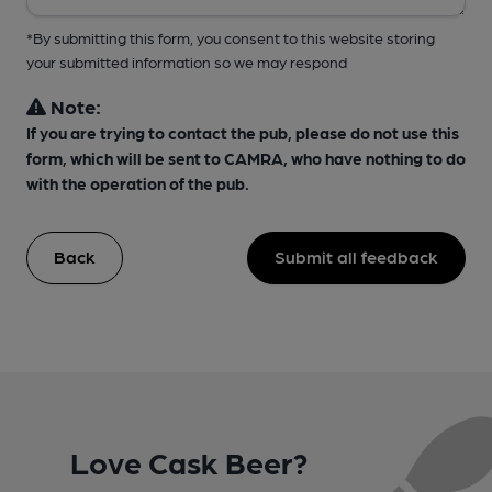
*By submitting this form, you consent to this website storing
your submitted information so we may respond
Note:
If you are trying to contact the pub, please do not use this
form, which will be sent to CAMRA, who have nothing to do
with the operation of the pub.
Back
Submit all feedback
Love Cask Beer?