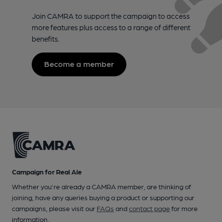
Join CAMRA to support the campaign to access
more features plus access to a range of different
benefits.
Become a member
Campaign for Real Ale
Whether you're already a CAMRA member, are thinking of
joining, have any queries buying a product or supporting our
campaigns, please visit our
FAQs
and
contact page
for more
information.