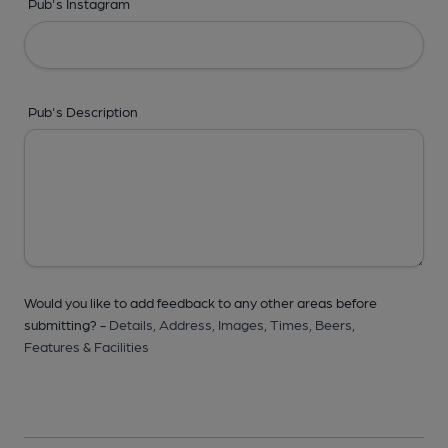
Pub's Instagram
Pub's Description
Would you like to add feedback to any other areas before
submitting? -
Details,
Address,
Images,
Times,
Beers,
Features & Facilities