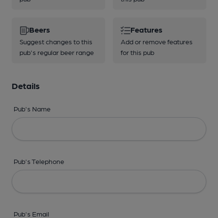
Beers
Features
Suggest changes to this
Add or remove features
pub's regular beer range
for this pub
Details
Pub's Name
Pub's Telephone
Pub's Email