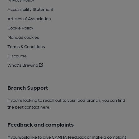
Accessibility Statement
Articles of Association
Cookie Policy
Manage cookies
Terms & Conditions
Discourse
What's Brewing
Branch Support
If you’re looking to reach out to your local branch, you can find
the best contact
here
.
Feedback and complaints
If you would like to give CAMRA feedback or make a complaint