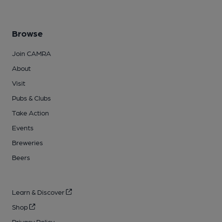
Browse
Join CAMRA
About
Visit
Pubs & Clubs
Take Action
Events
Breweries
Beers
Learn & Discover
Shop
Privacy Policy