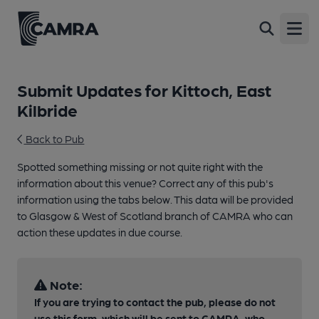
Open
Submit Updates for Kittoch, East
Kilbride
Back to Pub
Spotted something missing or not quite right with the
information about this venue? Correct any of this pub's
information using the tabs below. This data will be provided
to Glasgow & West of Scotland branch of CAMRA who can
action these updates in due course.
Note:
If you are trying to contact the pub, please do not
use this form, which will be sent to CAMRA, who