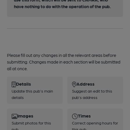
have nothing to do with the operation of the pub.
Please fill out any changes in all the relevant areas before
submitting. Changes made in each section will be submitted
all at once.
Details
Address
Update this pub's main
Suggest an edit to this
details
pub's address
Images
Times
Submit photos for this
Correct opening hours for
pub
this pub