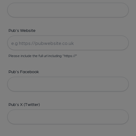
Pub's Website
Please include the full url including "https://"
Pub's Facebook
Pub's X (Twitter)