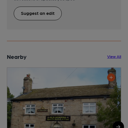
Suggest an edit
Nearby
View All