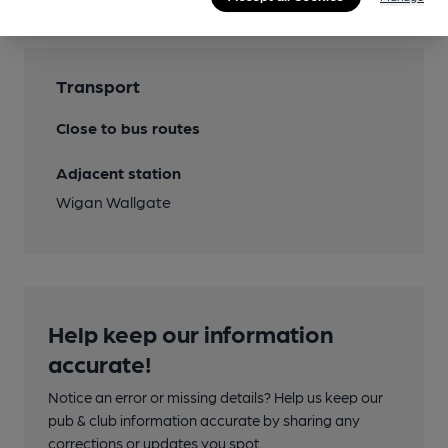
Transport
Close to bus routes
Adjacent station
Wigan Wallgate
Help keep our information
accurate!
Notice an error or missing details? Help us keep our
pub & club information accurate by sharing any
corrections or updates you spot.