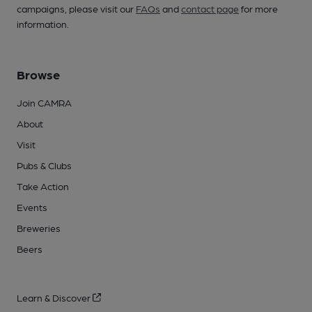
campaigns, please visit our
FAQs
and
contact page
for more
information.
Browse
Join CAMRA
About
Visit
Pubs & Clubs
Take Action
Events
Breweries
Beers
Learn & Discover