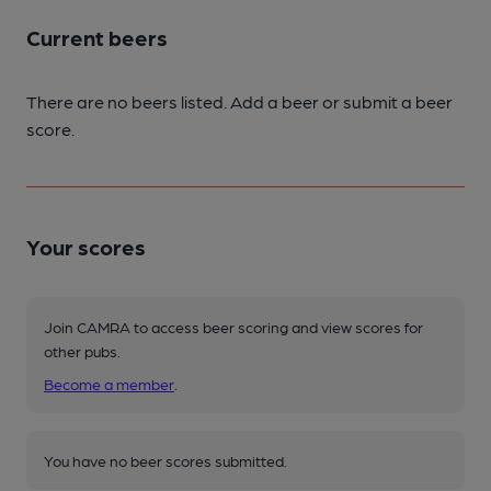
Current beers
There are no beers listed. Add a beer or submit a beer
score.
Your scores
Join CAMRA to access beer scoring and view scores for
other pubs.
Become a member
.
You have no beer scores submitted.