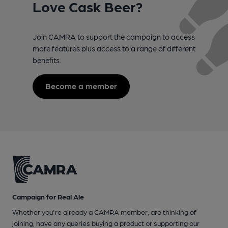
Love Cask Beer?
Join CAMRA to support the campaign to access
more features plus access to a range of different
benefits.
Become a member
Campaign for Real Ale
Whether you're already a CAMRA member, are thinking of
joining, have any queries buying a product or supporting our