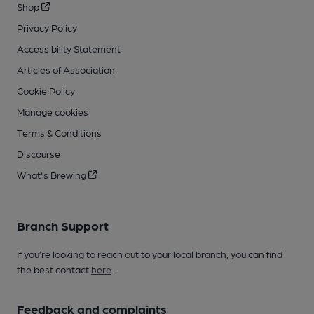
Shop
Privacy Policy
Accessibility Statement
Articles of Association
Cookie Policy
Manage cookies
Terms & Conditions
Discourse
What's Brewing
Branch Support
If you’re looking to reach out to your local branch, you can find
the best contact
here
.
Feedback and complaints