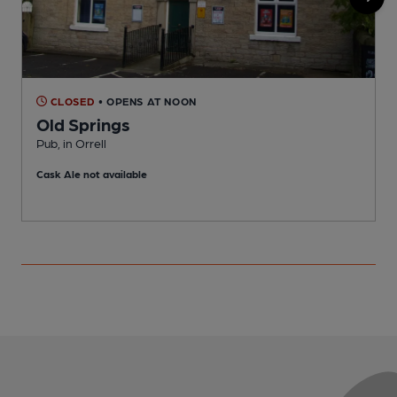
CLOSED
• OPENS AT NOON
Old Springs
R
Pub, in Orrell
C
Cask Ale not available