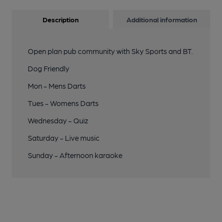
Description
Additional information
Open plan pub community with Sky Sports and BT.
Dog Friendly
Mon - Mens Darts
Tues - Womens Darts
Wednesday - Quiz
Saturday - Live music
Sunday - Afternoon karaoke