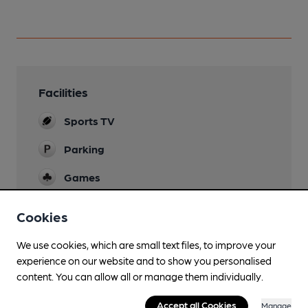
Facilities
Sports TV
Parking
Games
Darts & pool
Cookies
Smoking
We use cookies, which are small text files, to improve your
experience on our website and to show you personalised
content. You can allow all or manage them individually.
Features
Accept all Cookies
Manage