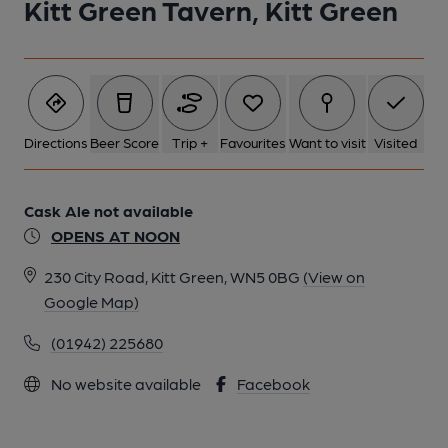
Kitt Green Tavern, Kitt Green
Directions
Beer Score
Trip +
Favourites
Want to visit
Visited
Cask Ale not available
OPENS AT NOON
230 City Road, Kitt Green, WN5 0BG
(View on
Google Map)
(01942) 225680
No website available
Facebook