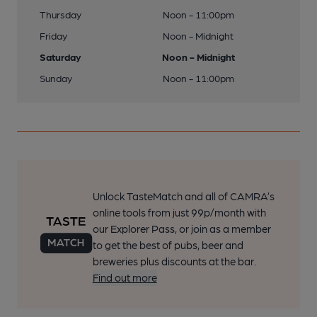
Thursday
Noon - 11:00pm
Friday
Noon - Midnight
Saturday
Noon - Midnight
Sunday
Noon - 11:00pm
Unlock TasteMatch and all of CAMRA’s
online tools from just 99p/month with
our Explorer Pass, or join as a member
to get the best of pubs, beer and
breweries plus discounts at the bar.
Find out more