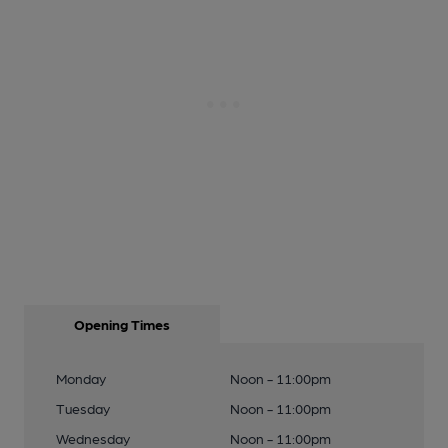
Opening Times
Monday
Noon - 11:00pm
Tuesday
Noon - 11:00pm
Wednesday
Noon - 11:00pm