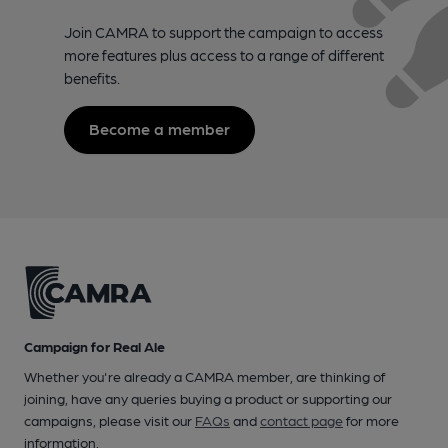
Join CAMRA to support the campaign to access
more features plus access to a range of different
benefits.
Become a member
Campaign for Real Ale
Whether you're already a CAMRA member, are thinking of
joining, have any queries buying a product or supporting our
campaigns, please visit our
FAQs
and
contact page
for more
information.