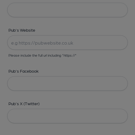
Pub's Website
Please include the full url including "https://"
Pub's Facebook
Pub's X (Twitter)