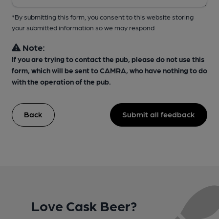
*By submitting this form, you consent to this website storing
your submitted information so we may respond
Note:
If you are trying to contact the pub, please do not use this
form, which will be sent to CAMRA, who have nothing to do
with the operation of the pub.
Back
Submit all feedback
Love Cask Beer?