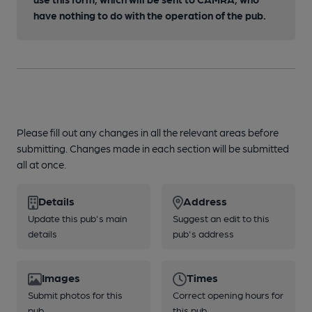
have nothing to do with the operation of the pub.
Please fill out any changes in all the relevant areas before
submitting. Changes made in each section will be submitted
all at once.
Details
Address
Update this pub's main
Suggest an edit to this
details
pub's address
Images
Times
Submit photos for this
Correct opening hours for
pub
this pub