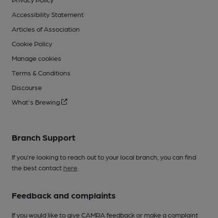
Accessibility Statement
Articles of Association
Cookie Policy
Manage cookies
Terms & Conditions
Discourse
What's Brewing
Branch Support
If you’re looking to reach out to your local branch, you can find
the best contact
here
.
Feedback and complaints
If you would like to give CAMRA feedback or make a complaint