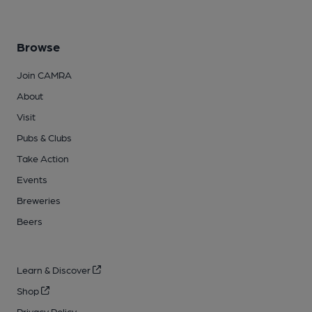
Browse
Join CAMRA
About
Visit
Pubs & Clubs
Take Action
Events
Breweries
Beers
Learn & Discover
Shop
Privacy Policy