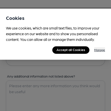
Your Details
Cookies
Your Name
We use cookies, which are small text files, to improve your
experience on our website and to show you personalised
content. You can allow all or manage them individually.
Your Email
Accept all Cookies
Manage
Any additional information not listed above?