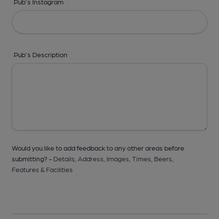
Pub's Instagram
Pub's Description
Would you like to add feedback to any other areas before
submitting? -
Details,
Address,
Images,
Times,
Beers,
Features & Facilities