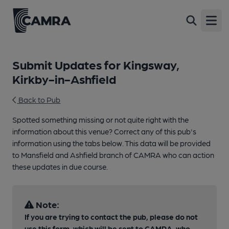
Open
Submit Updates for Kingsway,
Kirkby-in-Ashfield
Back to Pub
Spotted something missing or not quite right with the
information about this venue? Correct any of this pub's
information using the tabs below. This data will be provided
to Mansfield and Ashfield branch of CAMRA who can action
these updates in due course.
Note:
If you are trying to contact the pub, please do not
use this form, which will be sent to CAMRA, who