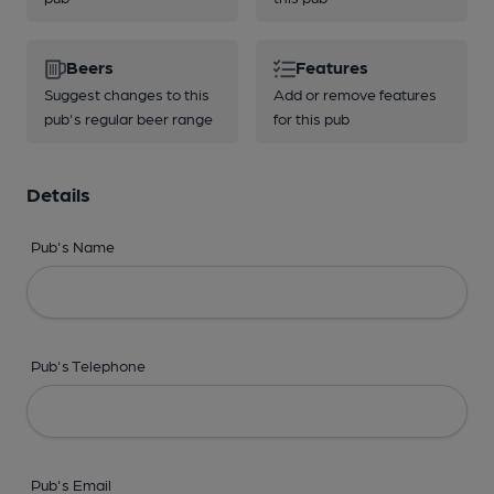
Beers
Features
Suggest changes to this
Add or remove features
pub's regular beer range
for this pub
Details
Pub's Name
Pub's Telephone
Pub's Email