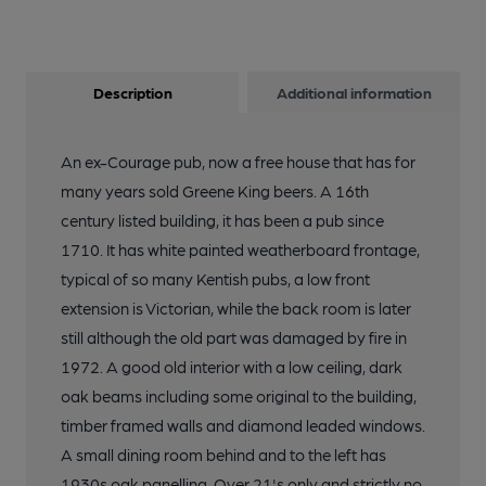
Description
Additional information
An ex-Courage pub, now a free house that has for
many years sold Greene King beers. A 16th
century listed building, it has been a pub since
1710. It has white painted weatherboard frontage,
typical of so many Kentish pubs, a low front
extension is Victorian, while the back room is later
still although the old part was damaged by fire in
1972. A good old interior with a low ceiling, dark
oak beams including some original to the building,
timber framed walls and diamond leaded windows.
A small dining room behind and to the left has
1930s oak panelling. Over 21's only and strictly no