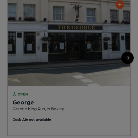
OPEN
George
Greene King Pub, in Bexley
I
Cask Ale not available
C