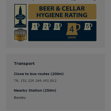
Transport
Close to bus routes (200m)
TfL: 132, 229, 269, 492, B12
Nearby Station (250m)
Bexley