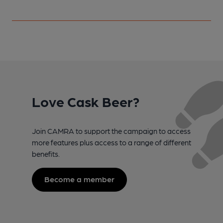
Love Cask Beer?
Join CAMRA to support the campaign to access
more features plus access to a range of different
benefits.
Become a member