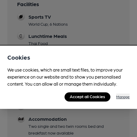
Facilities
Sports TV
World Cup; 6 Nations
Lunchtime Meals
Thai Food
Evening Meals
Cookies
Thai Food
We use cookies, which are small text files, to improve your
Live Music
experience on our website and to show you personalised
including jazz on Monday nights
content. You can allow all or manage them individually.
Garden
Accept all Cookies
Manage
Parking
Accommodation
Two single and two twin rooms bed and
breakfast now available