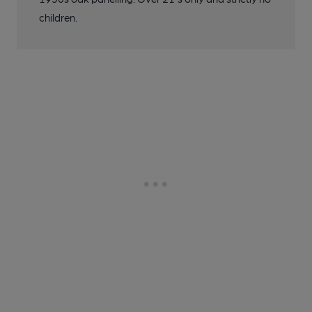
children.