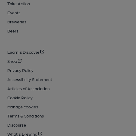
Take Action
Events
Breweries
Beers
Learn & Discover
Shop
Privacy Policy
Accessibility Statement
Articles of Association
Cookie Policy
Manage cookies
Terms & Conditions
Discourse
What's Brewing