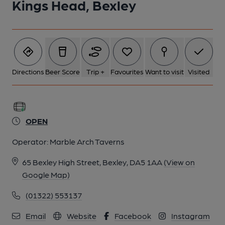
Kings Head, Bexley
Directions
Beer Score
Trip +
Favourites
Want to visit
Visited
OPEN
Operator:
Marble Arch Taverns
65 Bexley High Street, Bexley, DA5 1AA
(View on
Google Map)
(01322) 553137
Email
Website
Facebook
Instagram