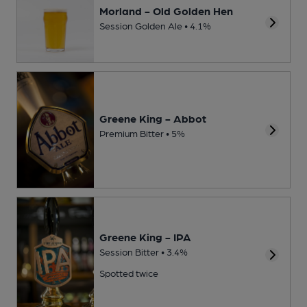
Morland - Old Golden Hen
Session Golden Ale • 4.1%
Greene King - Abbot
Premium Bitter • 5%
Greene King - IPA
Session Bitter • 3.4%
Spotted twice