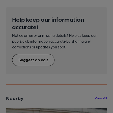
Help keep our information
accurate!
Notice an error or missing details? Help us keep our
pub & club information accurate by sharing any
corrections or updates you spot.
Suggest an edit
Nearby
View All