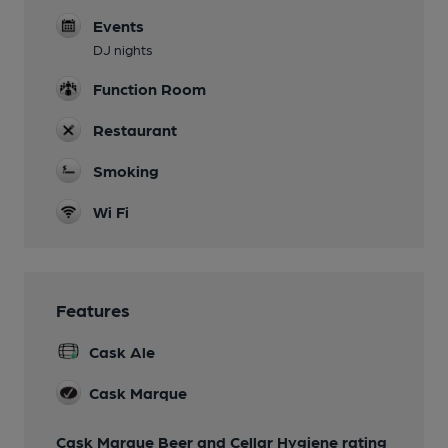
Events
DJ nights
Function Room
Restaurant
Smoking
Wi Fi
Features
Cask Ale
Cask Marque
Cask Marque Beer and Cellar Hygiene rating