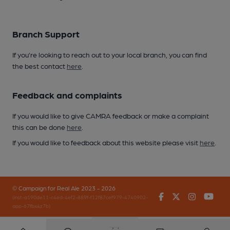
Branch Support
If you’re looking to reach out to your local branch, you can find
the best contact
here
.
Feedback and complaints
If you would like to give CAMRA feedback or make a complaint
this can be done
here
.
If you would like to feedback about this website please visit
here
.
© Campaign for Real Ale 2023 - 2026
Facebook
Twitter
Instagr
You
(inst-a190de11-c4ed-4ef2-889f-f12f87cef979-4740902-
app-67fbx4z7b)