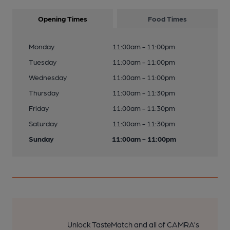
Opening Times
Food Times
Monday
11:00am - 11:00pm
Tuesday
11:00am - 11:00pm
Wednesday
11:00am - 11:00pm
Thursday
11:00am - 11:30pm
Friday
11:00am - 11:30pm
Saturday
11:00am - 11:30pm
Sunday
11:00am - 11:00pm
Unlock TasteMatch and all of CAMRA’s