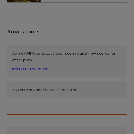
Your scores
Join CAMRA to access beer scoring and view scores for
other pubs.
Become a member
.
You have no beer scores submitted.