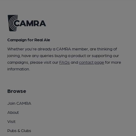
Campaign for Real Ale
Whether you're already a CAMRA member, are thinking of
joining, have any queries buying a product or supporting our
campaigns, please visit our
FAQs
and
contact page
for more
information.
Browse
Join CAMRA
About
Visit
Pubs & Clubs