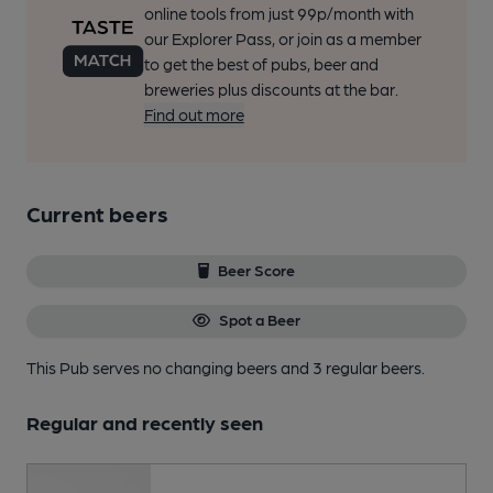
online tools from just 99p/month with
our Explorer Pass, or join as a member
to get the best of pubs, beer and
breweries plus discounts at the bar.
Find out more
Current beers
Beer Score
Spot a Beer
This Pub serves no changing beers
and 3 regular beers.
Regular and recently seen