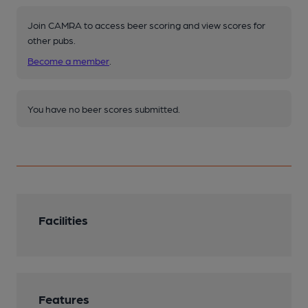
Join CAMRA to access beer scoring and view scores for
other pubs.
Become a member
.
You have no beer scores submitted.
Facilities
Features