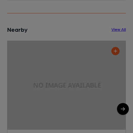
Nearby
View All