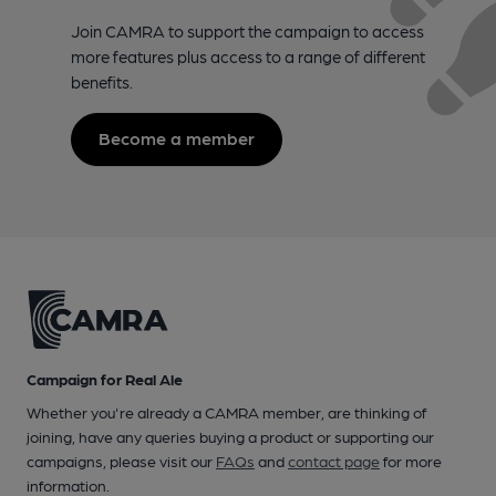
Join CAMRA to support the campaign to access
more features plus access to a range of different
benefits.
Become a member
Campaign for Real Ale
Whether you're already a CAMRA member, are thinking of
joining, have any queries buying a product or supporting our
campaigns, please visit our
FAQs
and
contact page
for more
information.