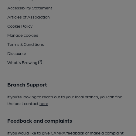
Accessibility Statement
Articles of Association
Cookie Policy
Manage cookies
Terms & Conditions
Discourse
What's Brewing
Branch Support
If you’re looking to reach out to your local branch, you can find
the best contact
here
.
Feedback and complaints
If you would like to give CAMRA feedback or make a complaint