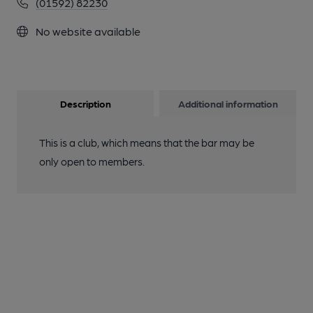
(01592) 82230
No website available
Description
Additional information
This is a club, which means that the bar may be
only open to members.