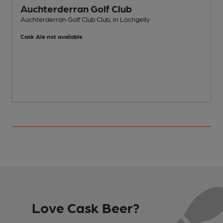
Auchterderran Golf Club
Auchterderran Golf Club Club, in Lochgelly
B
Cask Ale not available
C
Love Cask Beer?