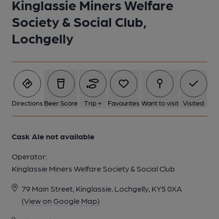
Kinglassie Miners Welfare
1 of 1:
Society & Social Club,
Lochgelly
Directions
Beer Score
Trip +
Favourites
Want to visit
Visited
Cask Ale not available
Operator:
Kinglassie Miners Welfare Society & Social Club
79 Main Street, Kinglassie, Lochgelly, KY5 0XA
(View on Google Map)