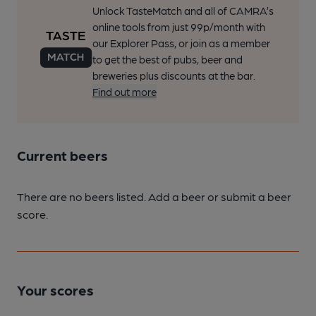
Unlock TasteMatch and all of CAMRA’s
online tools from just 99p/month with
our Explorer Pass, or join as a member
to get the best of pubs, beer and
breweries plus discounts at the bar.
Find out more
Current beers
There are no beers listed. Add a beer or submit a beer
score.
Your scores