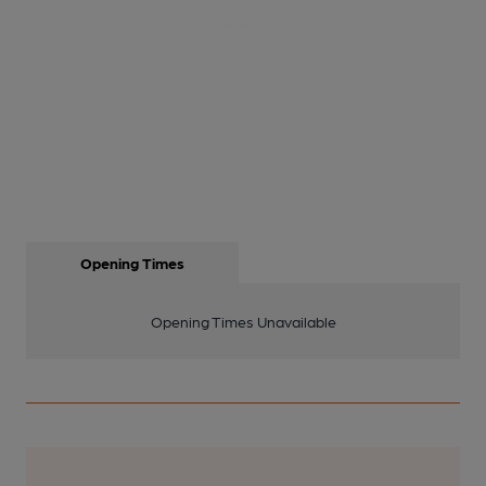
Opening Times
Opening Times Unavailable