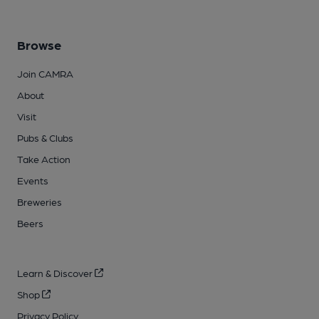
Browse
Join CAMRA
About
Visit
Pubs & Clubs
Take Action
Events
Breweries
Beers
Learn & Discover
Shop
Privacy Policy