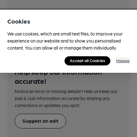
Cookies
Transport
We use cookies, which are small text files, to improve your
experience on our website and to show you personalised
content. You can allow all or manage them individually.
Accept all Cookies
Manage
Help keep our information
accurate!
Notice an error or missing details? Help us keep our
pub & club information accurate by sharing any
corrections or updates you spot.
Suggest an edit