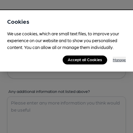
Your Details
Cookies
Your Name
We use cookies, which are small text files, to improve your
experience on our website and to show you personalised
content. You can allow all or manage them individually.
Your Email
Accept all Cookies
Manage
Any additional information not listed above?