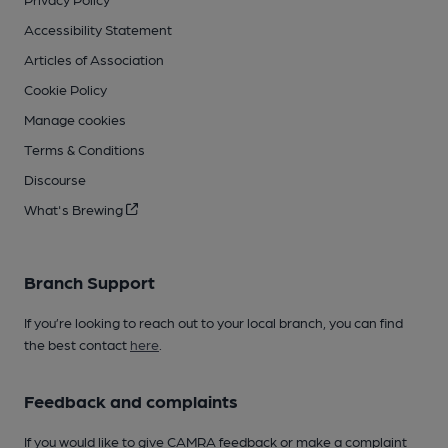
Accessibility Statement
Articles of Association
Cookie Policy
Manage cookies
Terms & Conditions
Discourse
What's Brewing
Branch Support
If you’re looking to reach out to your local branch, you can find
the best contact
here
.
Feedback and complaints
If you would like to give CAMRA feedback or make a complaint