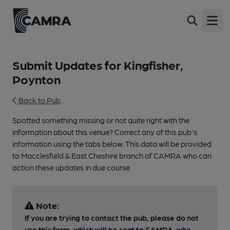
Open
Submit Updates for Kingfisher,
Poynton
Back to Pub
Spotted something missing or not quite right with the
information about this venue? Correct any of this pub's
information using the tabs below. This data will be provided
to Macclesfield & East Cheshire branch of CAMRA who can
action these updates in due course.
Note:
If you are trying to contact the pub, please do not
use this form, which will be sent to CAMRA, who