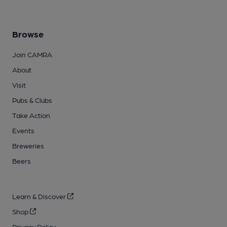
Browse
Join CAMRA
About
Visit
Pubs & Clubs
Take Action
Events
Breweries
Beers
Learn & Discover
Shop
Privacy Policy