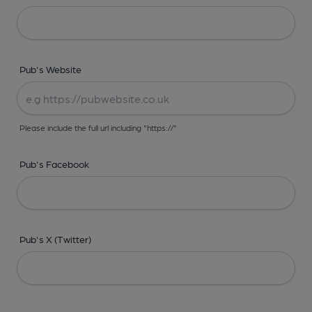
Pub's Website
Please include the full url including "https://"
Pub's Facebook
Pub's X (Twitter)