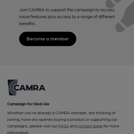
Join CAMRA to support the campaign to access
more features plus access to a range of different
benefits.
Become a member
Campaign for Real Ale
Whether you're already a CAMRA member, are thinking of
joining, have any queries buying a product or supporting our
campaigns, please visit our
FAQs
and
contact page
for more
information.