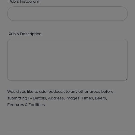
Pub's Instagram
Pub's Description
Would you like to add feedback to any other areas before
submitting? -
Details,
Address,
Images,
Times,
Beers,
Features & Facilities