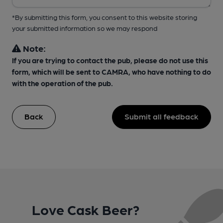
*By submitting this form, you consent to this website storing
your submitted information so we may respond
Note:
If you are trying to contact the pub, please do not use this
form, which will be sent to CAMRA, who have nothing to do
with the operation of the pub.
Back
Submit all feedback
Love Cask Beer?