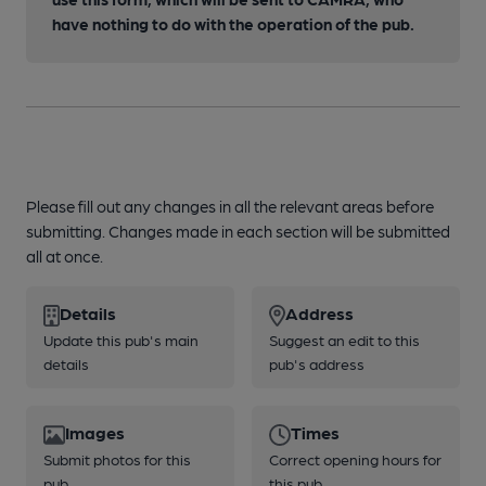
have nothing to do with the operation of the pub.
Please fill out any changes in all the relevant areas before
submitting. Changes made in each section will be submitted
all at once.
Details
Address
Update this pub's main
Suggest an edit to this
details
pub's address
Images
Times
Submit photos for this
Correct opening hours for
pub
this pub