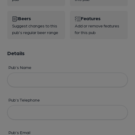
Beers
Features
Suggest changes to this
Add or remove features
pub's regular beer range
for this pub
Details
Pub's Name
Pub's Telephone
Pub's Email