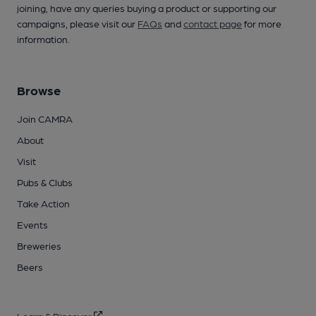
joining, have any queries buying a product or supporting our
campaigns, please visit our
FAQs
and
contact page
for more
information.
Browse
Join CAMRA
About
Visit
Pubs & Clubs
Take Action
Events
Breweries
Beers
Learn & Discover