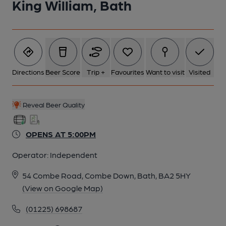
King William, Bath
6 of 24: Apr 2025 - Renovation in Progress. (Pub, External).
Published on 11-05-2025
7 of 24: Published on 09-05-2026
Directions
Beer Score
Trip +
Favourites
Want to visit
Visited
8 of 24: Cellar (Vault) Seating. Published on 04-01-2026
Reveal Beer Quality
OPENS AT 5:00PM
9 of 24: Cellar (Vault) Seating. Published on 04-01-2026
Operator:
Independent
10 of 24: Steps down to cellar vault seating. Published on 01-
54 Combe Road, Combe Down, Bath, BA2 5HY
01-2026
(View on Google Map)
(01225) 698687
11 of 24: (Bar). Published on 29-12-2025