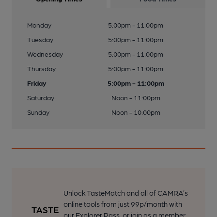
Monday
5:00pm - 11:00pm
Tuesday
5:00pm - 11:00pm
Wednesday
5:00pm - 11:00pm
Thursday
5:00pm - 11:00pm
Friday
5:00pm - 11:00pm
Saturday
Noon - 11:00pm
Sunday
Noon - 10:00pm
Unlock TasteMatch and all of CAMRA’s
online tools from just 99p/month with
our Explorer Pass, or join as a member