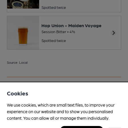
Spotted twice
Hop Union - Maiden Voyage
Session Bitter • 4%
Spotted twice
Source: Local
Your scores
Cookies
We use cookies, which are small text files, to improve your
experience on our website and to show you personalised
Join CAMRA to access beer scoring and view scores for
content. You can allow all or manage them individually.
other pubs.