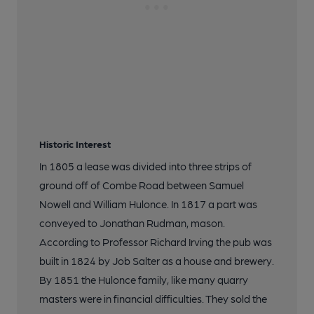
Historic Interest
In 1805 a lease was divided into three strips of
ground off of Combe Road between Samuel
Nowell and William Hulonce. In 1817 a part was
conveyed to Jonathan Rudman, mason.
According to Professor Richard Irving the pub was
built in 1824 by Job Salter as a house and brewery.
By 1851 the Hulonce family, like many quarry
masters were in financial difficulties. They sold the