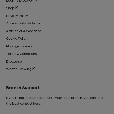
Shop
Privacy Policy
Accessibility Statement
Articles of Association
Cookie Policy
Manage cookies
Terms & Conditions
Discourse
What's Brewing
Branch Support
If you’re looking to reach out to your local branch, you can find
the best contact
here
.