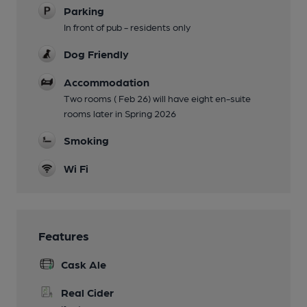
Parking
In front of pub - residents only
Dog Friendly
Accommodation
Two rooms ( Feb 26) will have eight en-suite
rooms later in Spring 2026
Smoking
Wi Fi
Features
Cask Ale
Real Cider