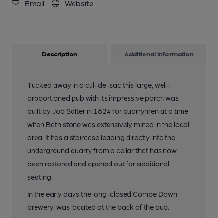
Email
Website
12 of 24: Opening Night Dec 2025. (Customers). Published on
16-12-2025
Description
Additional information
13 of 24: (Bar). Published on 16-12-2025
Tucked away in a cul-de-sac this large, well-
14 of 24: (Bar). Published on 16-12-2025
proportioned pub with its impressive porch was
built by Job Salter in 1824 for quarrymen at a time
15 of 24: Main bar. Published on 16-12-2025
when Bath stone was extensively mined in the local
area. It has a staircase leading directly into the
underground quarry from a cellar that has now
16 of 24: Small LH Lounge. Published on 16-12-2025
been restored and opened out for additional
seating.
17 of 24: Main bar. Published on 16-12-2025
In the early days the long-closed Combe Down
brewery, was located at the back of the pub.
18 of 24: Conservatory seating. Published on 16-12-2025