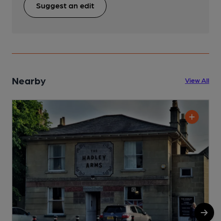
Suggest an edit
Nearby
View All