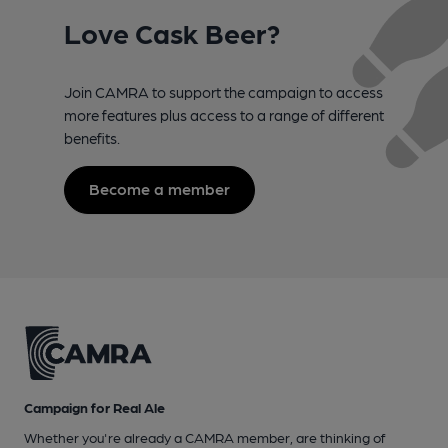
Love Cask Beer?
Join CAMRA to support the campaign to access
more features plus access to a range of different
benefits.
Become a member
Campaign for Real Ale
Whether you're already a CAMRA member, are thinking of