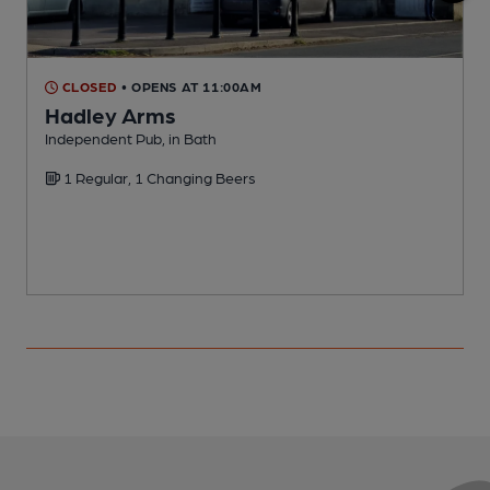
CLOSED
• OPENS AT 11:00AM
Hadley Arms
Independent Pub, in Bath
I
1 Regular, 1 Changing Beers