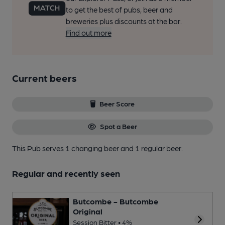
to get the best of pubs, beer and
breweries plus discounts at the bar.
Find out more
Current beers
Beer Score
Spot a Beer
This Pub serves 1 changing beer
and 1 regular beer.
Regular and recently seen
Butcombe - Butcombe
Original
Session Bitter • 4%