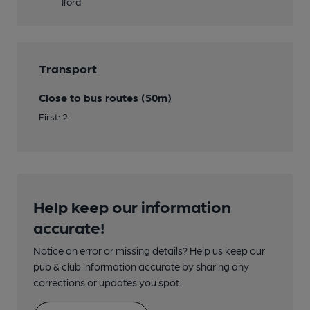
Iford
Transport
Close to bus routes (50m)
First: 2
Help keep our information
accurate!
Notice an error or missing details? Help us keep our
pub & club information accurate by sharing any
corrections or updates you spot.