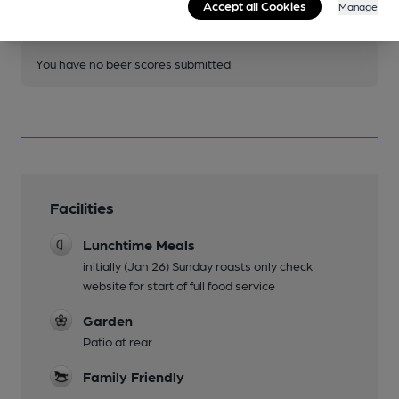
Become a member
.
Accept all Cookies
Manage
You have no beer scores submitted.
Facilities
Lunchtime Meals
initially (Jan 26) Sunday roasts only check
website for start of full food service
Garden
Patio at rear
Family Friendly