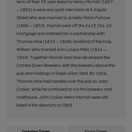
term of their 99 year lease to Henry Morrish (1807
– 1892) a wine and spirit merchant at 9 Argyle
Street who was married to Amelia Maria Futroye
(1806 – 1853). Morrish paid off the £413 15s. 2d
mortgage and entered into a partnership with
Thomas Hine (1819 – 1868), landlord of the King
William who married Ann Louisa Miles (1824 –
1869). Together Morrish and Hine developed the
Combe Down Brewery, with the brewery above the
pub and maltings in Ralph Allan Yard. By 1866,
Thomas Hine had handed over the pub to John
Croker, while he continued to run the brewery and
malthouse. John Croker Henry Morrish were still
listed in the directory in 1883.
Opening Times
Food Times