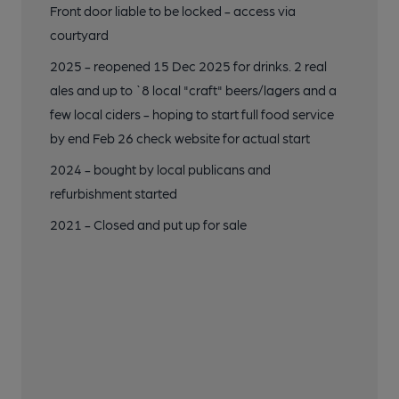
Front door liable to be locked - access via
courtyard
19 of 24: Draught Keg. (Bar). Published on 15-12-2025
2025 - reopened 15 Dec 2025 for drinks. 2 real
ales and up to `8 local "craft" beers/lagers and a
20 of 24: 2021. Published on 17-06-2024
few local ciders - hoping to start full food service
by end Feb 26 check website for actual start
21 of 24: 2017. Published on 14-01-2020
2024 - bought by local publicans and
refurbishment started
2021 - Closed and put up for sale
22 of 24: 2017. (Bar). Published on 20-08-2017
23 of 24: 2017. (Bar). Published on 20-08-2017
24 of 24: 2014. Published on 02-08-2014