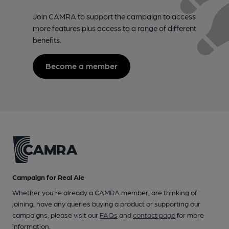
Join CAMRA to support the campaign to access
more features plus access to a range of different
benefits.
Become a member
Campaign for Real Ale
Whether you're already a CAMRA member, are thinking of
joining, have any queries buying a product or supporting our
campaigns, please visit our
FAQs
and
contact page
for more
information.