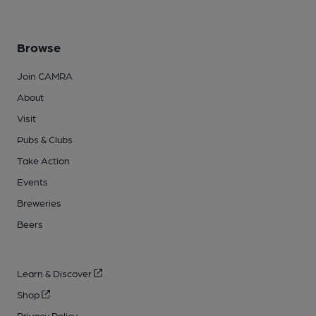
Browse
Join CAMRA
About
Visit
Pubs & Clubs
Take Action
Events
Breweries
Beers
Learn & Discover
Shop
Privacy Policy