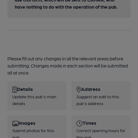
have nothing to do with the operation of the pub.
Please fill out any changes in all the relevant areas before
submitting. Changes made in each section will be submitted
all at once.
Details
Address
Update this pub's main
Suggest an edit to this
details
pub's address
Images
Times
Submit photos for this
Correct opening hours for
pub
this pub