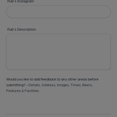
Pub's Instagram
Pub's Description
Would you like to add feedback to any other areas before
submitting? -
Details,
Address,
Images,
Times,
Beers,
Features & Facilities