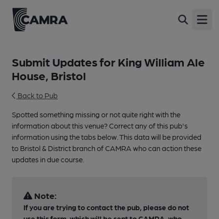
Open
Submit Updates for King William Ale
House, Bristol
Back to Pub
Spotted something missing or not quite right with the
information about this venue? Correct any of this pub's
information using the tabs below. This data will be provided
to Bristol & District branch of CAMRA who can action these
updates in due course.
Note:
If you are trying to contact the pub, please do not
use this form, which will be sent to CAMRA, who