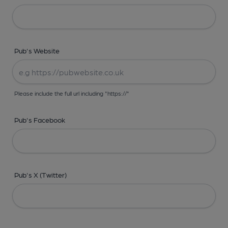
Pub's Website
Please include the full url including "https://"
Pub's Facebook
Pub's X (Twitter)