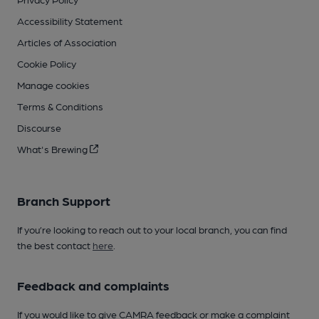
Accessibility Statement
Articles of Association
Cookie Policy
Manage cookies
Terms & Conditions
Discourse
What's Brewing
Branch Support
If you’re looking to reach out to your local branch, you can find
the best contact
here
.
Feedback and complaints
If you would like to give CAMRA feedback or make a complaint