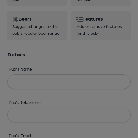
Beers
Features
Suggest changes to this
Add or remove features
pub's regular beer range
for this pub
Details
Pub's Name
Pub's Telephone
Pub's Email