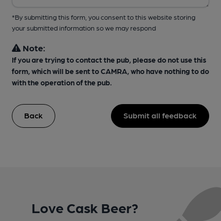
*By submitting this form, you consent to this website storing
your submitted information so we may respond
Note:
If you are trying to contact the pub, please do not use this
form, which will be sent to CAMRA, who have nothing to do
with the operation of the pub.
Back
Submit all feedback
Love Cask Beer?