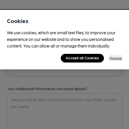
Your Details
Cookies
Your Name
We use cookies, which are small text files, to improve your
experience on our website and to show you personalised
content. You can allow all or manage them individually.
Your Email
Accept all Cookies
Manage
Any additional information not listed above?