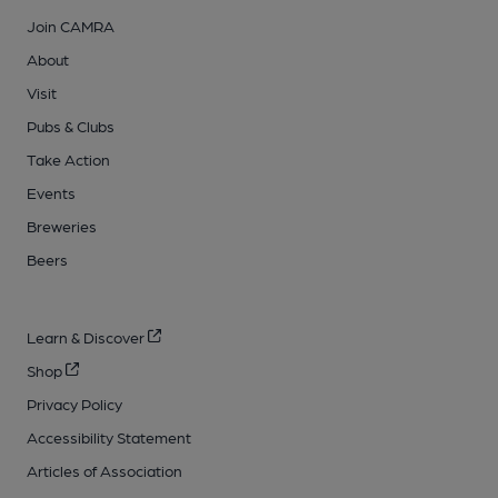
Join CAMRA
About
Visit
Pubs & Clubs
Take Action
Events
Breweries
Beers
Learn & Discover
Shop
Privacy Policy
Accessibility Statement
Articles of Association