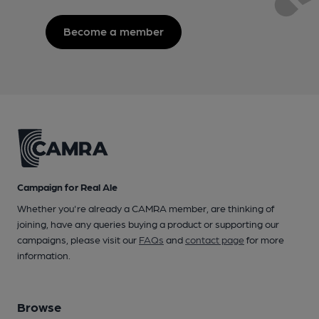
Become a member
Campaign for Real Ale
Whether you're already a CAMRA member, are thinking of
joining, have any queries buying a product or supporting our
campaigns, please visit our
FAQs
and
contact page
for more
information.
Browse