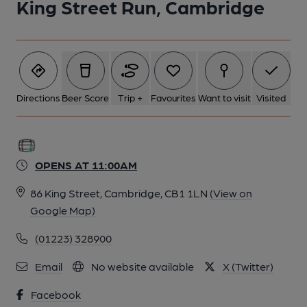
King Street Run, Cambridge
Directions
Beer Score
Trip +
Favourites
Want to visit
Visited
OPENS AT 11:00AM
86 King Street, Cambridge, CB1 1LN
(View on
Google Map)
(01223) 328900
Email
No website available
X (Twitter)
Facebook