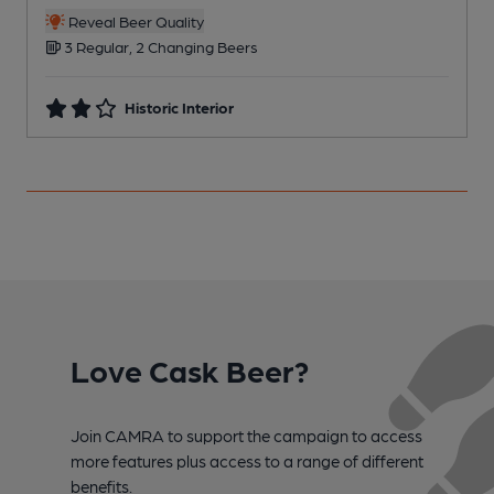
C
Reveal Beer Quality
3 Regular, 2 Changing Beers
Historic Interior
Love Cask Beer?
Join CAMRA to support the campaign to access
more features plus access to a range of different
benefits.