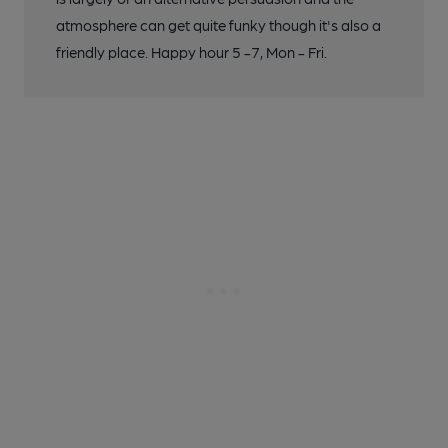
atmosphere can get quite funky though it's also a
friendly place. Happy hour 5 -7, Mon - Fri.