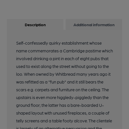
Description
Additional information
Self-confessedly quirky establishment whose
name commemorates a Cambridge pastime which
involved drinking a pint in each of eight pubs that
used to exist along the street without going to the
loo. When owned by Whitbread many years ago it
was refitted as a "fun pub" and it still bears the
scars e.g. carpets and furniture on the ceiling. The
upstairs is even more higgledy-piggledy than the
ground floor; the latter has a bare-boarded U-
shaped layout with unused fireplaces, a couple of
telly screens and a table footy alcove. The clientele
is largely of an alternative persuasion and the