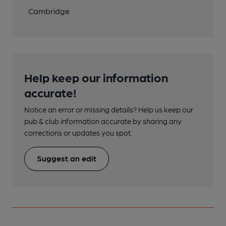
Cambridge
Help keep our information
accurate!
Notice an error or missing details? Help us keep our
pub & club information accurate by sharing any
corrections or updates you spot.
Suggest an edit