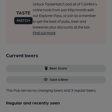
Unlock TasteMatch and all of CAMRA’s
online tools from just 99p/month with
our Explorer Pass, or join as a member
to get the best of pubs, beer and
breweries plus discounts at the bar.
Find out more
Current beers
Beer Score
Spot a Beer
This Pub serves no changing beers
and 3 regular beers.
Regular and recently seen