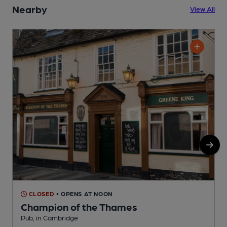
Nearby
View All
CLOSED
• OPENS AT NOON
Champion of the Thames
Pub, in Cambridge
P