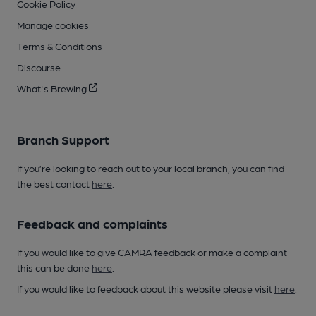
Cookie Policy
Manage cookies
Terms & Conditions
Discourse
What's Brewing
Branch Support
If you’re looking to reach out to your local branch, you can find
the best contact
here
.
Feedback and complaints
If you would like to give CAMRA feedback or make a complaint
this can be done
here
.
If you would like to feedback about this website please visit
here
.