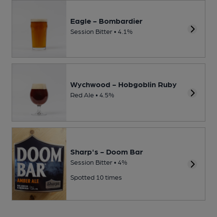
Eagle - Bombardier
Session Bitter • 4.1%
Wychwood - Hobgoblin Ruby
Red Ale • 4.5%
Sharp's - Doom Bar
Session Bitter • 4%
Spotted 10 times