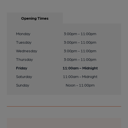
Opening Times
Monday
3:00pm - 11:00pm
Tuesday
3:00pm - 11:00pm
Wednesday
3:00pm - 11:00pm
Thursday
3:00pm - 11:00pm
Friday
11:00am - Midnight
Saturday
11:00am - Midnight
Sunday
Noon - 11:00pm