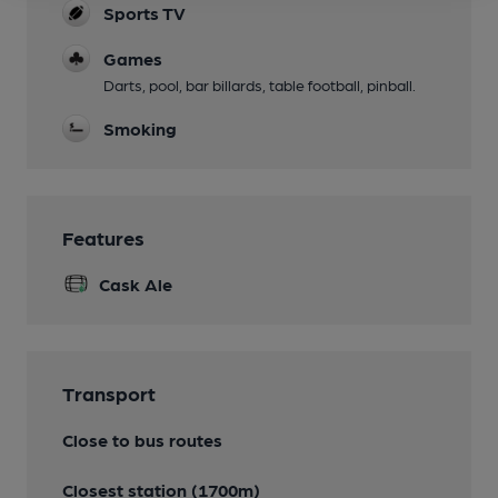
Sports TV
Games
Darts, pool, bar billards, table football, pinball.
Smoking
Features
Cask Ale
Transport
Close to bus routes
Closest station (1700m)