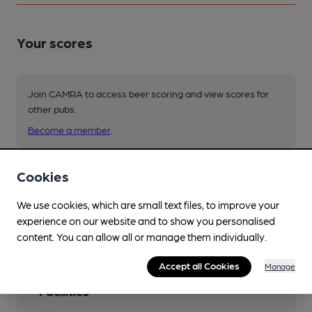
Your scores
Join CAMRA to access beer scoring and view scores for
other pubs.
Become a member
.
Cookies
You have no beer scores submitted.
We use cookies, which are small text files, to improve your
experience on our website and to show you personalised
content. You can allow all or manage them individually.
Accept all Cookies
Manage
Facilities