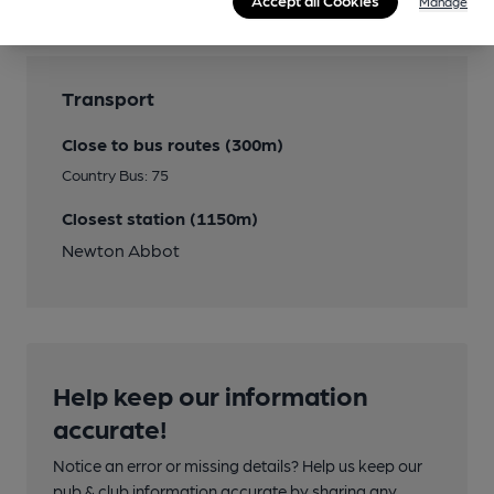
Accept all Cookies
Manage
Transport
Close to bus routes (300m)
Country Bus: 75
Closest station (1150m)
Newton Abbot
Help keep our information
accurate!
Notice an error or missing details? Help us keep our
pub & club information accurate by sharing any