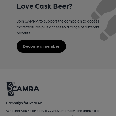
Love Cask Beer?
Join CAMRA to support the campaign to access
more features plus access to a range of different
benefits.
Become a member
Campaign for Real Ale
Whether you're already a CAMRA member, are thinking of
joining, have any queries buying a product or supporting our