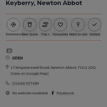
Keyberry, Newton Abbot
Directions
Beer Score
Trip +
Favourites
Want to visit
Visited
OPEN
17 Kingskerswell Road, Newton Abbot, TQ12 1DQ
(View on Google Map)
(01626) 927480
No website available
Facebook