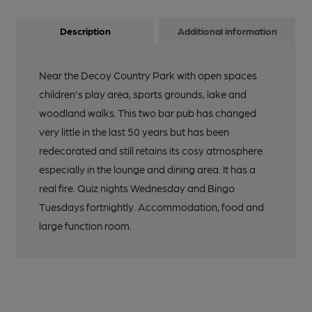
Description
Additional information
Near the Decoy Country Park with open spaces
children's play area, sports grounds, lake and
woodland walks. This two bar pub has changed
very little in the last 50 years but has been
redecorated and still retains its cosy atmosphere
especially in the lounge and dining area. It has a
real fire. Quiz nights Wednesday and Bingo
Tuesdays fortnightly. Accommodation, food and
large function room.