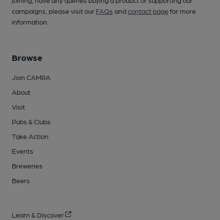
campaigns, please visit our
FAQs
and
contact page
for more
information.
Browse
Join CAMRA
About
Visit
Pubs & Clubs
Take Action
Events
Breweries
Beers
Learn & Discover