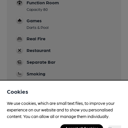
Function Room
Capacity 80
Games
Darts & Pool
Real Fire
Restaurant
Separate Bar
Smoking
Wi Fi
Cookies
We use cookies, which are small text files, to improve your
experience on our website and to show you personalised
Features
content. You can allow all or manage them individually.
Cask Ale