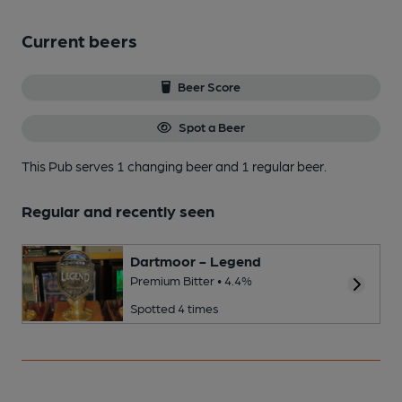
Current beers
Beer Score
Spot a Beer
This Pub serves 1 changing beer
and 1 regular beer.
Regular and recently seen
Dartmoor - Legend
Premium Bitter • 4.4%
Spotted 4 times