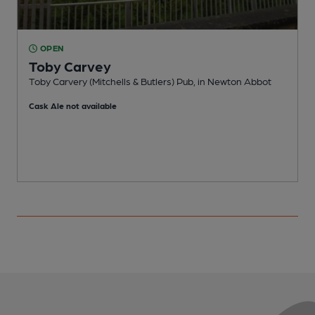
OPEN
Toby Carvey
Toby Carvery (Mitchells & Butlers) Pub, in Newton Abbot
F
Cask Ale not available