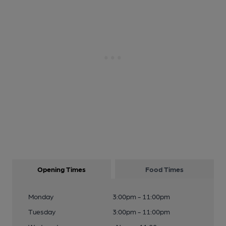
Opening Times
Food Times
Monday
3:00pm - 11:00pm
Tuesday
3:00pm - 11:00pm