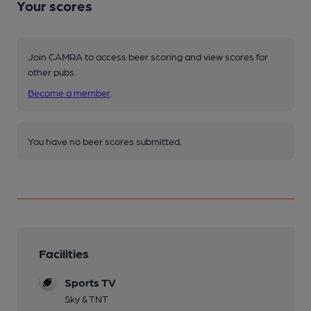
Your scores
Join CAMRA to access beer scoring and view scores for
other pubs.
Become a member
.
You have no beer scores submitted.
Facilities
Sports TV
Sky & TNT