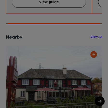
View guide
Nearby
View All