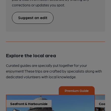
corrections or updates you spot.
Suggest an edit
Explore the local area
Curated guides are specially put together for your
enjoyment! These trips are crafted by specialists along with
dedicated volunteers with local knowledge.
Premium Guide
Seafront & Harbourside
Coastal