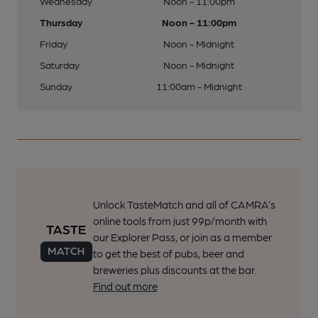
Wednesday
Noon - 11:00pm
Thursday
Noon - 11:00pm
Friday
Noon - Midnight
Saturday
Noon - Midnight
Sunday
11:00am - Midnight
Unlock TasteMatch and all of CAMRA’s
online tools from just 99p/month with
our Explorer Pass, or join as a member
to get the best of pubs, beer and
breweries plus discounts at the bar.
Find out more