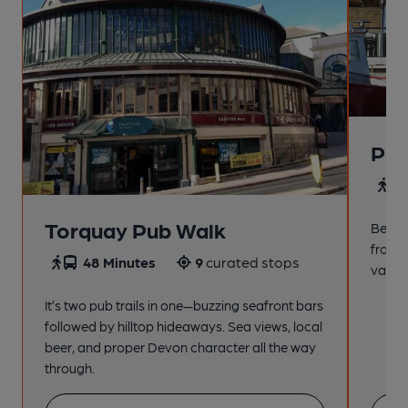
Pai
4
Torquay Pub Walk
Beach
from t
48 Minutes
9
curated stops
variet
It’s two pub trails in one—buzzing seafront bars
followed by hilltop hideaways. Sea views, local
beer, and proper Devon character all the way
through.