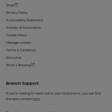
Shop
Privacy Policy
Accessibility Statement
Articles of Association
Cookie Policy
Manage cookies
Terms & Conditions
Discourse
What's Brewing
Branch Support
If you’re looking to reach out to your local branch, you can find
the best contact
here
.