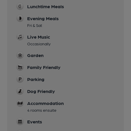
Lunchtime Meals
Evening Meals
Fri & Sat
Live Music
Occasionally
Garden
Family Friendly
Parking
Dog Friendly
Accommodation
4 rooms ensuite
Events