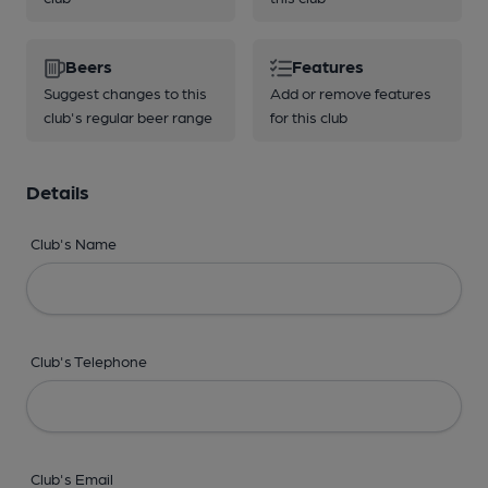
Beers
Features
Suggest changes to this
Add or remove features
club's regular beer range
for this club
Details
Club's Name
Club's Telephone
Club's Email