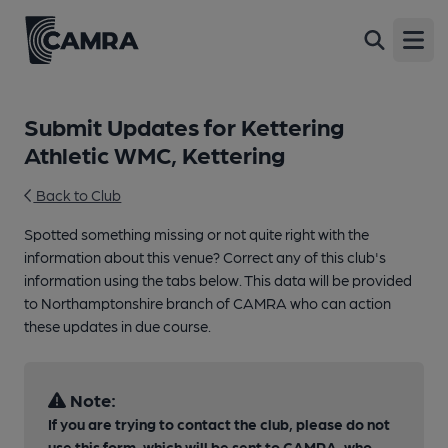
Open
Submit Updates for Kettering
Athletic WMC, Kettering
Back to Club
Spotted something missing or not quite right with the
information about this venue? Correct any of this club's
information using the tabs below. This data will be provided
to Northamptonshire branch of CAMRA who can action
these updates in due course.
Note:
If you are trying to contact the club, please do not
use this form, which will be sent to CAMRA, who