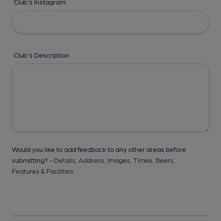
Club's Instagram
Club's Description
Would you like to add feedback to any other areas before
submitting? -
Details,
Address,
Images,
Times,
Beers,
Features & Facilities