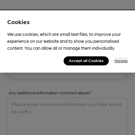
Your Details
Cookies
Your Name
We use cookies, which are small text files, to improve your
experience on our website and to show you personalised
content. You can allow all or manage them individually.
Your Email
Accept all Cookies
Manage
Any additional information not listed above?