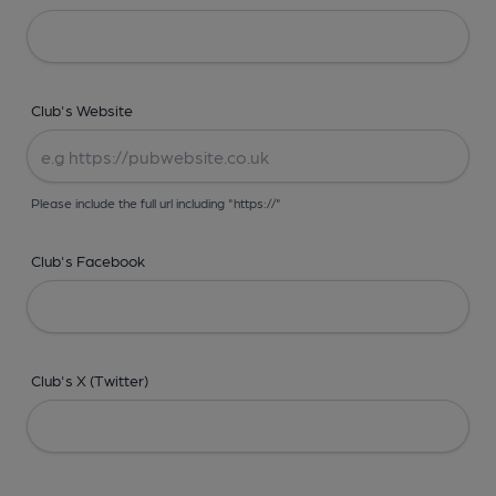
Club's Website
Please include the full url including "https://"
Club's Facebook
Club's X (Twitter)