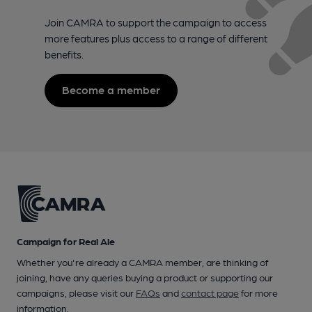
Join CAMRA to support the campaign to access
more features plus access to a range of different
benefits.
Become a member
Campaign for Real Ale
Whether you're already a CAMRA member, are thinking of
joining, have any queries buying a product or supporting our
campaigns, please visit our
FAQs
and
contact page
for more
information.