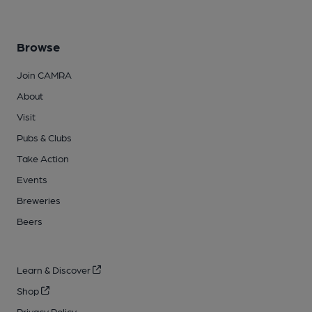
Browse
Join CAMRA
About
Visit
Pubs & Clubs
Take Action
Events
Breweries
Beers
Learn & Discover
Shop
Privacy Policy