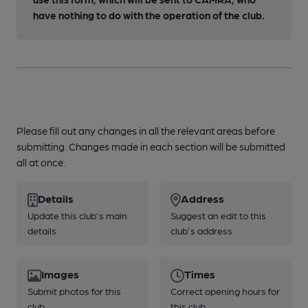
have nothing to do with the operation of the club.
Please fill out any changes in all the relevant areas before
submitting. Changes made in each section will be submitted
all at once.
Details
Address
Update this club's main
Suggest an edit to this
details
club's address
Images
Times
Submit photos for this
Correct opening hours for
club
this club