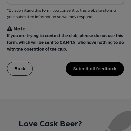
*By submitting this form, you consent to this website storing
your submitted information so we may respond
Note:
If you are trying to contact the club, please do not use this
form, which will be sent to CAMRA, who have nothing to do
with the operation of the club.
Back
Submit all feedback
Love Cask Beer?