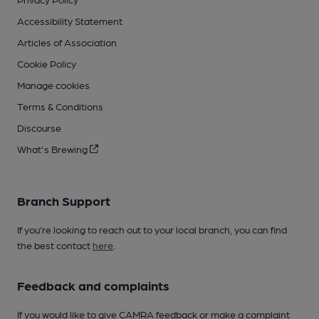
Accessibility Statement
Articles of Association
Cookie Policy
Manage cookies
Terms & Conditions
Discourse
What's Brewing
Branch Support
If you’re looking to reach out to your local branch, you can find
the best contact
here
.
Feedback and complaints
If you would like to give CAMRA feedback or make a complaint