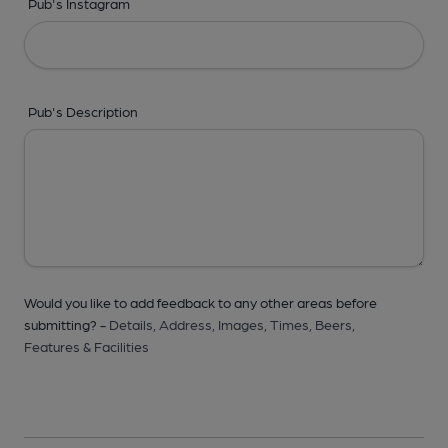
Pub's Instagram
Pub's Description
Would you like to add feedback to any other areas before
submitting? -
Details,
Address,
Images,
Times,
Beers,
Features & Facilities