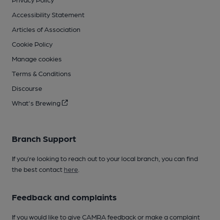
Accessibility Statement
Articles of Association
Cookie Policy
Manage cookies
Terms & Conditions
Discourse
What's Brewing
Branch Support
If you’re looking to reach out to your local branch, you can find
the best contact
here
.
Feedback and complaints
If you would like to give CAMRA feedback or make a complaint