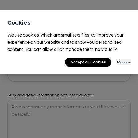
Your Details
Cookies
Your Name
We use cookies, which are small text files, to improve your
experience on our website and to show you personalised
content. You can allow all or manage them individually.
Your Email
Accept all Cookies
Manage
Any additional information not listed above?