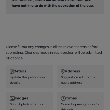
have nothing to do with the operation of the pub.
Please fill out any changes in all the relevant areas before
submitting. Changes made in each section will be submitted
all at once.
Details
Address
Update this pub's main
Suggest an edit to this
details
pub's address
Images
Times
Submit photos for this
Correct opening hours for
pub
this pub