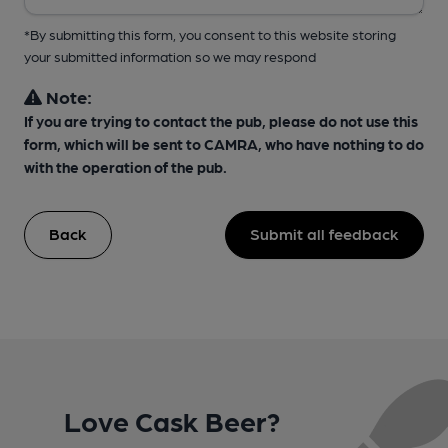
*By submitting this form, you consent to this website storing
your submitted information so we may respond
Note:
If you are trying to contact the pub, please do not use this
form, which will be sent to CAMRA, who have nothing to do
with the operation of the pub.
Back
Submit all feedback
Love Cask Beer?