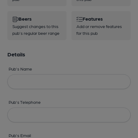
Beers
Features
Suggest changes to this
Add or remove features
pub's regular beer range
for this pub
Details
Pub's Name
Pub's Telephone
Pub's Email