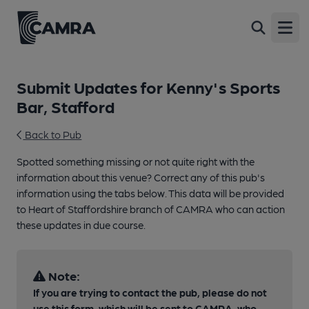
Open
Submit Updates for Kenny's Sports
Bar, Stafford
Back to Pub
Spotted something missing or not quite right with the
information about this venue? Correct any of this pub's
information using the tabs below. This data will be provided
to Heart of Staffordshire branch of CAMRA who can action
these updates in due course.
Note:
If you are trying to contact the pub, please do not
use this form, which will be sent to CAMRA, who