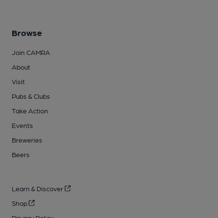
Browse
Join CAMRA
About
Visit
Pubs & Clubs
Take Action
Events
Breweries
Beers
Learn & Discover
Shop
Privacy Policy