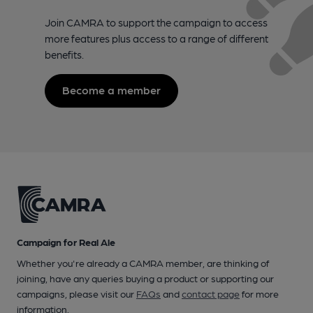
Join CAMRA to support the campaign to access
more features plus access to a range of different
benefits.
Become a member
Campaign for Real Ale
Whether you're already a CAMRA member, are thinking of
joining, have any queries buying a product or supporting our
campaigns, please visit our
FAQs
and
contact page
for more
information.