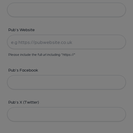
Pub's Website
Please include the full url including "https://"
Pub's Facebook
Pub's X (Twitter)