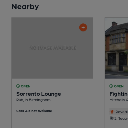
Nearby
OPEN
OPEN
Sorrento Lounge
Fighti
Pub, in Birmingham
Mitchells 
Cask Ale not available
Reveal 
2 Regul