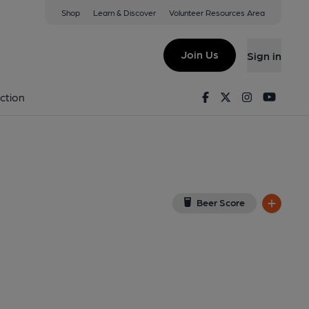
Shop
Learn & Discover
Volunteer Resources Area
gham
 8DD
(View on Google Map)
Join Us
Sign in
lished on 08-12-2014
Facebook
Twitter
Instagram
Youtu
ction
Beer Score