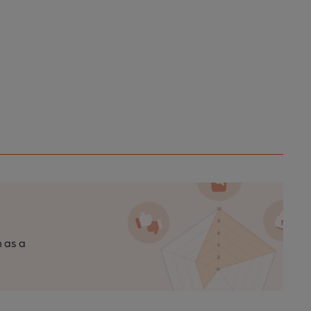
n as a