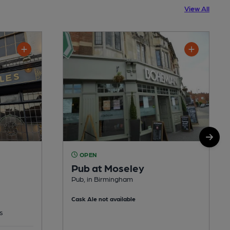
View All
OPEN
Pub at Moseley
Pub, in Birmingham
Cask Ale not available
s