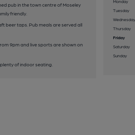
Monday
shed pub in the town centre of Moseley
Tuesday
mily friendly.
Wednesda
aft beer taps. Pub meals are served all
Thursday
Friday
from 9pm and live sports are shown on
Saturday
Sunday
lenty of indoor seating.