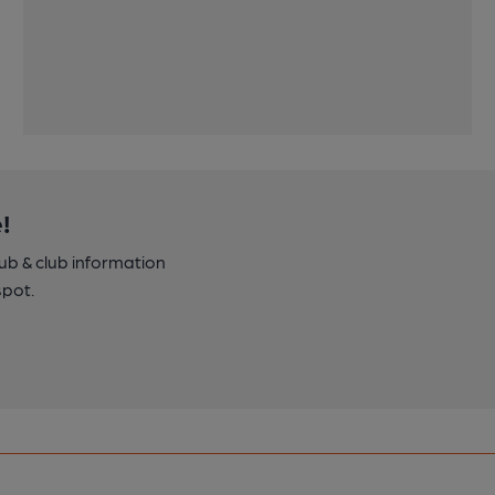
!
pub & club information
spot.