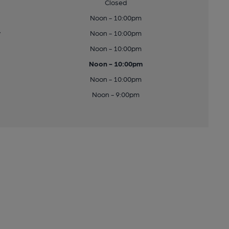
Closed
Noon - 10:00pm
y
Noon - 10:00pm
Noon - 10:00pm
Noon - 10:00pm
Noon - 10:00pm
Noon - 9:00pm