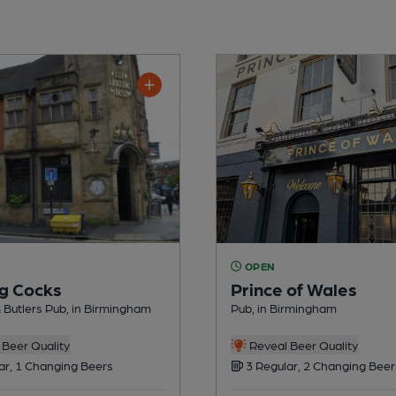
OPEN
ng Cocks
Prince of Wales
& Butlers Pub, in Birmingham
Pub, in Birmingham
Beer Quality
Reveal Beer Quality
ar, 1 Changing Beers
3 Regular, 2 Changing Beer