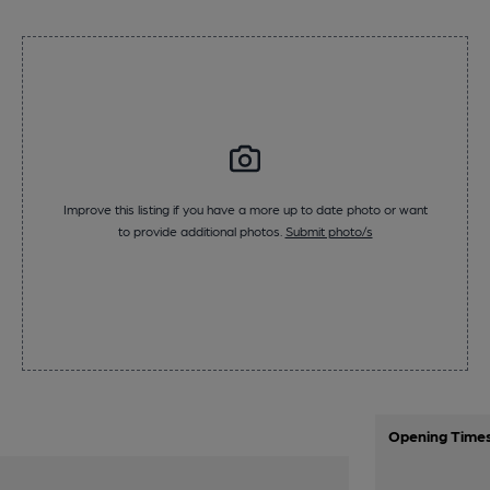
Improve this listing if you have a more up to date photo or want
to provide additional photos.
Submit photo/s
Opening Time