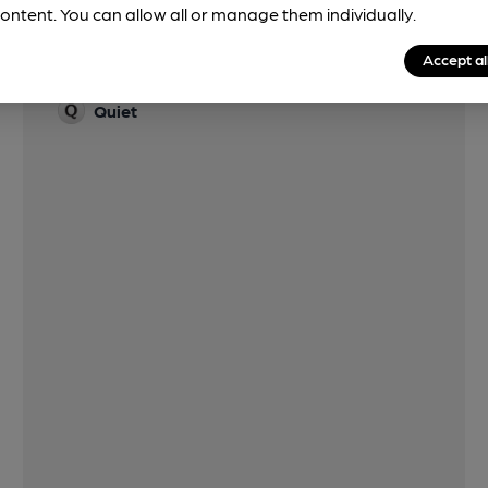
ontent. You can allow all or manage them individually.
Accept al
Features
Quiet