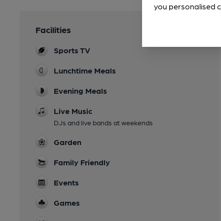
you personalised c
Facilities
Sports TV
Lunchtime Meals
Evening Meals
Live Music
DJs and live bands at weekends
Garden
Family Friendly
Events
Games