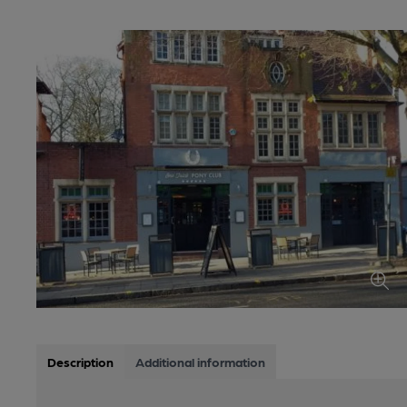
Description
Additional information