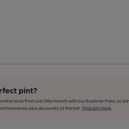
rfect pint?
nline tools from just 99p/month with our Explorer Pass, or joi
nd breweries plus discounts at the bar.
Find out more