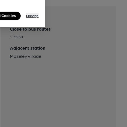
l Cookies
Manage
Transport
Close to bus routes
1.35.50
Adjacent station
Moseley Village