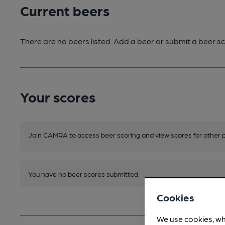
Current beers
There are no beers listed. Add a beer or submit a beer sc
Your scores
Join CAMRA to access beer scoring and view scores for other 
You have no beer scores submitted.
Cookies
We use cookies, wh