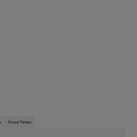
s
Food Times