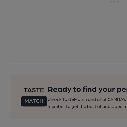
Ready to find your pe
Unlock TasteMatch and all of CAMRA’s o
member to get the best of pubs, beer a