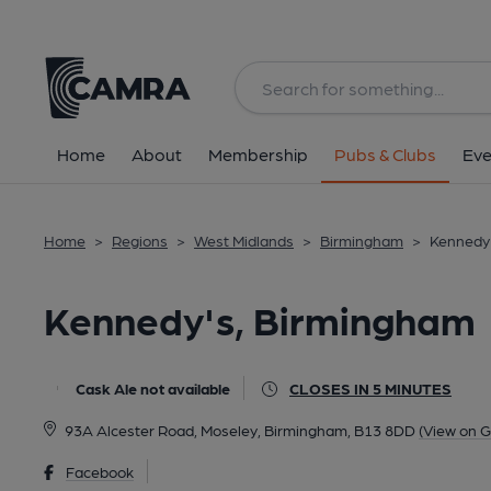
Back
All
Home
About
Membership
Pubs & Clubs
Eve
Home
>
Regions
>
West Midlands
>
Birmingham
>
Kennedy
Kennedy's, Birmingham
Cask Ale not available
CLOSES IN 5 MINUTES
93A Alcester Road, Moseley, Birmingham, B13 8DD
(View on 
Facebook