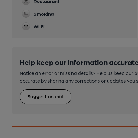
Restaurant
Smoking
Wi Fi
Help keep our information accurate
Notice an error or missing details? Help us keep our 
accurate by sharing any corrections or updates you 
Suggest an edit