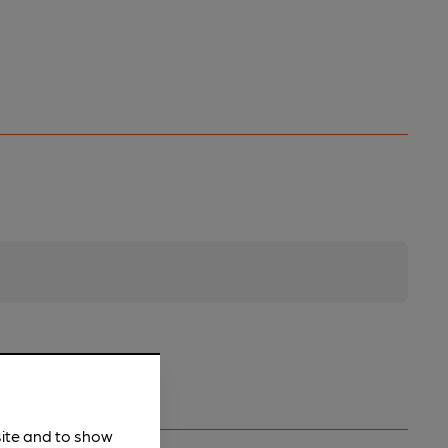
site and to show