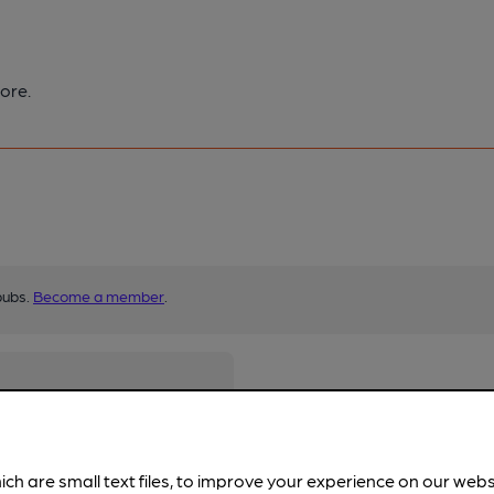
ore.
pubs.
Become a member
.
ich are small text files, to improve your experience on our web