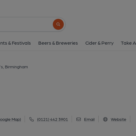
Kennedy's, Birmin
93A Alcester Road, Moseley, Birmingham, B13
Search button
1 of 1: (Pub, External, Key). Pub
nts & Festivals
Beers & Breweries
Cider & Perry
Take A
's, Birmingham
Google Map)
(0121) 442 3901
Email
Website