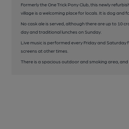
Formerly the One Trick Pony Club, this newly refurbi
village is a welcoming place for locals. It is dog and fa
No cask ale is served, although there are up to 10 cr
day and traditional lunches on Sunday.
Live music is performed every Friday and Saturday 
screens at other times.
There is a spacious outdoor and smoking area, and p