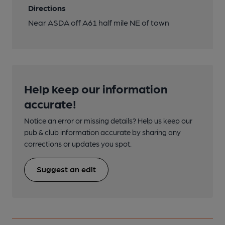
Directions
Near ASDA off A61 half mile NE of town
Help keep our information
accurate!
Notice an error or missing details? Help us keep our
pub & club information accurate by sharing any
corrections or updates you spot.
Suggest an edit