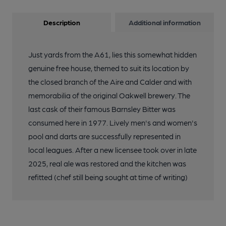
Description
Additional information
Just yards from the A61, lies this somewhat hidden
genuine free house, themed to suit its location by
the closed branch of the Aire and Calder and with
memorabilia of the original Oakwell brewery. The
last cask of their famous Barnsley Bitter was
consumed here in 1977. Lively men's and women's
pool and darts are successfully represented in
local leagues. After a new licensee took over in late
2025, real ale was restored and the kitchen was
refitted (chef still being sought at time of writing)