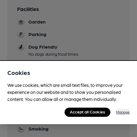
Facilities
Garden
Parking
Dog Friendly
No dogs during food times.
Accommodation
Cookies
Function Room
We use cookies, which are small text files, to improve your
Games
experience on our website and to show you personalised
content. You can allow all or manage them individually.
Real Fire
Accept all Cookies
Manage
Restaurant
Smoking