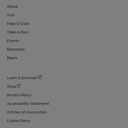
About
Visit
Pubs & Clubs
Take Action
Events
Breweries
Beers
Learn & Discover
Shop
Privacy Policy
Accessibility Statement
Articles of Association
Cookie Policy