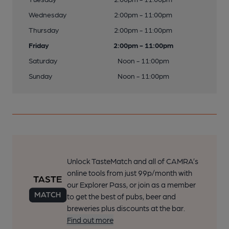
Wednesday
2:00pm - 11:00pm
Thursday
2:00pm - 11:00pm
Friday
2:00pm - 11:00pm
Saturday
Noon - 11:00pm
Sunday
Noon - 11:00pm
Unlock TasteMatch and all of CAMRA’s
online tools from just 99p/month with
our Explorer Pass, or join as a member
to get the best of pubs, beer and
breweries plus discounts at the bar.
Find out more