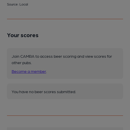
Source: Local
Your scores
Join CAMRA to access beer scoring and view scores for
other pubs.
Become a member
.
You have no beer scores submitted.