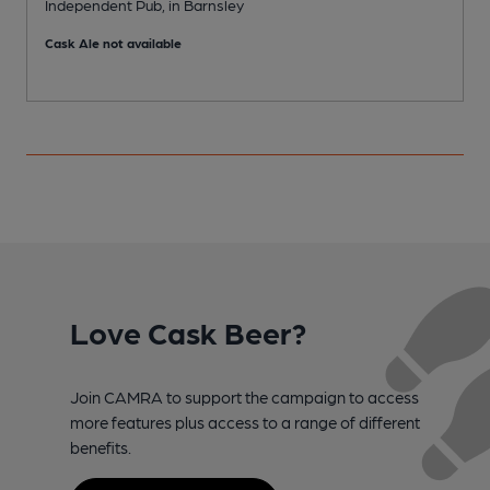
Independent Pub, in Barnsley
C
Cask Ale not available
Love Cask Beer?
Join CAMRA to support the campaign to access
more features plus access to a range of different
benefits.