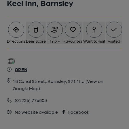
Keel Inn, Barnsley
Directions
Beer Score
Trip +
Favourites
Want to visit
Visited
OPEN
18 Canal Street,, Barnsley, S71 1LJ
(View on
Google Map)
(01226) 776803
No website available
Facebook