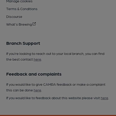
Manage cookies
Terms & Conditions
Discourse
What's Brewing
Branch Support
If you’re looking to reach out to your local branch, you can find
the best contact
here
.
Feedback and complaints
If you would like to give CAMRA feedback or make a complaint
this can be done
here
.
If you would like to feedback about this website please visit
here
.