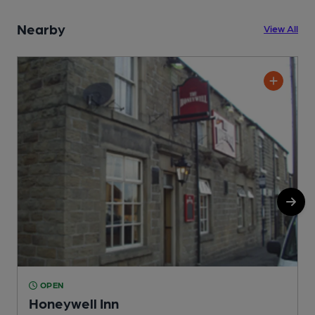
Nearby
View All
OPEN
Honeywell Inn
P