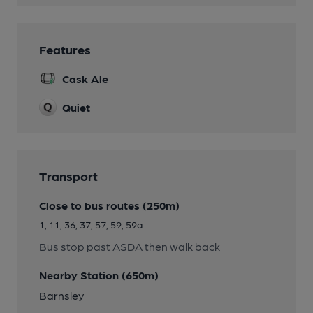
Features
Cask Ale
Quiet
Transport
Close to bus routes (250m)
1, 11, 36, 37, 57, 59, 59a
Bus stop past ASDA then walk back
Nearby Station (650m)
Barnsley