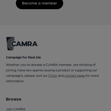
Become a member
Campaign for Real Ale
Whether you're already a CAMRA member, are thinking of
joining, have any queries buying a product or supporting our
campaigns, please visit our
FAQs
and
contact page
for more
information.
Browse
Join CAMRA