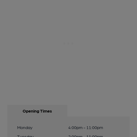
Opening Times
Monday
4:00pm - 11:00pm
Tuesday
2:00pm - 11:00pm