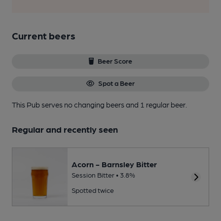
Current beers
Beer Score
Spot a Beer
This Pub serves no changing beers
and 1 regular beer.
Regular and recently seen
Acorn - Barnsley Bitter
Session Bitter • 3.8%
Spotted twice