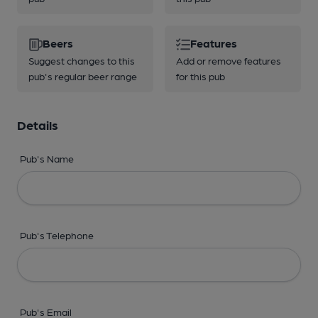
Beers
Features
Suggest changes to this
Add or remove features
pub's regular beer range
for this pub
Details
Pub's Name
Pub's Telephone
Pub's Email