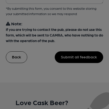
*By submitting this form, you consent to this website storing
your submitted information so we may respond
Note:
If you are trying to contact the pub, please do not use this
form, which will be sent to CAMRA, who have nothing to do
with the operation of the pub.
Back
Submit all feedback
Love Cask Beer?