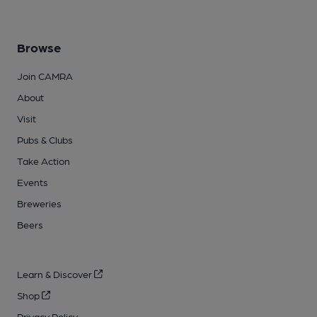
Browse
Join CAMRA
About
Visit
Pubs & Clubs
Take Action
Events
Breweries
Beers
Learn & Discover
Shop
Privacy Policy