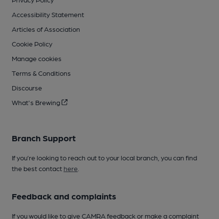
Accessibility Statement
Articles of Association
Cookie Policy
Manage cookies
Terms & Conditions
Discourse
What's Brewing
Branch Support
If you’re looking to reach out to your local branch, you can find
the best contact
here
.
Feedback and complaints
If you would like to give CAMRA feedback or make a complaint