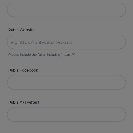
Pub's Website
Please include the full url including "https://"
Pub's Facebook
Pub's X (Twitter)