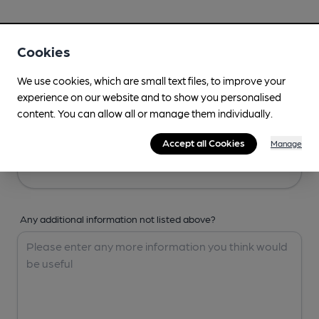
Your Details
Cookies
Your Name
We use cookies, which are small text files, to improve your
experience on our website and to show you personalised
content. You can allow all or manage them individually.
Your Email
Accept all Cookies
Manage
Any additional information not listed above?