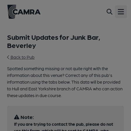
Open
Submit Updates for Junk Bar,
Beverley
Back to Pub
Spotted something missing or not quite right with the
information about this venue? Correct any of this pub's
information using the tabs below. This data will be provided
to Hull and East Yorkshire branch of CAMRA who can action
these updates in due course.
Note:
If you are trying to contact the pub, please do not
use this form, which will be sent to CAMRA, who