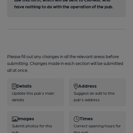
have nothing to do with the operation of the pub.
Please fill out any changes in all the relevant areas before
submitting. Changes made in each section will be submitted
all at once.
Details
Address
Update this pub's main
Suggest an edit to this
details
pub's address
Images
Times
Submit photos for this
Correct opening hours for
pub
this pub