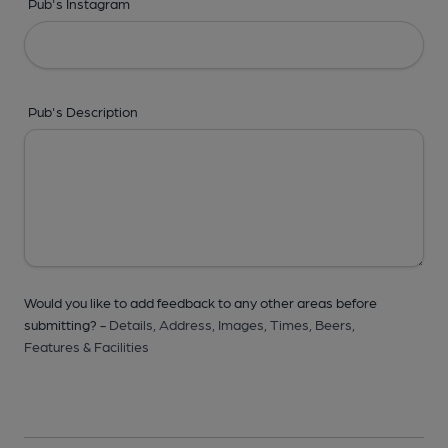
Pub's Instagram
Pub's Description
Would you like to add feedback to any other areas before
submitting? -
Details,
Address,
Images,
Times,
Beers,
Features & Facilities