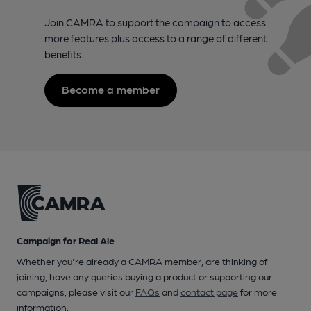
Join CAMRA to support the campaign to access
more features plus access to a range of different
benefits.
Become a member
Campaign for Real Ale
Whether you're already a CAMRA member, are thinking of
joining, have any queries buying a product or supporting our
campaigns, please visit our
FAQs
and
contact page
for more
information.