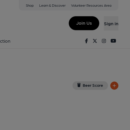
Shop
Learn & Discover
Volunteer Resources Area
anton
ew on Google Map)
Join Us
Sign in
3-03-2013
Facebook
Twitter
Instagram
Youtu
ction
Beer Score