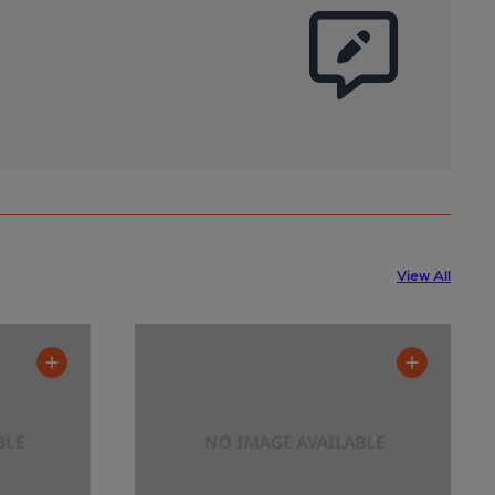
View All