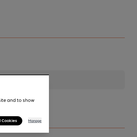
site and to show
l Cookies
Manage