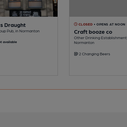
s Draught
CLOSED
• OPENS AT NOON
Craft booze co
oup Pub, in Normanton
Other Drinking Establishment,
t available
Normanton
2 Changing Beers