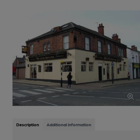
Description
Additional information