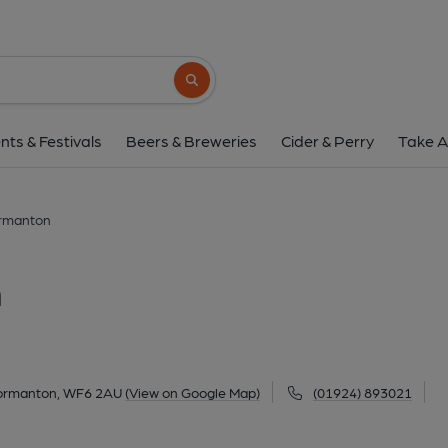
Junction Inn, Norm
Market Place, Normanton, WF6 2AU
(Vi
Search button
1 of 1: Published on 2
nts & Festivals
Beers & Breweries
Cider & Perry
Take A
ormanton
n
Normanton, WF6 2AU
(View on Google Map)
(01924) 893021