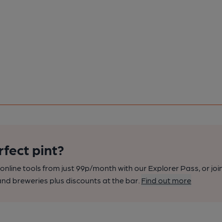
rfect pint?
nline tools from just 99p/month with our Explorer Pass, or joi
nd breweries plus discounts at the bar.
Find out more