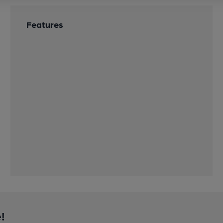
Features
!