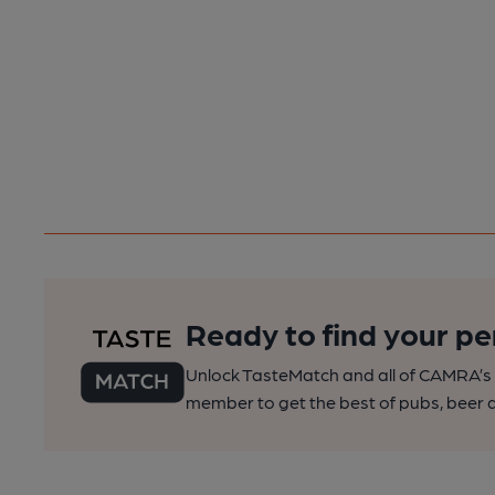
Ready to find your pe
Unlock TasteMatch and all of CAMRA’s o
member to get the best of pubs, beer a