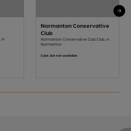
Normanton Conservative
Club
 in
Normanton Conservative Club Club, in
Normanton
Cask Ale not available