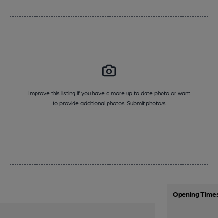
Improve this listing if you have a more up to date photo or want
to provide additional photos.
Submit photo/s
Opening Time