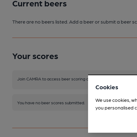
Current beers
There are no beers listed. Add a beer or submit a beer sc
Your scores
Join CAMRA to access beer scoring and view scores for other 
Cookies
We use cookies, wh
You have no beer scores submitted.
you personalised c