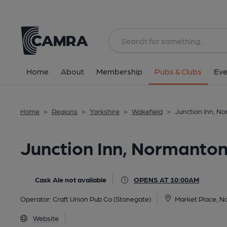
Back
All
Home
About
Membership
Pubs & Clubs
Eve
Home
>
Regions
>
Yorkshire
>
Wakefield
>
Junction Inn, N
Junction Inn, Normanto
Cask Ale not available
OPENS AT 10:00AM
Operator:
Craft Union Pub Co (Stonegate)
Market Place, 
Website