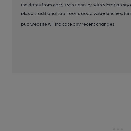
Inn dates from early 19th Century, with Victorian sty
plus a traditional tap-room; good value lunches, tur
pub website will indicate any recent changes