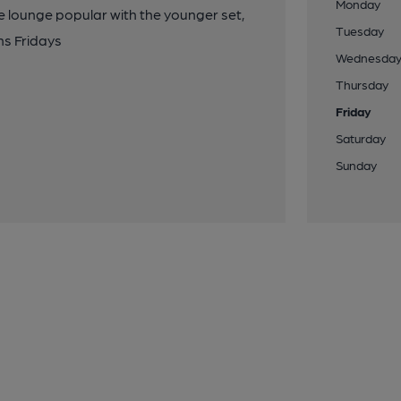
Monday
le lounge popular with the younger set,
Tuesday
ns Fridays
Wednesda
Thursday
Friday
Saturday
Sunday