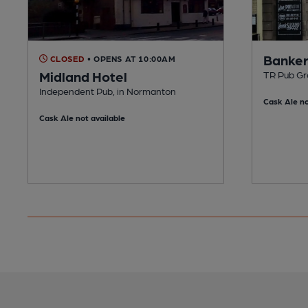
Banker
CLOSED
• OPENS AT 10:00AM
Midland Hotel
TR Pub Gr
Independent Pub, in Normanton
Cask Ale no
Cask Ale not available