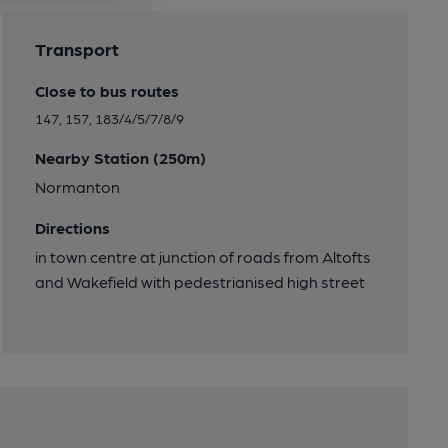
Transport
Close to bus routes
147, 157, 183/4/5/7/8/9
Nearby Station (250m)
Normanton
Directions
in town centre at junction of roads from Altofts
and Wakefield with pedestrianised high street