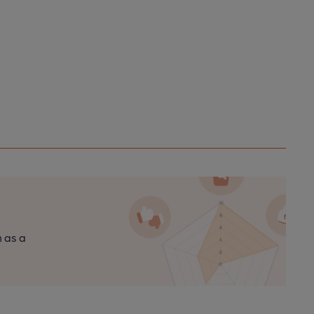
n as a