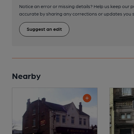
Notice an error or missing details? Help us keep our 
accurate by sharing any corrections or updates you 
Suggest an edit
Nearby