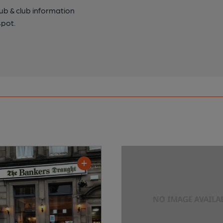
pub & club information
spot.