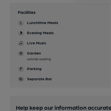
Facilities
Lunchtime Meals
Evening Meals
Live Music
Garden
outside seating
Parking
Separate Bar
Help keep our information accurate