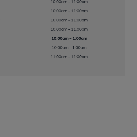
10:00am - 11:00pm
10:00am - 11:00pm
y
10:00am - 11:00pm
10:00am - 11:00pm
10:00am - 1:00am
10:00am - 1:00am
11:00am - 11:00pm