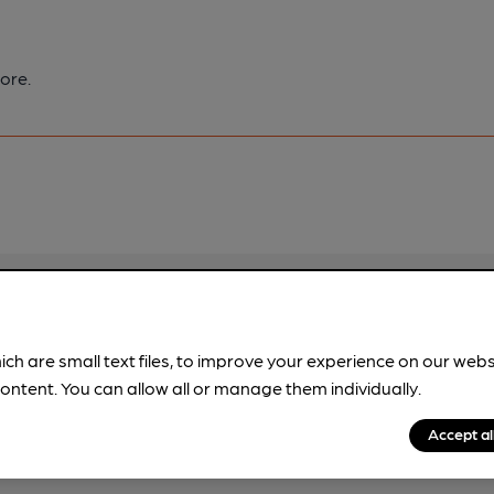
ore.
pubs.
Become a member
.
ich are small text files, to improve your experience on our web
ontent. You can allow all or manage them individually.
Accept al