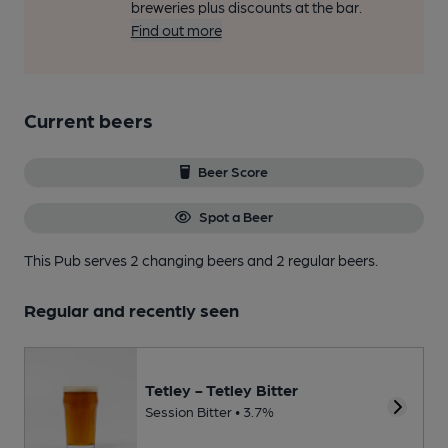
breweries plus discounts at the bar.
Find out more
Current beers
Beer Score
Spot a Beer
This Pub serves 2 changing beers
and 2 regular beers.
Regular and recently seen
Tetley - Tetley Bitter
Session Bitter • 3.7%