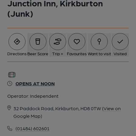
Junction Inn, Kirkburton
(Junk)
Directions
Beer Score
Trip +
Favourites
Want to visit
Visited
OPENS AT NOON
Operator:
Independent
32 Paddock Road, Kirkburton, HD8 0TW
(View on
Google Map)
(01484) 602601