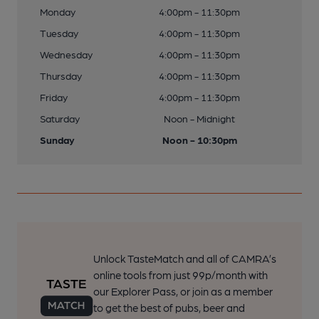
Monday
4:00pm - 11:30pm
Tuesday
4:00pm - 11:30pm
Wednesday
4:00pm - 11:30pm
Thursday
4:00pm - 11:30pm
Friday
4:00pm - 11:30pm
Saturday
Noon - Midnight
Sunday
Noon - 10:30pm
Unlock TasteMatch and all of CAMRA’s
online tools from just 99p/month with
our Explorer Pass, or join as a member
to get the best of pubs, beer and