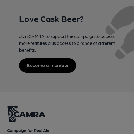
Love Cask Beer?
Join CAMRA to support the campaign to access
more features plus access to a range of different
benefits.
Become a member
Campaign for Real Ale