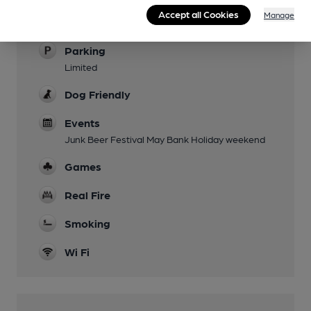
Family Friendly
Accept all Cookies
Manage
Daytime hours
Parking
Limited
Dog Friendly
Events
Junk Beer Festival May Bank Holiday weekend
Games
Real Fire
Smoking
Wi Fi