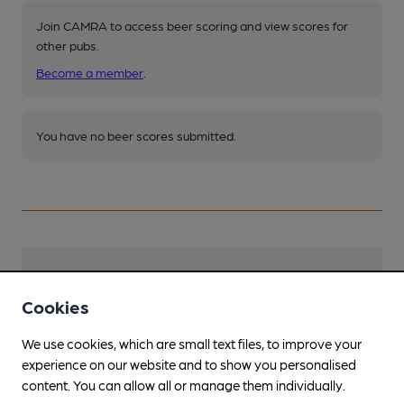
Join CAMRA to access beer scoring and view scores for
other pubs.
Become a member
.
You have no beer scores submitted.
Facilities
Cookies
Sports TV
We use cookies, which are small text files, to improve your
Live Music
experience on our website and to show you personalised
Occasionally
content. You can allow all or manage them individually.