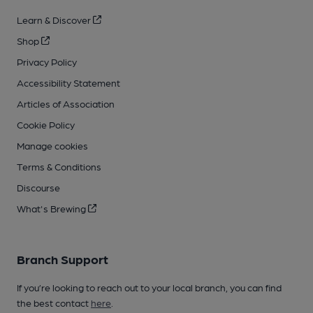
Learn & Discover
Shop
Privacy Policy
Accessibility Statement
Articles of Association
Cookie Policy
Manage cookies
Terms & Conditions
Discourse
What's Brewing
Branch Support
If you’re looking to reach out to your local branch, you can find
the best contact
here
.