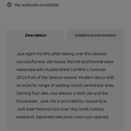
No website available
Description
Additional information
Just eight months after taking over this already
successful real-ale house, Rachel and Ronnie were
rewarded with Huddersfield CAMRA's Summer
2016 Pub of the Season award. Modern decor with
an eclectic range of seating round central bar area.
Serving four ales, one always a dark ale and the
house beer, Junk Ale is provided by Goose Eye.
Junk beer festival runs over May bank holiday
weekend. Separate new pool-room just opened.