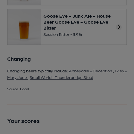
Goose Eye - Junk Ale - House
Beer Goose Eye - Goose Eye
Bitter
Session Bitter • 3.9%
Changing
Changing beers typically include:
Abbeydale - Deception
,
Ilkley -
Mary Jane
,
Small World - Thunderbridge Stout
Source: Local
Your scores