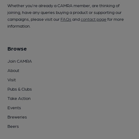
Whether you're already a CAMRA member, are thinking of
joining, have any queries buying a product or supporting our
campaigns, please visit our
FAQs
and
contact page
for more
information.
Browse
Join CAMRA
About
Visit
Pubs & Clubs
Take Action
Events
Breweries
Beers