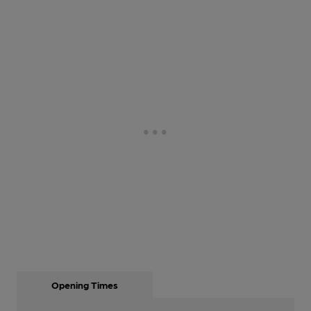
Opening Times