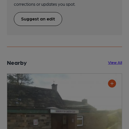
corrections or updates you spot.
Suggest an edit
Nearby
View All