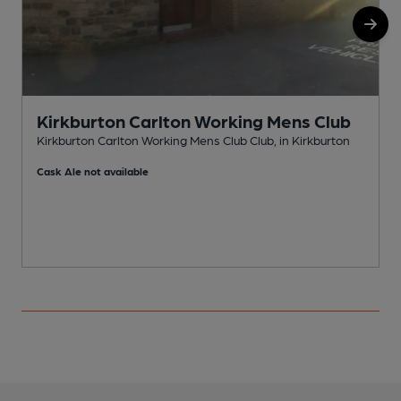
Kirkburton Carlton Working Mens Club
Kirkburton Carlton Working Mens Club Club, in Kirkburton
K
Cask Ale not available