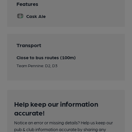
Features
Cask Ale
Transport
Close to bus routes (100m)
Team Pennine: D2, D3
Help keep our information
accurate!
Notice an error or missing details? Help us keep our
pub & club information accurate by sharing any