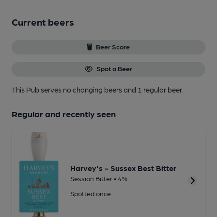
Current beers
Beer Score
Spot a Beer
This Pub serves no changing beers
and 1 regular beer.
Regular and recently seen
Harvey's - Sussex Best Bitter
Session Bitter • 4%
Spotted once