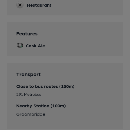
Restaurant
Features
Cask Ale
Transport
Close to bus routes (150m)
291 Metrobus
Nearby Station (100m)
Groombridge