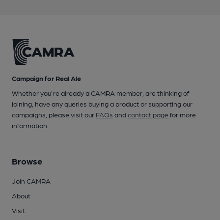
Campaign for Real Ale
Whether you're already a CAMRA member, are thinking of
joining, have any queries buying a product or supporting our
campaigns, please visit our
FAQs
and
contact page
for more
information.
Browse
Join CAMRA
About
Visit