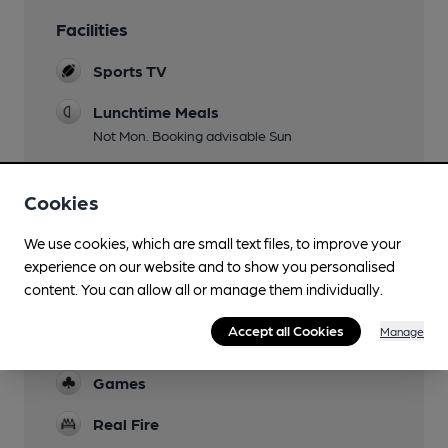
Facilities
Sports TV
Lunchtime Meals
Not Mon. Booking advisable Sun
Evening Meals
Cookies
Not Mon, Sun
Garden
We use cookies, which are small text files, to improve your
experience on our website and to show you personalised
Dog Friendly
content. You can allow all or manage them individually.
Biscuits provided
Accept all Cookies
Manage
Function Room
Games
Real Fire