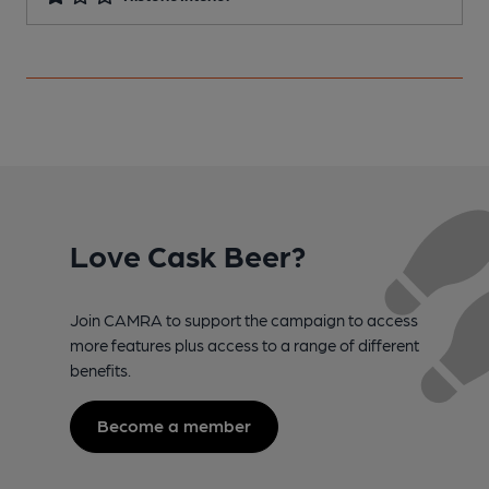
Love Cask Beer?
Join CAMRA to support the campaign to access
more features plus access to a range of different
benefits.
Become a member