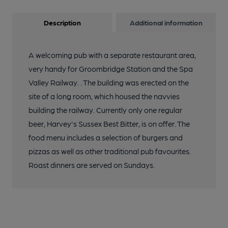
Description
Additional information
A welcoming pub with a separate restaurant area,
very handy for Groombridge Station and the Spa
Valley Railway. . The building was erected on the
site of a long room, which housed the navvies
building the railway. Currently only one regular
beer, Harvey's Sussex Best Bitter, is on offer. The
food menu includes a selection of burgers and
pizzas as well as other traditional pub favourites.
Roast dinners are served on Sundays.