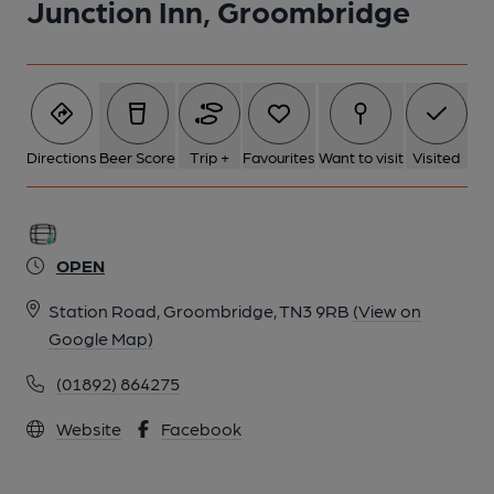
Junction Inn, Groombridge
6 of 6: (Pub, Bar). Published on 11-10-2017
Directions
Beer Score
Trip +
Favourites
Want to visit
Visited
OPEN
Station Road, Groombridge, TN3 9RB
(View on
Google Map)
(01892) 864275
Website
Facebook