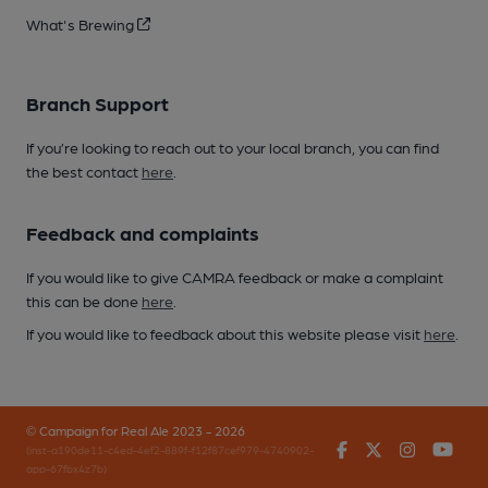
What's Brewing
Branch Support
If you’re looking to reach out to your local branch, you can find
the best contact
here
.
Feedback and complaints
If you would like to give CAMRA feedback or make a complaint
this can be done
here
.
If you would like to feedback about this website please visit
here
.
© Campaign for Real Ale 2023 - 2026
Facebook
Twitter
Instagr
You
(inst-a190de11-c4ed-4ef2-889f-f12f87cef979-4740902-
app-67fbx4z7b)