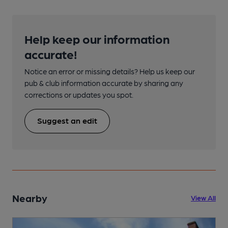
Help keep our information
accurate!
Notice an error or missing details? Help us keep our
pub & club information accurate by sharing any
corrections or updates you spot.
Suggest an edit
Nearby
View All