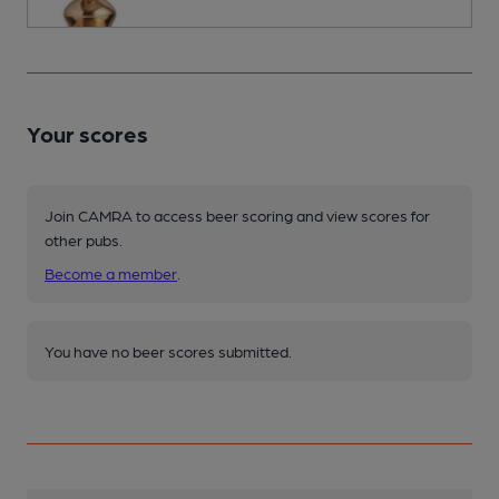
Your scores
Join CAMRA to access beer scoring and view scores for
other pubs.
Become a member
.
You have no beer scores submitted.