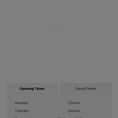
Opening Times
Food Times
Monday
Closed
Tuesday
Closed