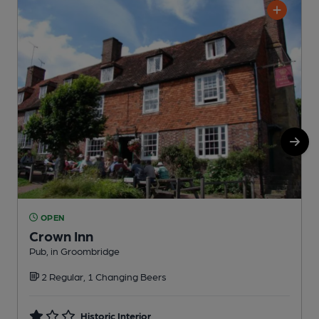
OPEN
Crown Inn
Pub, in Groombridge
P
2 Regular, 1 Changing Beers
Historic Interior