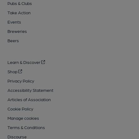
Pubs & Clubs
Take Action
Events
Breweries
Beers
Learn & Discover
Shop
Privacy Policy
Accessibility Statement
Articles of Association
Cookie Policy
Manage cookies
Terms & Conditions
Discourse