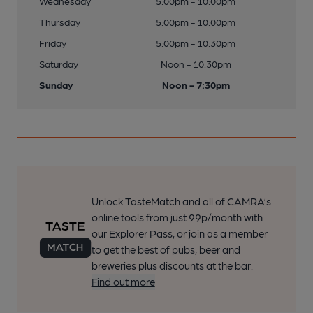
Wednesday
5:00pm - 10:00pm
Thursday
5:00pm - 10:00pm
Friday
5:00pm - 10:30pm
Saturday
Noon - 10:30pm
Sunday
Noon - 7:30pm
Unlock TasteMatch and all of CAMRA’s
online tools from just 99p/month with
our Explorer Pass, or join as a member
to get the best of pubs, beer and
breweries plus discounts at the bar.
Find out more