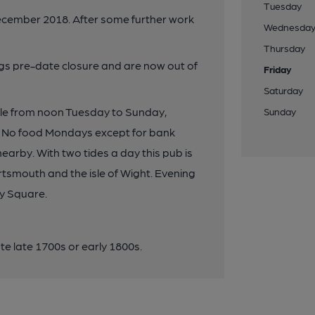
Tuesday
ecember 2018. After some further work
Wednesda
Thursday
ings pre-date closure and are now out of
Friday
Saturday
able from noon Tuesday to Sunday,
Sunday
. No food Mondays except for bank
earby. With two tides a day this pub is
rtsmouth and the isle of Wight. Evening
y Square.
 late 1700s or early 1800s.