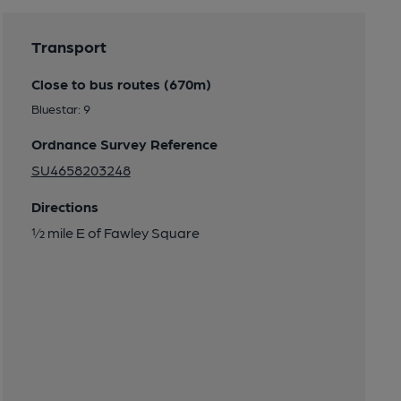
Transport
Close to bus routes (670m)
Bluestar: 9
Ordnance Survey Reference
SU4658203248
Directions
½ mile E of Fawley Square