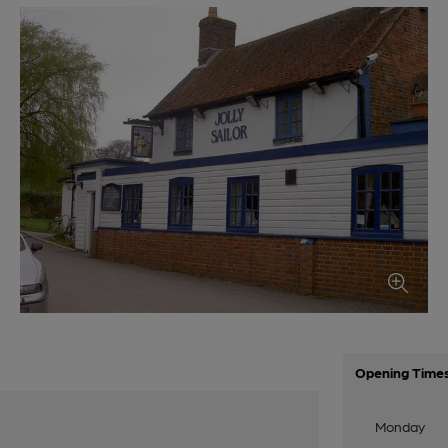
Opening Time
Monday