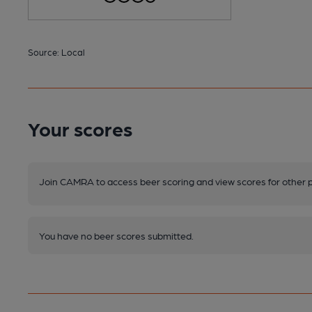
Source: Local
Your scores
Join CAMRA to access beer scoring and view scores for other 
You have no beer scores submitted.