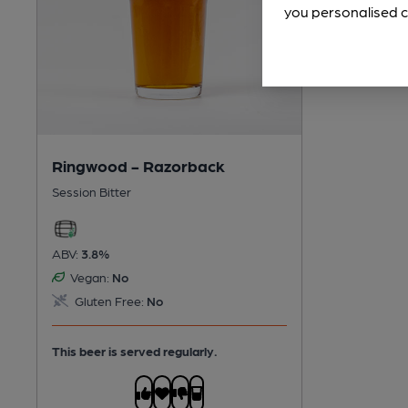
you personalised c
Ringwood - Razorback
Session Bitter
ABV:
3.8%
Vegan:
No
Gluten Free:
No
This beer is served regularly.