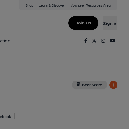
Shop
Learn & Discover
Volunteer Resources Area
ley
w on Google Map)
Join Us
Sign in
). Published on 23-12-2010
Facebook
Twitter
Instagram
Youtu
ction
Beer Score
ebook