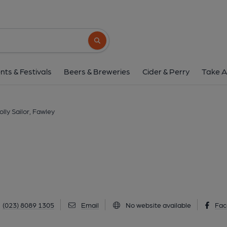
Jolly Sailor, Faw
Ashlett Road, Fawley, SO45 1DT
(Vie
Search button
1 of 3: Jolly Sailor, Fawley. (Pub, Key
nts & Festivals
Beers & Breweries
Cider & Perry
Take A
olly Sailor, Fawley
(023) 8089 1305
Email
No website available
Fac