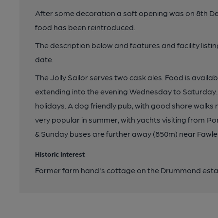
After some decoration a soft opening was on 8th D
food has been reintroduced.
The description below and features and facility list
date.
The Jolly Sailor serves two cask ales. Food is avail
extending into the evening Wednesday to Saturday
holidays. A dog friendly pub, with good shore walks n
very popular in summer, with yachts visiting from Po
& Sunday buses are further away (850m) near Fawle
Historic Interest
Former farm hand's cottage on the Drummond estate