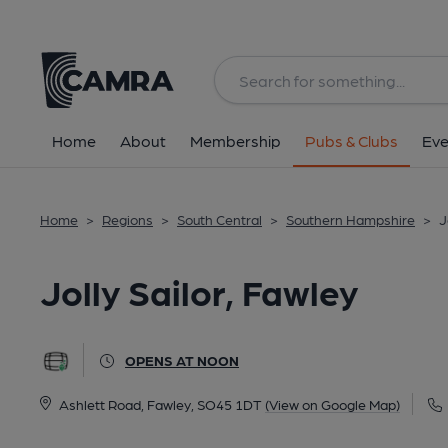
Back
All
Home
About
Membership
Pubs & Clubs
Eve
Home
>
Regions
>
South Central
>
Southern Hampshire
>
J
Jolly Sailor, Fawley
OPENS AT NOON
Ashlett Road, Fawley, SO45 1DT
(View on Google Map)