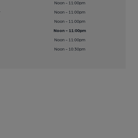
Noon - 11:00pm
y
Noon - 11:00pm
Noon - 11:00pm
Noon - 11:00pm
Noon - 11:00pm
Noon - 10:30pm