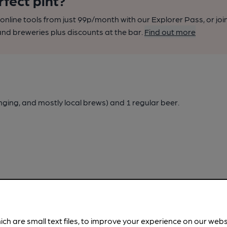
rfect pint?
nline tools from just 99p/month with our Explorer Pass, or joi
nd breweries plus discounts at the bar.
Find out more
nging, and mostly local brews)
and 1 regular beer.
ich are small text files, to improve your experience on our web