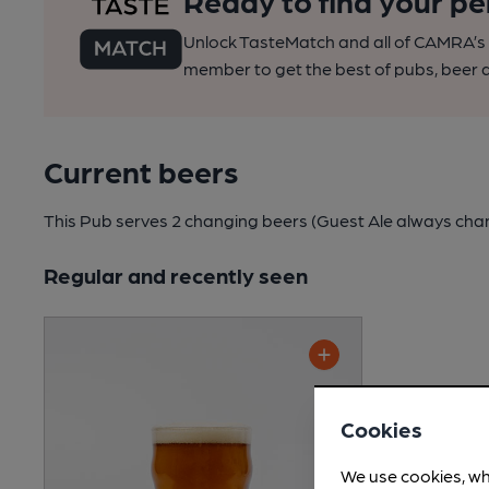
Ready to find your pe
Unlock TasteMatch and all of CAMRA’s o
member to get the best of pubs, beer a
Current beers
This Pub serves 2 changing beers
(Guest Ale always cha
Regular and recently seen
Cookies
We use cookies, wh