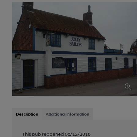
Description
Additional information
This pub reopened 08/12/2018