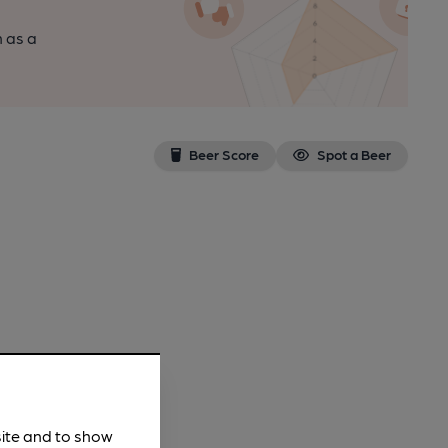
n as a
Beer Score
Spot a Beer
site and to show