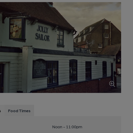
s
Food Times
Noon - 11:00pm