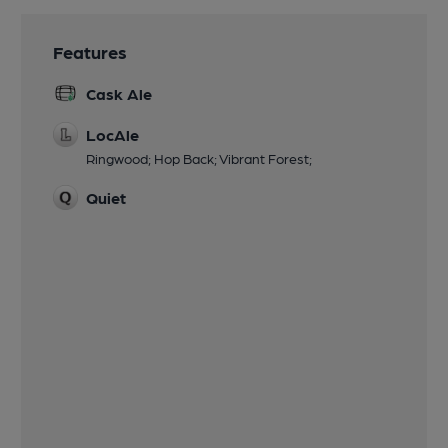
Features
Cask Ale
LocAle
Ringwood; Hop Back; Vibrant Forest;
Quiet