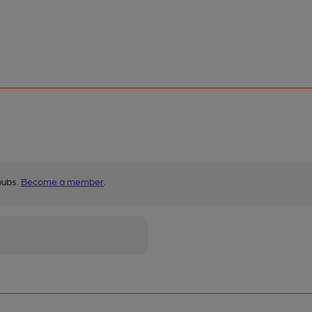
pubs.
Become a member
.