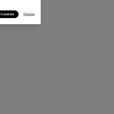
l Cookies
Manage