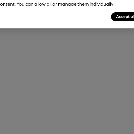
ontent. You can allow all or manage them individually.
Accept al