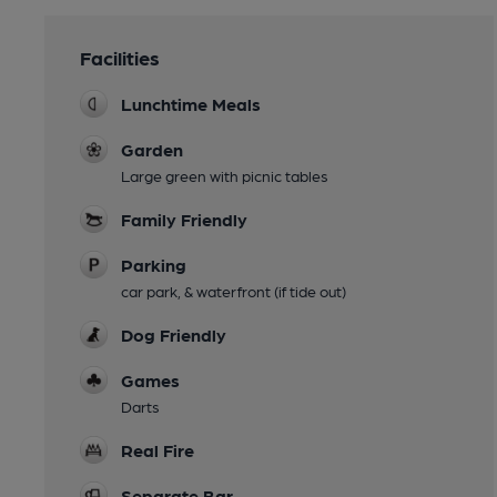
Facilities
Lunchtime Meals
Garden
Large green with picnic tables
Family Friendly
Parking
car park, & waterfront (if tide out)
Dog Friendly
Games
Darts
Real Fire
Separate Bar