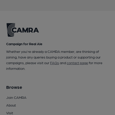
Campaign for Real Ale
Whether you're already a CAMRA member, are thinking of
joining, have any queries buying a product or supporting our
campaigns, please visit our
FAQs
and
contact page
for more
information.
Browse
Join CAMRA
About
Visit