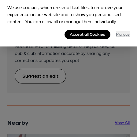
We use cookies, which are small text files, to improve your
experience on our website and to show you personalised
content. You can allow all or manage them individually.
Help keep our information
accurate!
Accept all Cookies
Manage
Notice an error or missing details? Help us keep our
pub & club information accurate by sharing any
corrections or updates you spot.
Suggest an edit
Nearby
View All