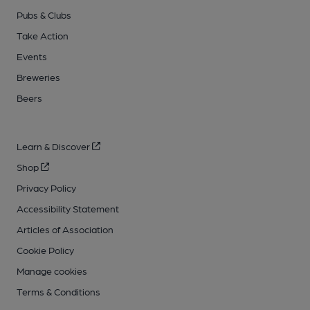
Pubs & Clubs
Take Action
Events
Breweries
Beers
Learn & Discover
Shop
Privacy Policy
Accessibility Statement
Articles of Association
Cookie Policy
Manage cookies
Terms & Conditions