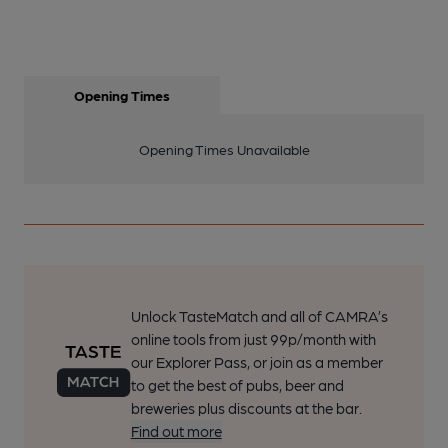
Opening Times
Opening Times Unavailable
Unlock TasteMatch and all of CAMRA’s
online tools from just 99p/month with
our Explorer Pass, or join as a member
to get the best of pubs, beer and
breweries plus discounts at the bar.
Find out more