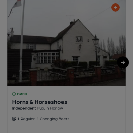
OPEN
Horns & Horseshoes
Independent Pub, in Harlow
I
1 Regular, 1 Changing Beers