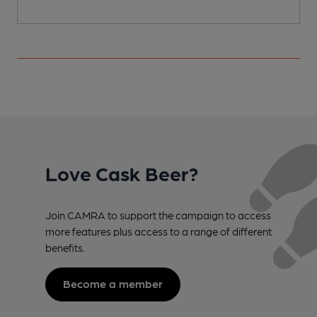
Love Cask Beer?
Join CAMRA to support the campaign to access
more features plus access to a range of different
benefits.
Become a member