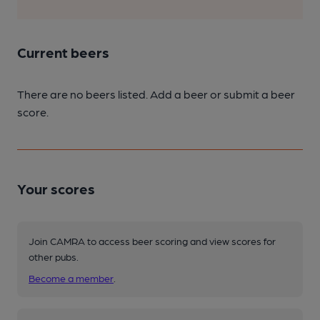
Current beers
There are no beers listed. Add a beer or submit a beer
score.
Your scores
Join CAMRA to access beer scoring and view scores for
other pubs.
Become a member
.