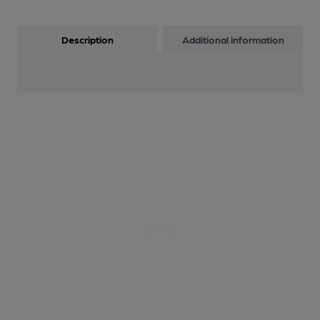
Description
Additional information