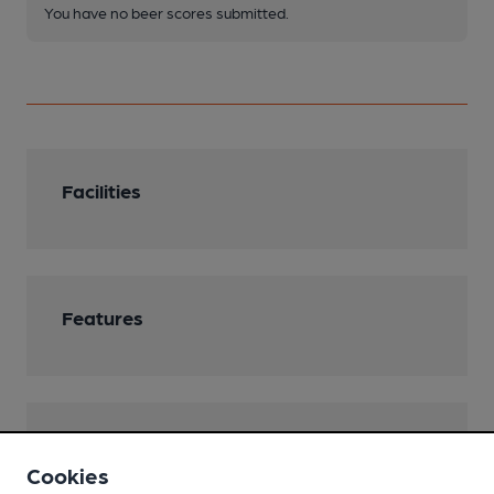
You have no beer scores submitted.
Facilities
Features
Transport
Cookies