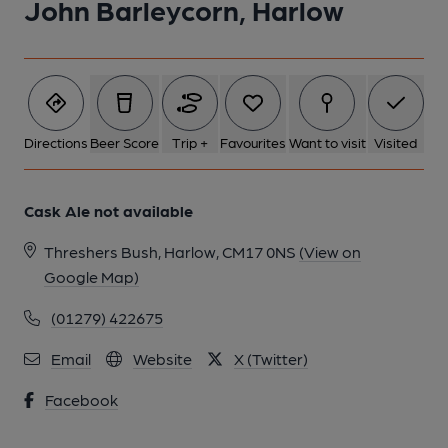
John Barleycorn, Harlow
Directions
Beer Score
Trip +
Favourites
Want to visit
Visited
Cask Ale not available
Threshers Bush, Harlow, CM17 0NS
(View on
Google Map)
(01279) 422675
Email
Website
X (Twitter)
Facebook