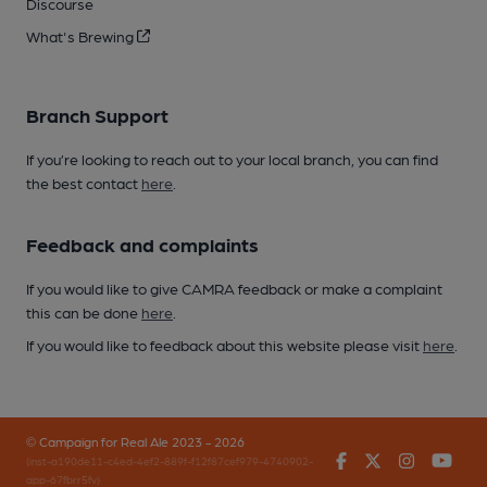
Discourse
What's Brewing
Branch Support
If you’re looking to reach out to your local branch, you can find
the best contact
here
.
Feedback and complaints
If you would like to give CAMRA feedback or make a complaint
this can be done
here
.
If you would like to feedback about this website please visit
here
.
© Campaign for Real Ale 2023 - 2026
Facebook
Twitter
Instagr
You
(inst-a190de11-c4ed-4ef2-889f-f12f87cef979-4740902-
app-67fbrr5fv)