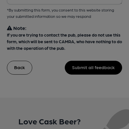
*By submitting this form, you consent to this website storing
your submitted information so we may respond
Note:
If you are trying to contact the pub, please do not use this
form, which will be sent to CAMRA, who have nothing to do
with the operation of the pub.
Back
Submit all feedback
Love Cask Beer?