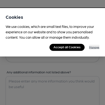
Your Details
Cookies
Your Name
We use cookies, which are small text files, to improve your
experience on our website and to show you personalised
content. You can allow all or manage them individually.
Your Email
Accept all Cookies
Manage
Any additional information not listed above?