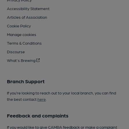
Accessibility Statement
Articles of Association
Cookie Policy
Manage cookies
Terms & Conditions
Discourse
What's Brewing
Branch Support
If you’re looking to reach out to your local branch, you can find
the best contact
here
.
Feedback and complaints
If you would like to give CAMRA feedback or make a complaint