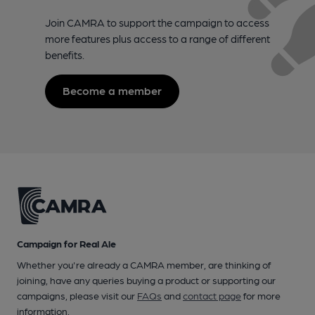
Join CAMRA to support the campaign to access
more features plus access to a range of different
benefits.
Become a member
Campaign for Real Ale
Whether you're already a CAMRA member, are thinking of
joining, have any queries buying a product or supporting our
campaigns, please visit our
FAQs
and
contact page
for more
information.