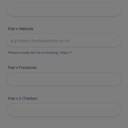
Pub's Website
Please include the full url including "https://"
Pub's Facebook
Pub's X (Twitter)