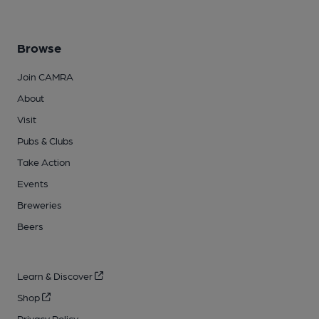
Browse
Join CAMRA
About
Visit
Pubs & Clubs
Take Action
Events
Breweries
Beers
Learn & Discover
Shop
Privacy Policy