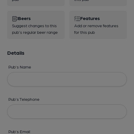
Beers
Features
Suggest changes to this
Add or remove features
pub's regular beer range
for this pub
Details
Pub's Name
Pub's Telephone
Pub's Email