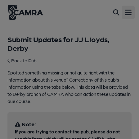
Open
Submit Updates for JJ Lloyds,
Derby
Back to Pub
Spotted something missing or not quite right with the
information about this venue? Correct any of this pub's
information using the tabs below. This data will be provided
to Derby branch of CAMRA who can action these updates in
due course.
Note:
If you are trying to contact the pub, please do not
use this form, which will be sent to CAMRA, who