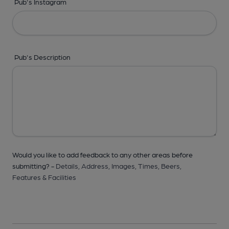
Pub's Instagram
Pub's Description
Would you like to add feedback to any other areas before
submitting? -
Details,
Address,
Images,
Times,
Beers,
Features & Facilities