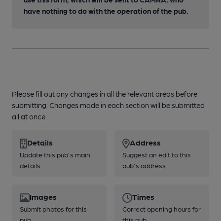
have nothing to do with the operation of the pub.
Please fill out any changes in all the relevant areas before
submitting. Changes made in each section will be submitted
all at once.
Details
Address
Update this pub's main
Suggest an edit to this
details
pub's address
Images
Times
Submit photos for this
Correct opening hours for
pub
this pub