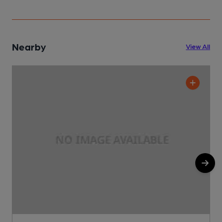
Nearby
View All