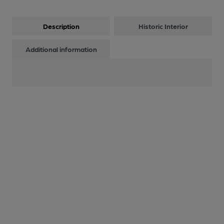
Description
Historic Interior
Additional information