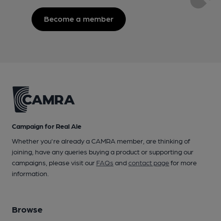
Become a member
Campaign for Real Ale
Whether you're already a CAMRA member, are thinking of
joining, have any queries buying a product or supporting our
campaigns, please visit our
FAQs
and
contact page
for more
information.
Browse