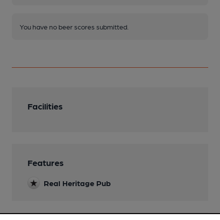
You have no beer scores submitted.
Facilities
Features
Real Heritage Pub