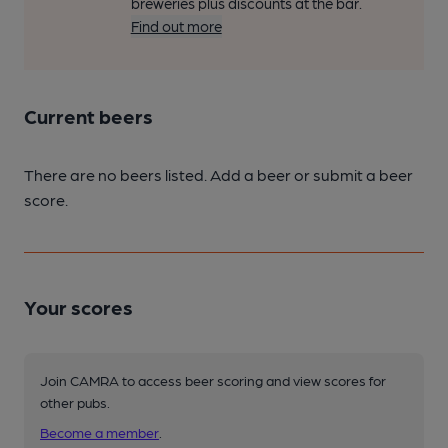
breweries plus discounts at the bar.
Find out more
Current beers
There are no beers listed. Add a beer or submit a beer
score.
Your scores
Join CAMRA to access beer scoring and view scores for
other pubs.
Become a member
.