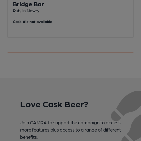
Bridge Bar
Pub, in Newry
P
Cask Ale not available
C
Love Cask Beer?
Join CAMRA to support the campaign to access
more features plus access to a range of different
benefits.