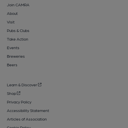
Join CAMRA
About
Visit
Pubs & Clubs
Take Action
Events
Breweries
Beers
Learn & Discover
Shop
Privacy Policy
Accessibility Statement
Articles of Association
Cookie Policy