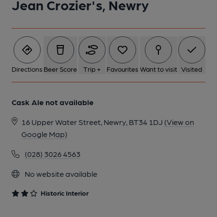
Jean Crozier's, Newry
2 of 4: Servery. by Vesa Saarinen
3 of 4: Interior. by Vesa Saarinen
Directions
Beer Score
Trip +
Favourites
Want to visit
Visited
4 of 4: Bar-back. by Vesa Saarinen
Cask Ale not available
16 Upper Water Street, Newry, BT34 1DJ
(View on
Google Map)
(028) 3026 4563
No website available
Historic Interior