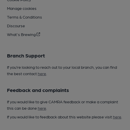
Manage cookies
Terms & Conditions
Discourse
What's Brewing
Branch Support
If you’re looking to reach out to your local branch, you can find
the best contact
here
.
Feedback and complaints
If you would like to give CAMRA feedback or make a complaint
this can be done
here
.
If you would like to feedback about this website please visit
here
.