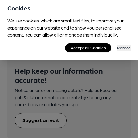
Transport
Cookies
Close to bus routes (360m)
We use cookies, which are small text files, to improve your
experience on our website and to show you personalised
Bus station
content. You can allow all or manage them individually.
Accept all Cookies
Manage
Help keep our information
accurate!
Notice an error or missing details? Help us keep our
pub & club information accurate by sharing any
corrections or updates you spot.
Suggest an edit