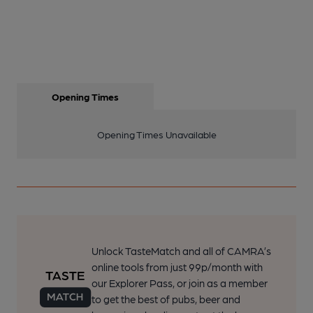
Opening Times
Opening Times Unavailable
Unlock TasteMatch and all of CAMRA’s
online tools from just 99p/month with
our Explorer Pass, or join as a member
to get the best of pubs, beer and