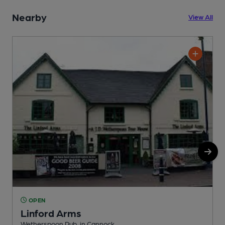
Nearby
View All
OPEN
Linford Arms
Wetherspoon Pub, in Cannock
I