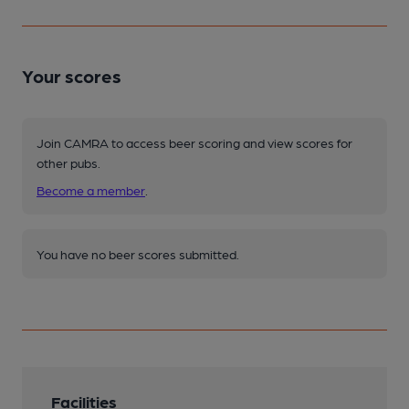
Your scores
Join CAMRA to access beer scoring and view scores for
other pubs.
Become a member
.
You have no beer scores submitted.
Facilities