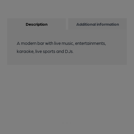
Description
Additional information
A modern bar with live music, entertainments,
karaoke, live sports and DJs.