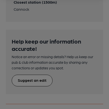
Closest station (1500m)
Cannock
Help keep our information
accurate!
Notice an error or missing details? Help us keep our
pub & club information accurate by sharing any
corrections or updates you spot.
Suggest an edit