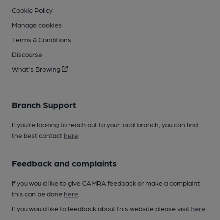
Cookie Policy
Manage cookies
Terms & Conditions
Discourse
What's Brewing
Branch Support
If you’re looking to reach out to your local branch, you can find
the best contact
here
.
Feedback and complaints
If you would like to give CAMRA feedback or make a complaint
this can be done
here
.
If you would like to feedback about this website please visit
here
.