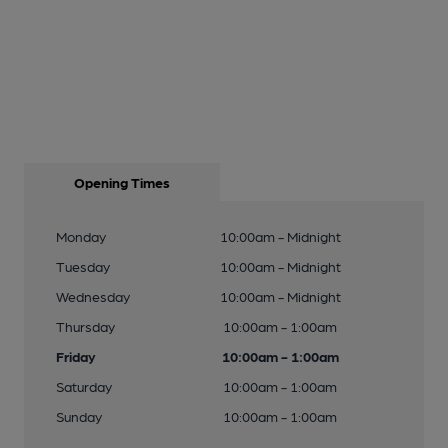
Opening Times
Monday
10:00am - Midnight
Tuesday
10:00am - Midnight
Wednesday
10:00am - Midnight
Thursday
10:00am - 1:00am
Friday
10:00am - 1:00am
Saturday
10:00am - 1:00am
Sunday
10:00am - 1:00am