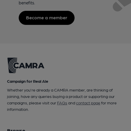
benefits.
Become a member
Campaign for Real Ale
Whether you're already a CAMRA member, are thinking of
joining, have any queries buying a product or supporting our
campaigns, please visit our
FAQs
and
contact page
for more
information.
Browse