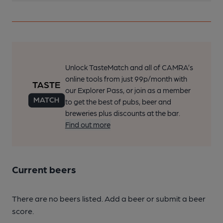
Unlock TasteMatch and all of CAMRA’s
online tools from just 99p/month with
our Explorer Pass, or join as a member
to get the best of pubs, beer and
breweries plus discounts at the bar.
Find out more
Current beers
There are no beers listed. Add a beer or submit a beer
score.