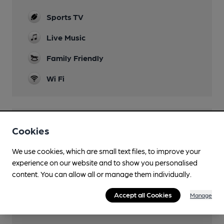
Sports TV
Live Music
Family Friendly
Wi Fi
Features
Cookies
We use cookies, which are small text files, to improve your
experience on our website and to show you personalised
content. You can allow all or manage them individually.
Transport
Accept all Cookies
Manage
Close to bus routes