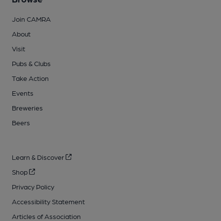
Join CAMRA
About
Visit
Pubs & Clubs
Take Action
Events
Breweries
Beers
Learn & Discover
Shop
Privacy Policy
Accessibility Statement
Articles of Association