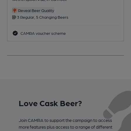
Reveal Beer Quality
3 Regular, 5 Changing Beers
CAMRA voucher scheme
Love Cask Beer?
Join CAMRA to support the campaign to access
more features plus access to a range of different