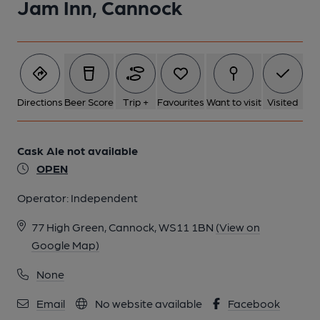
Jam Inn, Cannock
1 of 1:
Directions
Beer Score
Trip +
Favourites
Want to visit
Visited
Cask Ale not available
OPEN
Operator:
Independent
77 High Green, Cannock, WS11 1BN
(View on
Google Map)
None
Email
No website available
Facebook