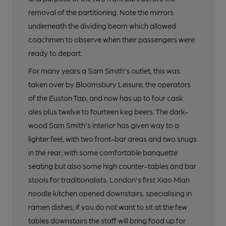
removal of the partitioning. Note the mirrors
underneath the dividing beam which allowed
coachmen to observe when their passengers were
ready to depart.
For many years a Sam Smith's outlet, this was
taken over by Bloomsbury Leisure, the operators
of the Euston Tap, and now has up to four cask
ales plus twelve to fourteen keg beers. The dark-
wood Sam Smith's interior has given way to a
lighter feel, with two front-bar areas and two snugs
in the rear, with some comfortable banquette
seating but also some high counter-tables and bar
stools for traditionalists. London's first Xiao Mian
noodle kitchen opened downstairs, specialising in
ramen dishes; if you do not want to sit at the few
tables downstairs the staff will bring food up for