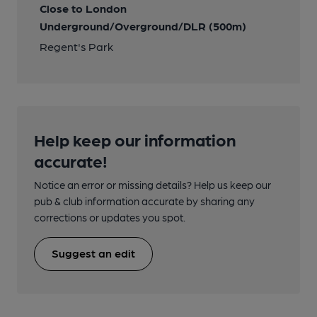
Close to London
Underground/Overground/DLR (500m)
Regent's Park
Help keep our information
accurate!
Notice an error or missing details? Help us keep our
pub & club information accurate by sharing any
corrections or updates you spot.
Suggest an edit