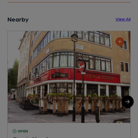
Nearby
View All
OPEN