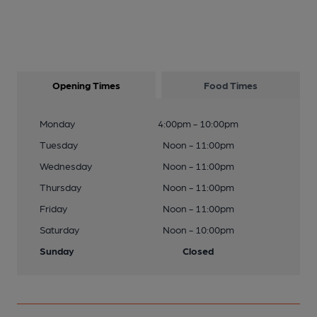
Opening Times
Food Times
Monday
4:00pm - 10:00pm
Tuesday
Noon - 11:00pm
Wednesday
Noon - 11:00pm
Thursday
Noon - 11:00pm
Friday
Noon - 11:00pm
Saturday
Noon - 10:00pm
Sunday
Closed