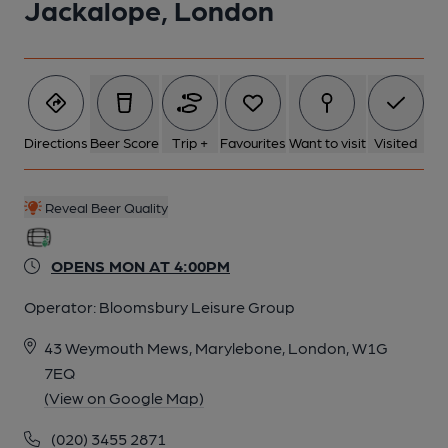
Jackalope, London
5 of 8: Taken May 2026. (Bar). Published on 08-05-2026
6 of 8: Jackalope interior Nov 2018. (Pub, Bar). Published on 07-
11-2018
Directions
Beer Score
Trip +
Favourites
Want to visit
Visited
7 of 8: Rear Room. by Michael Croxford
Reveal Beer Quality
8 of 8: Exterior. by Michael Croxford
OPENS MON AT 4:00PM
Operator:
Bloomsbury Leisure Group
43 Weymouth Mews, Marylebone, London, W1G
7EQ
(View on Google Map)
(020) 3455 2871