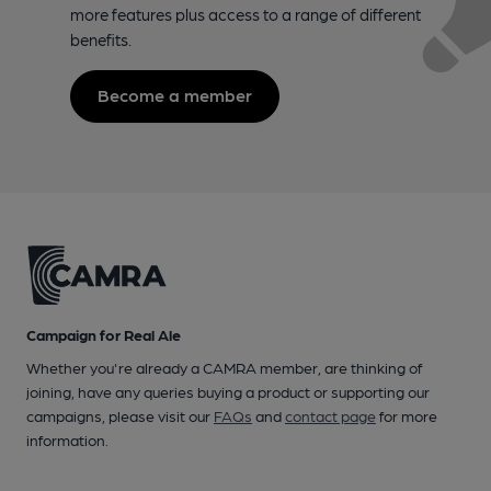
more features plus access to a range of different
benefits.
Become a member
Campaign for Real Ale
Whether you're already a CAMRA member, are thinking of
joining, have any queries buying a product or supporting our
campaigns, please visit our
FAQs
and
contact page
for more
information.