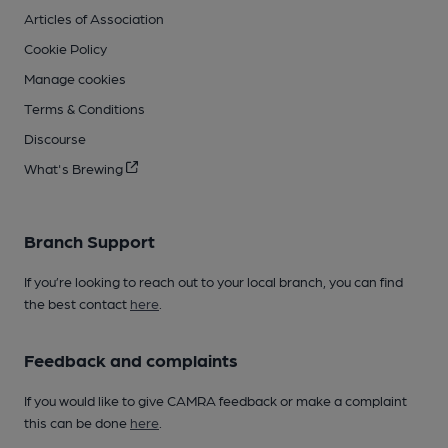
Articles of Association
Cookie Policy
Manage cookies
Terms & Conditions
Discourse
What's Brewing
Branch Support
If you’re looking to reach out to your local branch, you can find
the best contact
here
.
Feedback and complaints
If you would like to give CAMRA feedback or make a complaint
this can be done
here
.