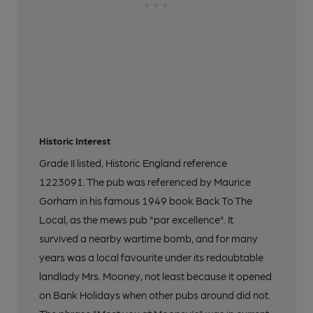
Historic Interest
Grade II listed, Historic England reference
1223091. The pub was referenced by Maurice
Gorham in his famous 1949 book Back To The
Local, as the mews pub "par excellence". It
survived a nearby wartime bomb, and for many
years was a local favourite under its redoubtable
landlady Mrs. Mooney, not least because it opened
on Bank Holidays when other pubs around did not.