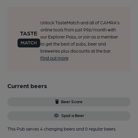
Unlock TasteMatch and all of CAMRA’s
online tools from just 99p/month with
our Explorer Pass, or join as a member
to get the best of pubs, beer and
breweries plus discounts at the bar.
Find out more
Current beers
Beer Score
Spot a Beer
This Pub serves 4 changing beers
and 0 regular beers.