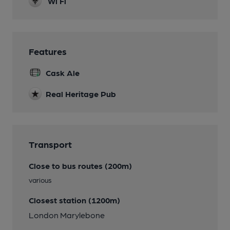
Wi Fi
Features
Cask Ale
Real Heritage Pub
Transport
Close to bus routes (200m)
various
Closest station (1200m)
London Marylebone