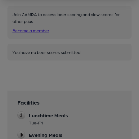
Join CAMRA to access beer scoring and view scores for
other pubs.
Become a member
.
You have no beer scores submitted.
Facilities
Lunchtime Meals
Tue-Fri
Evening Meals