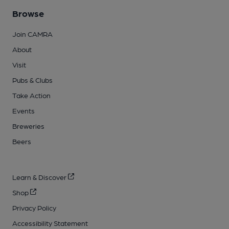
Browse
Join CAMRA
About
Visit
Pubs & Clubs
Take Action
Events
Breweries
Beers
Learn & Discover
Shop
Privacy Policy
Accessibility Statement