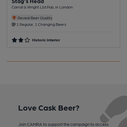
Stag's Head
Carroll & Wright Ltd Pub, in London
B
Reveal Beer Quality
1 Regular, 1 Changing Beers
Historic Interior
Love Cask Beer?
Join CAMRA to support the campaign to access