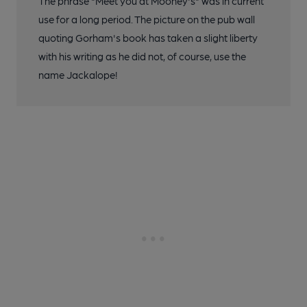
The phrase "Meet you at Mooney's" was in current
use for a long period. The picture on the pub wall
quoting Gorham's book has taken a slight liberty
with his writing as he did not, of course, use the
name Jackalope!