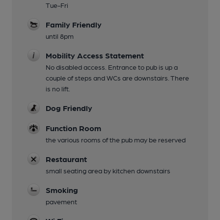
Tue-Fri
Family Friendly
until 8pm
Mobility Access Statement
No disabled access. Entrance to pub is up a
couple of steps and WCs are downstairs. There
is no lift.
Dog Friendly
Function Room
the various rooms of the pub may be reserved
Restaurant
small seating area by kitchen downstairs
Smoking
pavement