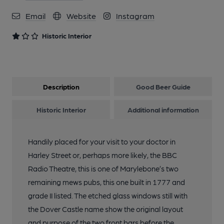
Email
Website
Instagram
Historic Interior
Description
Good Beer Guide
Historic Interior
Additional information
Handily placed for your visit to your doctor in
Harley Street or, perhaps more likely, the BBC
Radio Theatre, this is one of Marylebone’s two
remaining mews pubs, this one built in 1777 and
grade II listed. The etched glass windows still with
the Dover Castle name show the original layout
and purpose of the two front bars before the