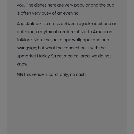
you. The dishes here are very popular and the pub
is often very busy of an evening.
A jackalope is a cross between a jackrabbit and an
antelope, a mythical creature of North American
folklore. Note the jackalope wallpaper and pub
swingsign; but what the connection is with the
upmarket Harley Street medical area, we do not
know!
NB this venue is card-only, no cash.