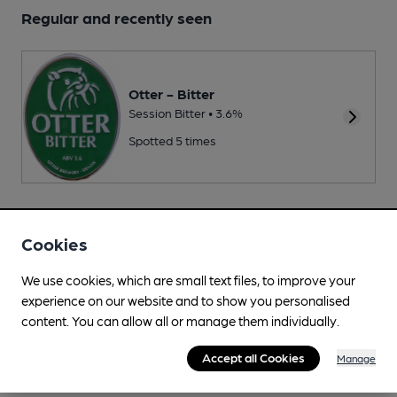
Regular and recently seen
Otter - Bitter
Session Bitter • 3.6%
Spotted 5 times
Changing
Cookies
Changing beers typically include:
Iron Pier (varies)
,
Redemption
(varies)
,
Thornbridge (varies)
We use cookies, which are small text files, to improve your
experience on our website and to show you personalised
content. You can allow all or manage them individually.
Accept all Cookies
Manage
Your scores